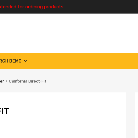
ntended for ordering products.
RCH DEMO
ter
California Direct-Fit
IT