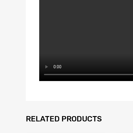
RELATED PRODUCTS