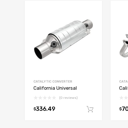
CATALYTIC CONVERTER
CATA
California Universal
Cali
(0 reviews)
336.49
70
$
$
Add to car