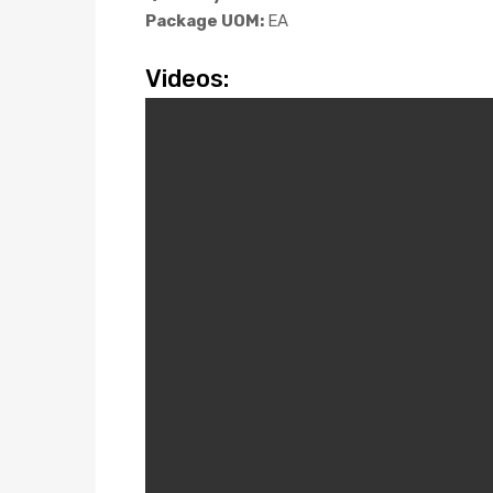
Package UOM:
EA
Videos: