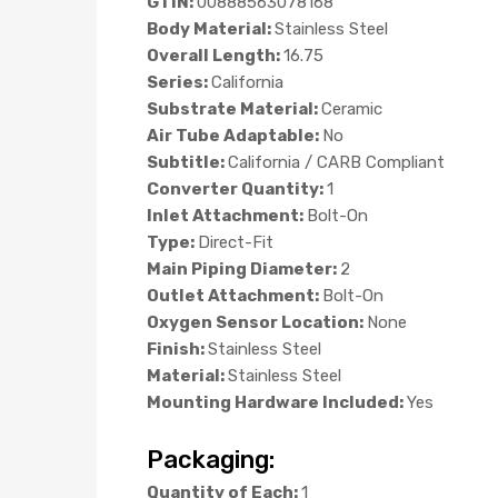
GTIN:
00888563078168
Body Material:
Stainless Steel
Overall Length:
16.75
Series:
California
Substrate Material:
Ceramic
Air Tube Adaptable:
No
Subtitle:
California / CARB Compliant
Converter Quantity:
1
Inlet Attachment:
Bolt-On
Type:
Direct-Fit
Main Piping Diameter:
2
Outlet Attachment:
Bolt-On
Oxygen Sensor Location:
None
Finish:
Stainless Steel
Material:
Stainless Steel
Mounting Hardware Included:
Yes
Packaging:
Quantity of Each:
1