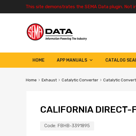
This site demonstrates the SEMA Data plugin. Not i
HOME
APP MANUALS
CATALOG SEA
Home
Exhaust
Catalytic Converter
Catalytic Conver
CALIFORNIA DIRECT-F
Code:
FBHB-3391895