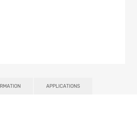
ORMATION
APPLICATIONS