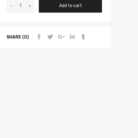
Add to cart
SHARE (0)