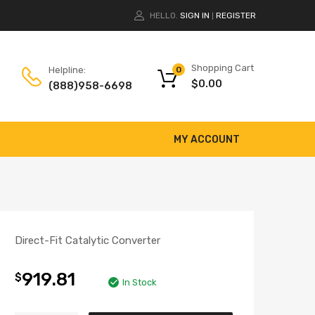
HELLO.
SIGN IN
REGISTER
|
Shopping Cart
Helpline:
0
$
0.00
(888)958-6698
MY ACCOUNT
Direct-Fit Catalytic Converter
919.81
$
In Stock