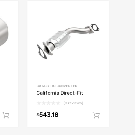
CATALYTIC CONVERTER
California Direct-Fit
(0 reviews)
543.18
$
Add to cart
Add to car