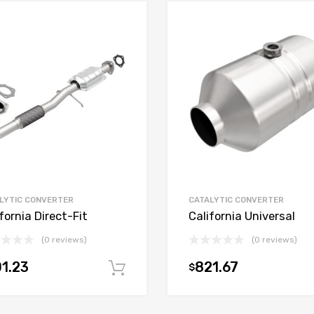
LYTIC CONVERTER
CATALYTIC CONVERTER
fornia Direct-Fit
California Universal
(0 reviews)
(0 reviews)
1.23
821.67
$
t
Add to cart