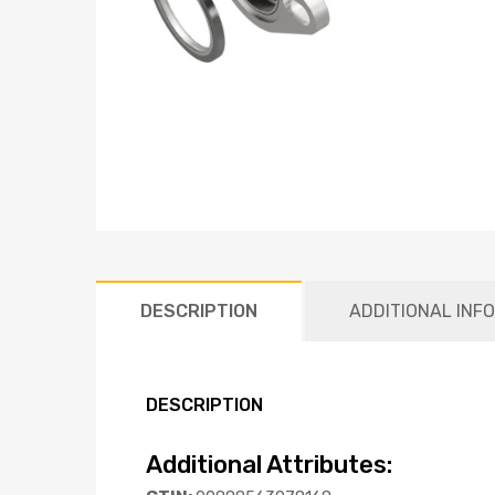
DESCRIPTION
ADDITIONAL INF
DESCRIPTION
Additional Attributes: