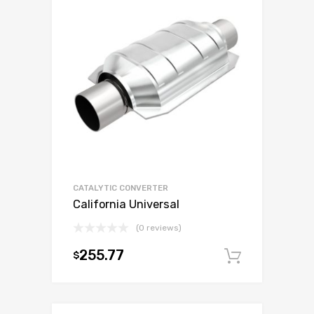
CATALYTIC CONVERTER
California Universal
(0 reviews)
255.77
$
Add to c