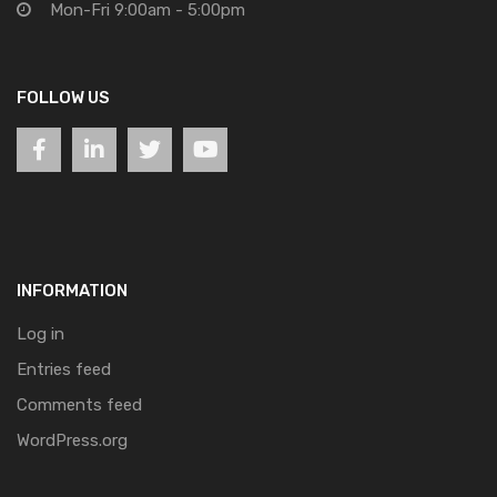
Mon-Fri 9:00am - 5:00pm
FOLLOW US
INFORMATION
Log in
Entries feed
Comments feed
WordPress.org