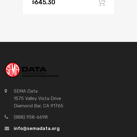
645.30
$
Add to c
SEMA Data
1575 Valley Vista Drive
Diamond Bar, CA 91765
(888) 958-6698
info@semadata.org