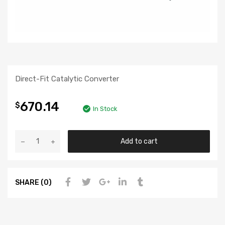
Direct-Fit Catalytic Converter
670.14
$
In Stock
Add to cart
SHARE (0)