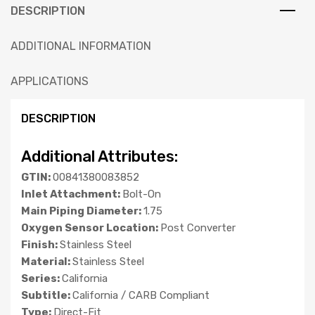
DESCRIPTION
ADDITIONAL INFORMATION
APPLICATIONS
DESCRIPTION
Additional Attributes:
GTIN:
00841380083852
Inlet Attachment:
Bolt-On
Main Piping Diameter:
1.75
Oxygen Sensor Location:
Post Converter
Finish:
Stainless Steel
Material:
Stainless Steel
Series:
California
Subtitle:
California / CARB Compliant
Type:
Direct-Fit