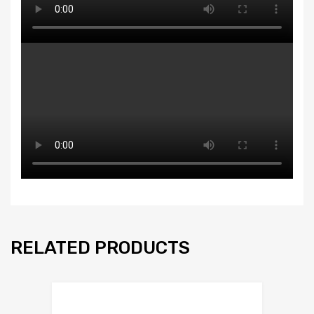
RELATED PRODUCTS