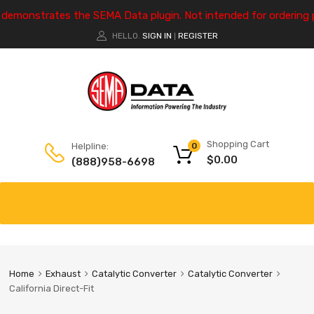
e demonstrates the SEMA Data plugin. Not intended for ordering 
HELLO.
SIGN IN
REGISTER
|
Shopping Cart
Helpline:
0
$
0.00
(888)958-6698
Home
Exhaust
Catalytic Converter
Catalytic Converter
California Direct-Fit