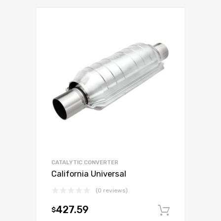
CATALYTIC CONVERTER
California Universal
(0 reviews)
427.59
$
Add to c