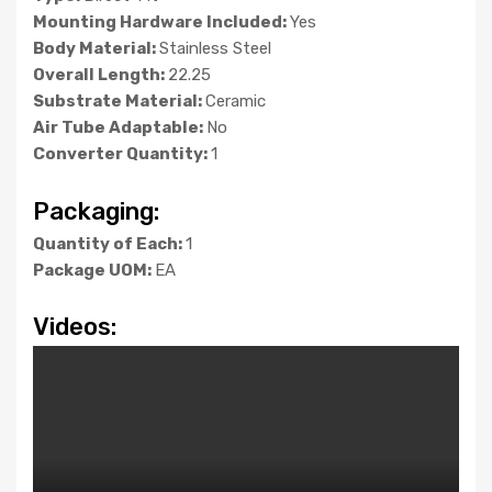
Mounting Hardware Included:
Yes
Body Material:
Stainless Steel
Overall Length:
22.25
Substrate Material:
Ceramic
Air Tube Adaptable:
No
Converter Quantity:
1
Packaging:
Quantity of Each:
1
Package UOM:
EA
Videos: