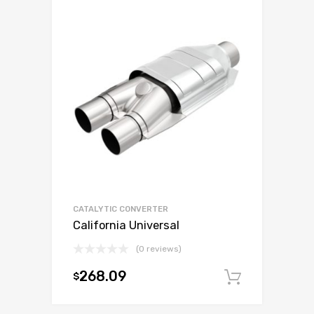
CATALYTIC CONVERTER
California Universal
(0 reviews)
268.09
$
Add to c