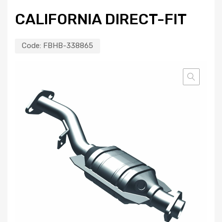
CALIFORNIA DIRECT-FIT
Code:
FBHB-338865