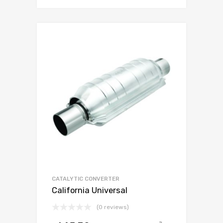
CATALYTIC CONVERTER
California Universal
(0 reviews)