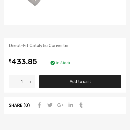
Direct-Fit Catalytic Converter
433.85
$
In Stock
Add to cart
SHARE (0)