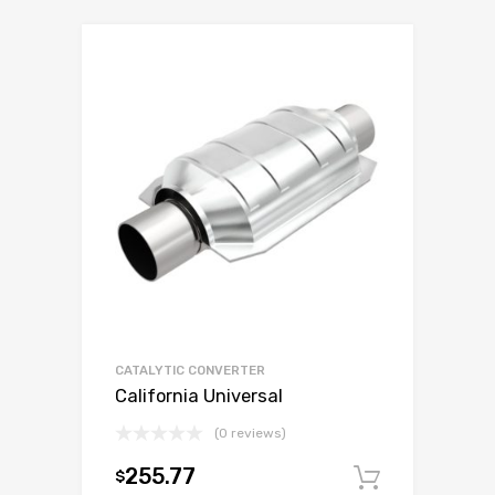
CATALYTIC CONVERTER
California Universal
(0 reviews)
255.77
$
Add to c