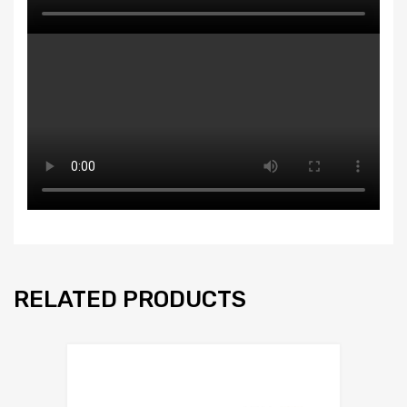
RELATED PRODUCTS