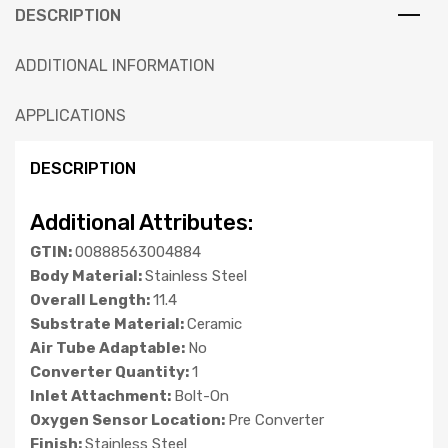
DESCRIPTION
ADDITIONAL INFORMATION
APPLICATIONS
DESCRIPTION
Additional Attributes:
GTIN:
00888563004884
Body Material:
Stainless Steel
Overall Length:
11.4
Substrate Material:
Ceramic
Air Tube Adaptable:
No
Converter Quantity:
1
Inlet Attachment:
Bolt-On
Oxygen Sensor Location:
Pre Converter
Finish:
Stainless Steel