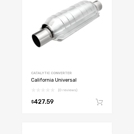
CATALYTIC CONVERTER
California Universal
(0 reviews)
427.59
$
Add to c