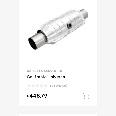
CATALYTIC CONVERTER
California Universal
(0 reviews)
448.79
$
Add to c