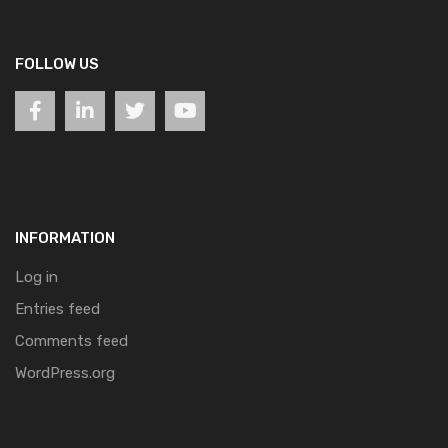
FOLLOW US
INFORMATION
Log in
Entries feed
Comments feed
WordPress.org