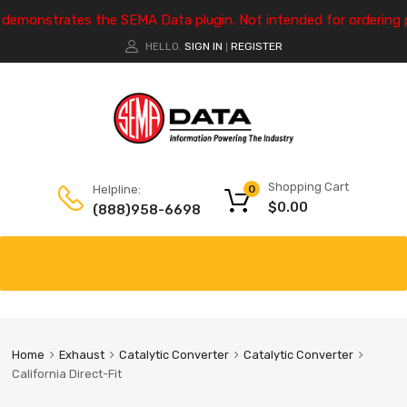
e demonstrates the SEMA Data plugin. Not intended for ordering 
HELLO.
SIGN IN
REGISTER
|
Shopping Cart
Helpline:
0
$
0.00
(888)958-6698
Home
Exhaust
Catalytic Converter
Catalytic Converter
California Direct-Fit