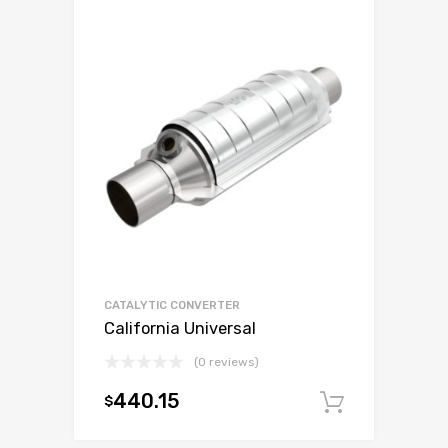
CATALYTIC CONVERTER
California Universal
(0 reviews)
440.15
$
Add to c