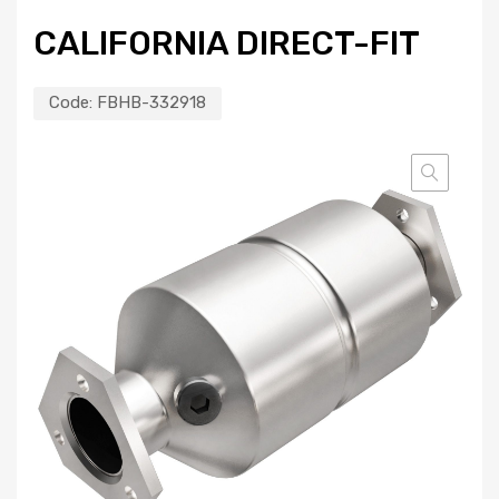
CALIFORNIA DIRECT-FIT
Code:
FBHB-332918