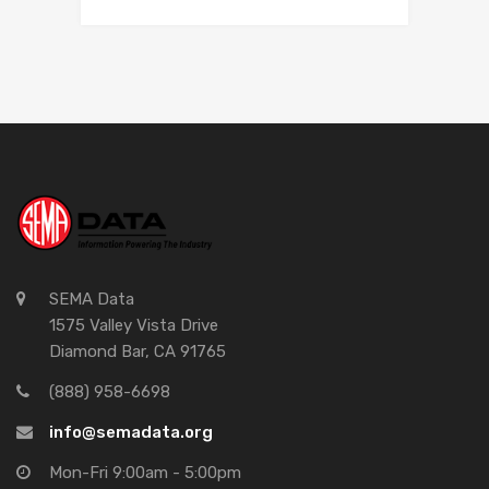
SEMA Data
1575 Valley Vista Drive
Diamond Bar, CA 91765
(888) 958-6698
info@semadata.org
Mon-Fri 9:00am - 5:00pm