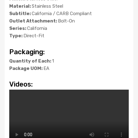
Material:
Stainless Steel
Subtitle:
California / CARB Compliant
Outlet Attachment:
Bolt-On
Series:
California
Type:
Direct-Fit
Packaging:
Quantity of Each:
1
Package UOM:
EA
Videos: