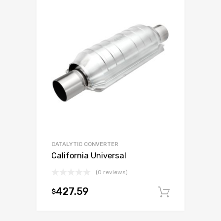
CATALYTIC CONVERTER
California Universal
(0 reviews)
427.59
$
Add to c