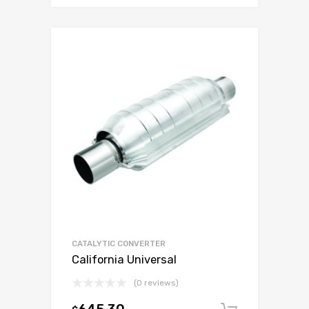
CATALYTIC CONVERTER
California Universal
(0 reviews)