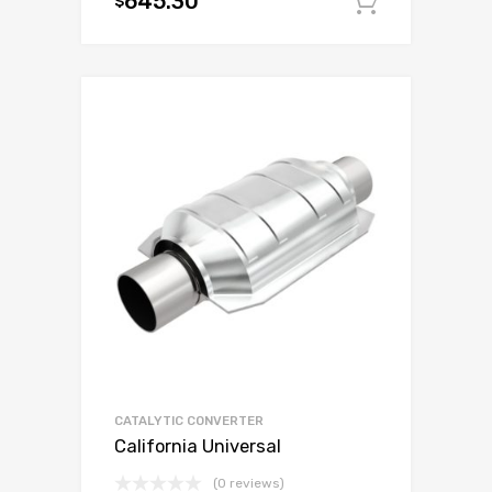
645.30
$
Add to c
CATALYTIC CONVERTER
California Universal
(0 reviews)