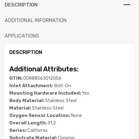
DESCRIPTION
ADDITIONAL INFORMATION
APPLICATIONS
DESCRIPTION
Additional Attributes:
GTIN:
00888563012056
Inlet Attachment:
Bolt-On
Mounting Hardware Included:
Yes
Body Material:
Stainless Steel
Material:
Stainless Steel
Oxygen Sensor Location:
None
Overall Length:
31.2
Series:
California
Substrate Material:
Ceramic