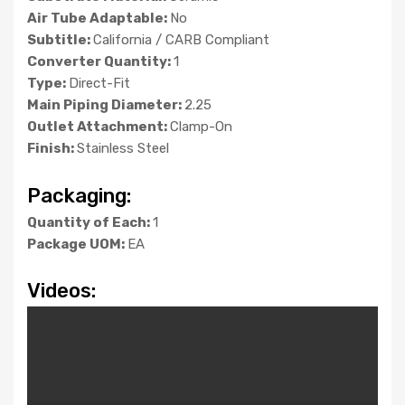
Air Tube Adaptable:
No
Subtitle:
California / CARB Compliant
Converter Quantity:
1
Type:
Direct-Fit
Main Piping Diameter:
2.25
Outlet Attachment:
Clamp-On
Finish:
Stainless Steel
Packaging:
Quantity of Each:
1
Package UOM:
EA
Videos: