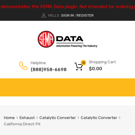
e demonstrates the SEMA Data plugin. Not intended for ordering 
HELLO.
SIGN IN
REGISTER
|
Shopping Cart
Helpline:
0
$
0.00
(888)958-6698
Home
Exhaust
Catalytic Converter
Catalytic Converter
California Direct-Fit