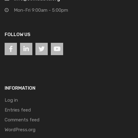
Mon-Fri 9:00am - 5:00pm
FOLLOW US
INFORMATION
Log in
Entries feed
Comments feed
WordPress.org