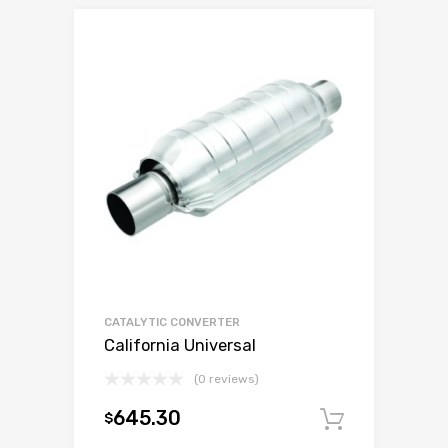
CATALYTIC CONVERTER
California Universal
(0 reviews)
645.30
$
Add to c