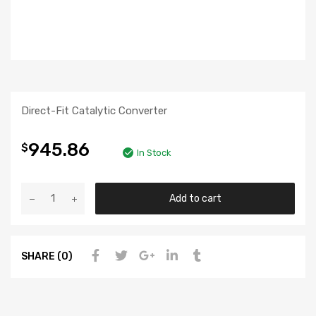
Direct-Fit Catalytic Converter
945.86
$
In Stock
Add to cart
SHARE (0)