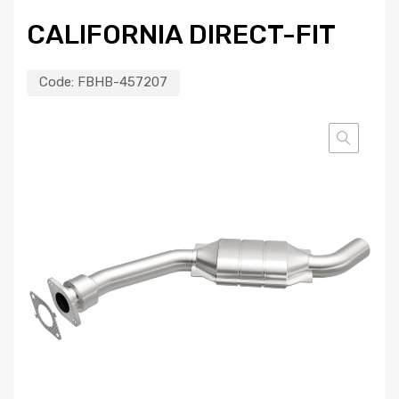
CALIFORNIA DIRECT-FIT
Code:
FBHB-457207