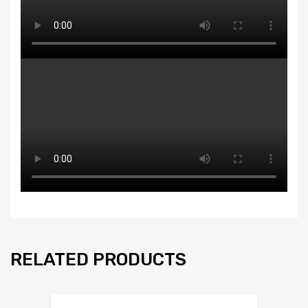
RELATED PRODUCTS