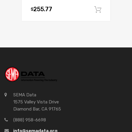
255.77
$
Add to c
SEMA Data
1575 Valley Vista Drive
Diamond Bar, CA 91765
(888) 958-6698
info@semadata.org