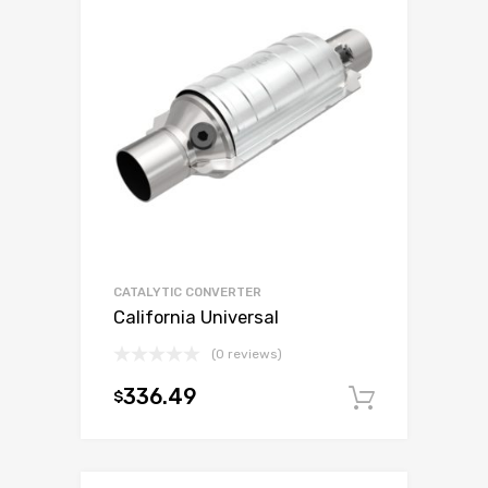
CATALYTIC CONVERTER
California Universal
(0 reviews)
336.49
$
Add to c