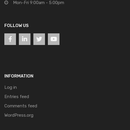
Mon-Fri 9:00am - 5:00pm
FOLLOW US
INFORMATION
Log in
Entries feed
Comments feed
WordPress.org