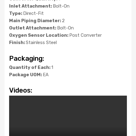
Inlet Attachment:
Bolt-On
Type:
Direct-Fit
Main Piping Diameter:
2
Outlet Attachment:
Bolt-On
Oxygen Sensor Location:
Post Converter
Finish:
Stainless Steel
Packaging:
Quantity of Each:
1
Package UOM:
EA
Videos: