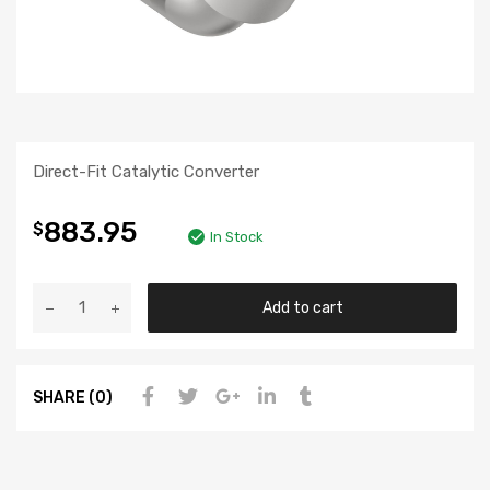
Direct-Fit Catalytic Converter
883.95
$
In Stock
Add to cart
SHARE (0)