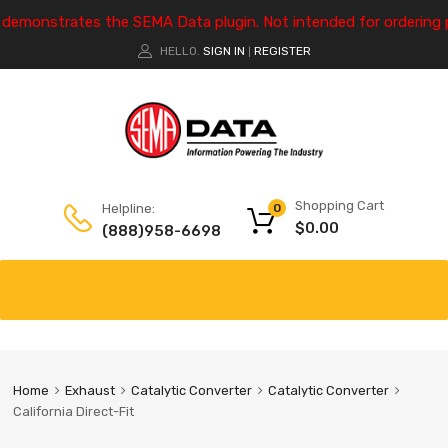
e demonstrates the SEMA Data plugin. Not intended for ordering 
HELLO.
SIGN IN
REGISTER
|
Shopping Cart
Helpline:
0
$
0.00
(888)958-6698
Home
Exhaust
Catalytic Converter
Catalytic Converter
California Direct-Fit