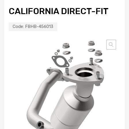
CALIFORNIA DIRECT-FIT
Code:
FBHB-456013