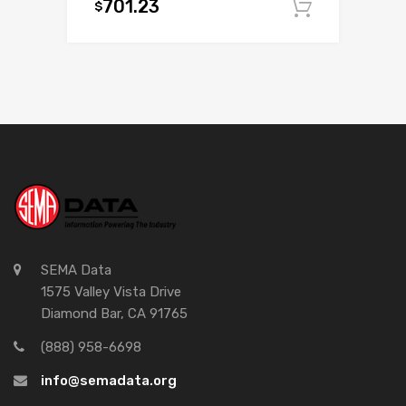
701.23
$
Add to c
SEMA Data
1575 Valley Vista Drive
Diamond Bar, CA 91765
(888) 958-6698
info@semadata.org