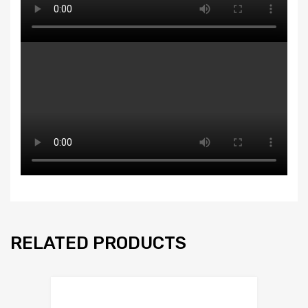
RELATED PRODUCTS