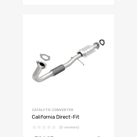
CATALYTIC CONVERTER
California Direct-Fit
(0 reviews)