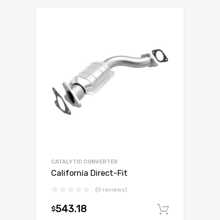
CATALYTIC CONVERTER
California Direct-Fit
(0 reviews)
543.18
$
Add to c