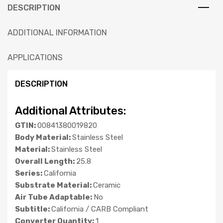
DESCRIPTION
ADDITIONAL INFORMATION
APPLICATIONS
DESCRIPTION
Additional Attributes:
GTIN:
00841380019820
Body Material:
Stainless Steel
Material:
Stainless Steel
Overall Length:
25.8
Series:
California
Substrate Material:
Ceramic
Air Tube Adaptable:
No
Subtitle:
California / CARB Compliant
Converter Quantity:
1