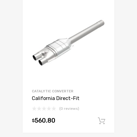
CATALYTIC CONVERTER
California Direct-Fit
(0 reviews)
560.80
$
Add to c