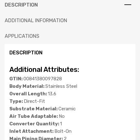
DESCRIPTION
ADDITIONAL INFORMATION
APPLICATIONS
DESCRIPTION
Additional Attributes:
GTIN:
00841380097828
Body Material:
Stainless Steel
Overall Length:
13.6
Type:
Direct-Fit
Substrate Material:
Ceramic
Air Tube Adaptable:
No
Converter Quantity:
1
Inlet Attachment:
Bolt-On
Main Piping Diameter:
2