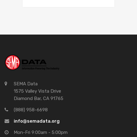
SEMA Data
1575 Valley Vista Drive
Diamond Bar, CA 91765
(888) 958-6698
info@semadata.org
Mon-Fri 9:00am - 5:00pm