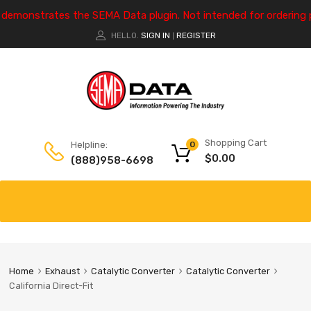
e demonstrates the SEMA Data plugin. Not intended for ordering 
HELLO.
SIGN IN
REGISTER
|
Shopping Cart
Helpline:
0
$
0.00
(888)958-6698
Home
Exhaust
Catalytic Converter
Catalytic Converter
California Direct-Fit