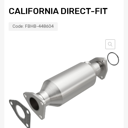
CALIFORNIA DIRECT-FIT
Code:
FBHB-448604