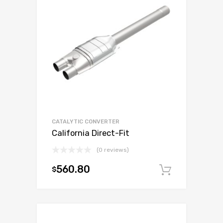
CATALYTIC CONVERTER
California Direct-Fit
(0 reviews)
560.80
$
Add to c