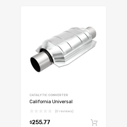
CATALYTIC CONVERTER
California Universal
(0 reviews)
255.77
$
Add to c