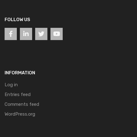
FOLLOW US
INFORMATION
Log in
Entries feed
Comments feed
WordPress.org