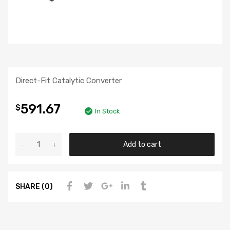
Direct-Fit Catalytic Converter
591.67
$
In Stock
Add to cart
SHARE (0)