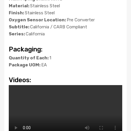
Material:
Stainless Steel
Finish:
Stainless Steel
Oxygen Sensor Location:
Pre Converter
Subtitle:
California / CARB Compliant
Series:
California
Packaging:
Quantity of Each:
1
Package UOM:
EA
Videos: