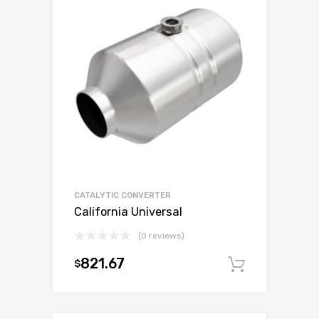
CATALYTIC CONVERTER
California Universal
(0 reviews)
821.67
$
Add to c