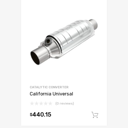
CATALYTIC CONVERTER
California Universal
(0 reviews)
440.15
$
Add to c