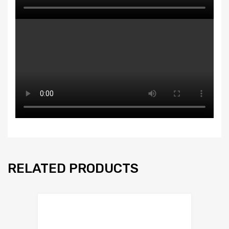
RELATED PRODUCTS