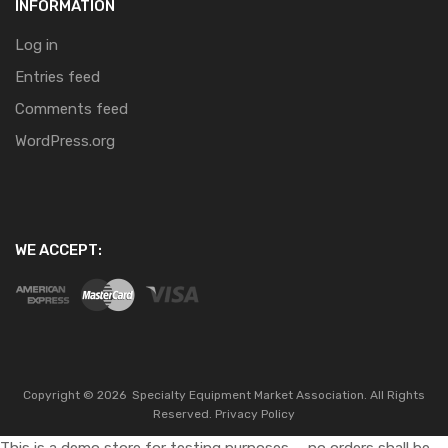
INFORMATION
Log in
Entries feed
Comments feed
WordPress.org
WE ACCEPT:
Copyright ©
2026
Specialty Equipment Market Association.
All Rights
Reserved.
Privacy Policy