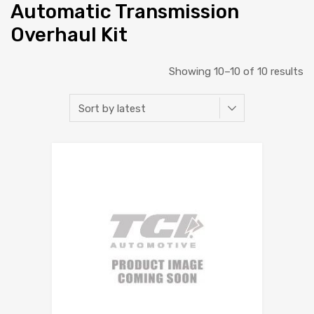
Automatic Transmission
Overhaul Kit
Showing 10–10 of 10 results