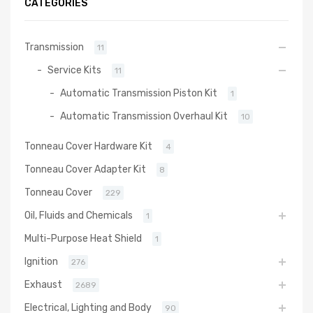
CATEGORIES
Transmission
11
Service Kits
11
Automatic Transmission Piston Kit
1
Automatic Transmission Overhaul Kit
10
Tonneau Cover Hardware Kit
4
Tonneau Cover Adapter Kit
8
Tonneau Cover
229
Oil, Fluids and Chemicals
1
Multi-Purpose Heat Shield
1
Ignition
276
Exhaust
2689
Electrical, Lighting and Body
90