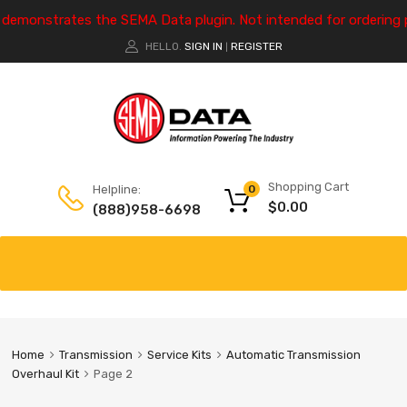
e demonstrates the SEMA Data plugin. Not intended for ordering 
HELLO.
SIGN IN
REGISTER
|
Shopping Cart
Helpline:
0
$
0.00
(888)958-6698
Home
Transmission
Service Kits
Automatic Transmission
Overhaul Kit
Page 2