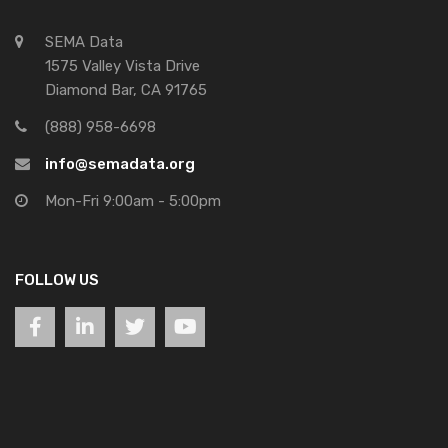
SEMA Data
1575 Valley Vista Drive
Diamond Bar, CA 91765
(888) 958-6698
info@semadata.org
Mon-Fri 9:00am - 5:00pm
FOLLOW US