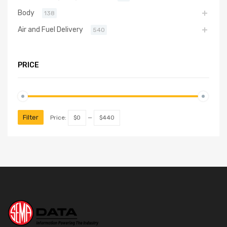
Body
138
Air and Fuel Delivery
540
PRICE
Filter
Price:
$0
—
$440