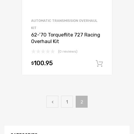
AUTOMATIC TRANSMISSION OVERHAUL
KIT
62-’70 Torqueflite 727 Racing
Overhaul Kit
(0 reviews)
100.95
$
Add to c
1
2