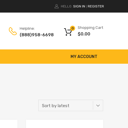
HELLO.
SIGN IN
REGISTER
|
Shopping Cart
Helpline:
0
$
0.00
(888)958-6698
MY ACCOUNT