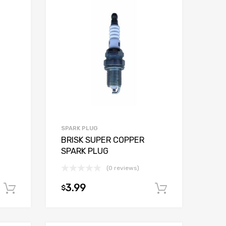
SPARK PLUG
BRISK SUPER COPPER
SPARK PLUG
(0 reviews)
3.99
$
Add to cart
Add to car