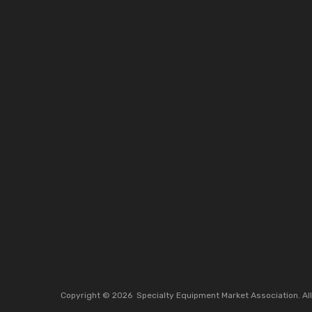
Copyright ©
2026
Specialty Equipment Market Association.
Al