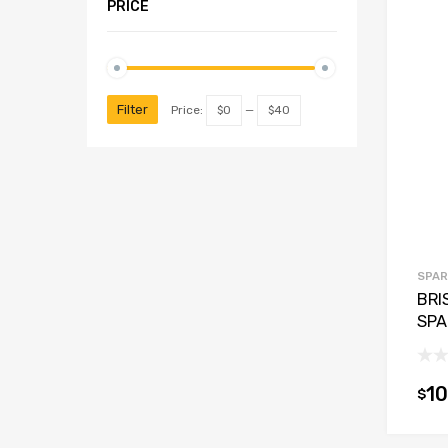
PRICE
Filter
Price:
$0
—
$40
SPAR
BRI
SPA
10
$