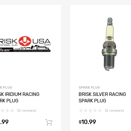
K PLUG
SPARK PLUG
SK IRIDIUM RACING
BRISK SILVER RACING
RK PLUG
SPARK PLUG
(0 reviews)
(0 reviews)
.99
10.99
$
Add to cart