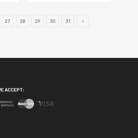
27
28
29
30
31
E ACCEPT: