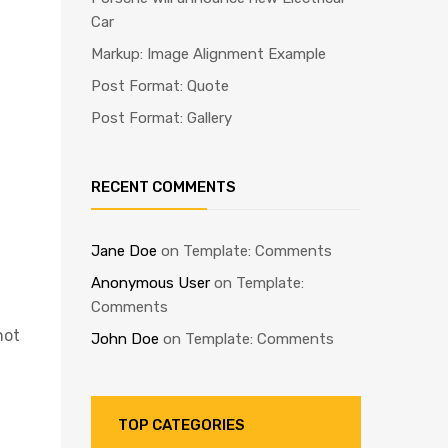
Car
Markup: Image Alignment Example
Post Format: Quote
Post Format: Gallery
RECENT COMMENTS
Jane Doe
on
Template: Comments
Anonymous User
on
Template:
Comments
not
John Doe
on
Template: Comments
TOP CATEGORIES