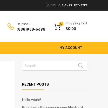
HELLO.
SIGN IN
REGISTER
|
Shopping Cart
Helpline:
0
$
0.00
(888)958-6698
MY ACCOUNT
RECENT POSTS
Hello world!
Porsche will announce new Electrical