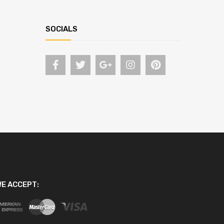
SOCIALS
E ACCEPT: