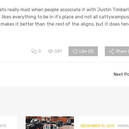
t gets really mad when people associate it with Justin Timberl
 It likes everything to be in it’s place and not all cattywampus
 makes it better than the rest of the aligns, but it does ten
0
581
Like (
0
)
Share 
Next P
ATE
DECEMBER 10, 2017
MARK