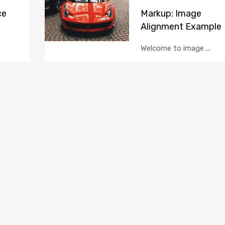
ce
Markup: Image
Alignment Example
Welcome to image ...