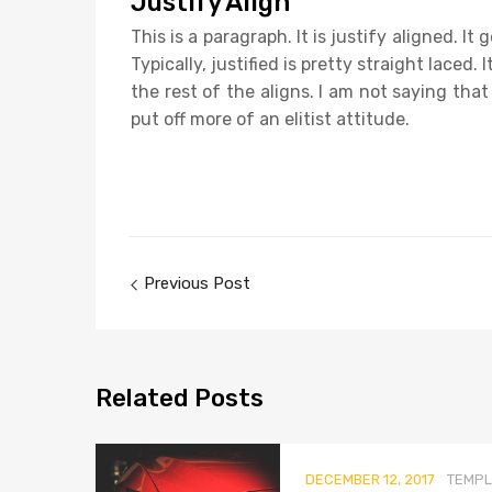
Justify Align
This is a paragraph. It is justify aligned. I
Typically, justified is pretty straight laced.
the rest of the aligns. I am not saying that
put off more of an elitist attitude.
Previous Post
Related
Posts
DECEMBER 12, 2017
TEMPL