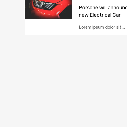
Porsche will announ
new Electrical Car
Lorem ipsum dolor sit ...