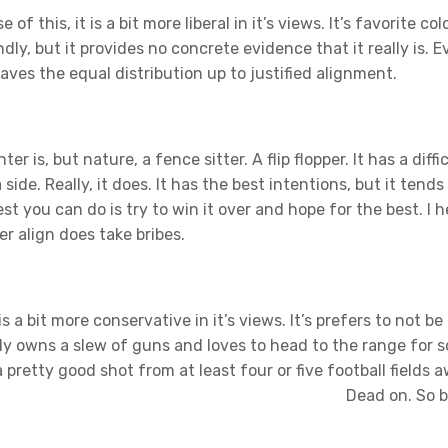
of this, it is a bit more liberal in it’s views. It’s favorite colo
dly, but it provides no concrete evidence that it really is. 
eaves the equal distribution up to justified alignment.
er is, but nature, a fence sitter. A flip flopper. It has a diffi
side. Really, it does. It has the best intentions, but it tends
 you can do is try to win it over and hope for the best. I h
er align does take bribes.
 is a bit more conservative in it’s views. It’s prefers to not be
ally owns a slew of guns and loves to head to the range for 
 a pretty good shot from at least four or five football fields 
Dead on. So b