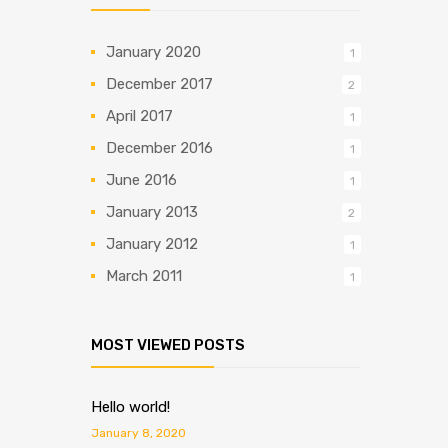
January 2020
1
December 2017
2
April 2017
1
December 2016
1
June 2016
1
January 2013
2
January 2012
1
March 2011
1
MOST VIEWED POSTS
Hello world!
January 8, 2020