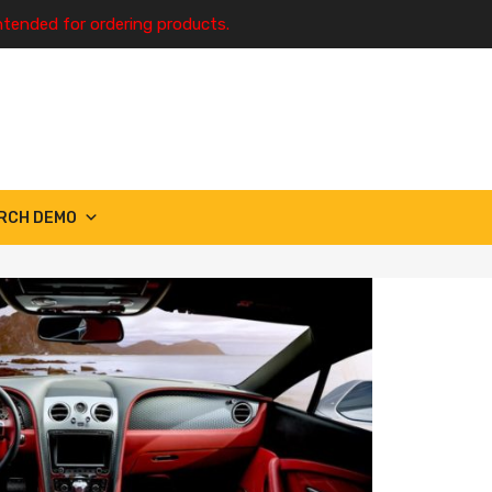
ntended for ordering products.
RCH DEMO