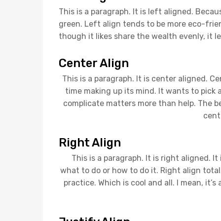
This is a paragraph. It is left aligned. Because 
green. Left align tends to be more eco-frien
though it likes share the wealth evenly, it l
Center Align
This is a paragraph. It is center aligned. Cent
time making up its mind. It wants to pick a 
complicate matters more than help. The best
cent
Right Align
This is a paragraph. It is right aligned. It
what to do or how to do it. Right align tot
practice. Which is cool and all. I mean, it’s