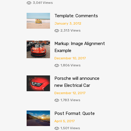
3,061 Views
Template: Comments
January 3, 2012
2,313 Views
Markup: Image Alignment
Example
December 10, 2017
1,806 Views
Porsche will announce
new Electrical Car
December 12, 2017
1,783 Views
Post Format: Quote
April 5, 2017
1,501 Views