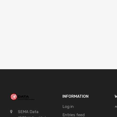
INFORMATION
W
Log in
SEMA Data
Entries feed