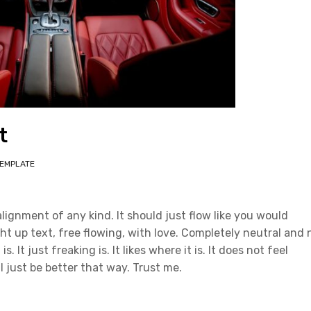
t
EMPLATE
alignment of any kind. It should just flow like you would
ht up text, free flowing, with love. Completely neutral and 
s. It just freaking is. It likes where it is. It does not feel
ll just be better that way. Trust me.