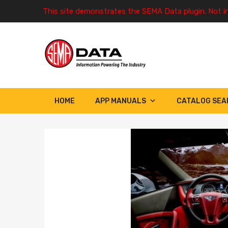
This site demonstrates the SEMA Data plugin. Not i
HOME
APP MANUALS
CATALOG SEA