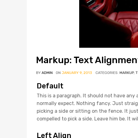
Markup: Text Alignmen
BY
ADMIN
ON
JANUARY 9, 2013
CATEGORIES:
MARKUP
,
T
Default
This is a paragraph. It should not have any 
normally expect. Nothing fancy. Just straig
picking a side or sitting on the fence. It just i
compelled to pick a side. Leave him be. It wi
Left Align