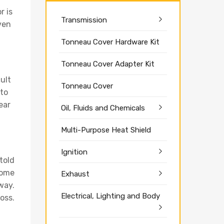
r is
Transmission
Even
Tonneau Cover Hardware Kit
Tonneau Cover Adapter Kit
cult
Tonneau Cover
 to
ear
Oil, Fluids and Chemicals
Multi-Purpose Heat Shield
Ignition
 told
some
Exhaust
away.
Electrical, Lighting and Body
oss.