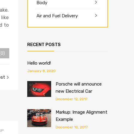
Body
ake.
Air and Fuel Delivery
 like
d to
RECENT POSTS
(0)
Hello world!
January 8, 2020
ost
Porsche will announce
new Electrical Car
December 12, 2017
Markup: Image Alignment
Example
December 10, 2017
UP