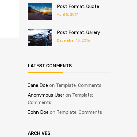
Post Format: Quote
April 5, 2017
Post Format: Gallery
December 10, 2016
LATEST COMMENTS
Jane Doe
on
Template: Comments
Anonymous User
on
Template:
Comments
John Doe
on
Template: Comments
ARCHIVES