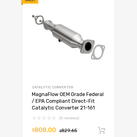
CATALYTIC CONVERTER
MagnaFlow OEM Grade Federal
/ EPA Compliant Direct-Fit
Catalytic Converter 21-161
(0 reviews)
808.00
$
829.65
Add to c
$