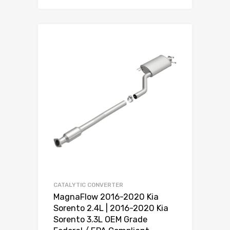
CATALYTIC CONVERTER
MagnaFlow 2016-2020 Kia
Sorento 2.4L | 2016-2020 Kia
Sorento 3.3L OEM Grade