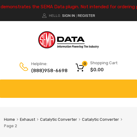
e demonstrates the SEMA Data plugin. Not intended for ordering 
HELLO.
SIGN IN
REGISTER
|
Shopping Cart
Helpline:
0
$
0.00
(888)958-6698
Home
Exhaust
Catalytic Converter
Catalytic Converter
Page 2