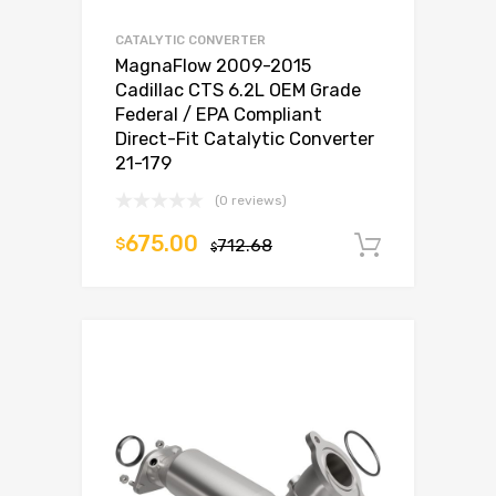
CATALYTIC CONVERTER
MagnaFlow 2009-2015
Cadillac CTS 6.2L OEM Grade
Federal / EPA Compliant
Direct-Fit Catalytic Converter
21-179
(0 reviews)
675.00
$
712.68
Add to c
$