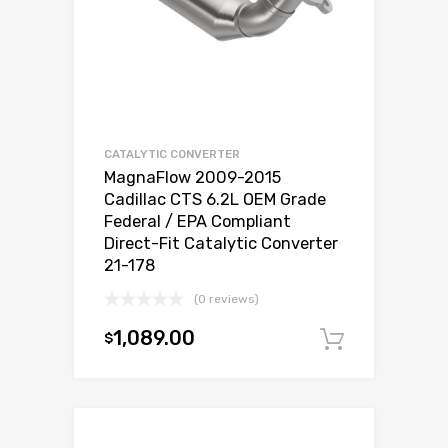
CATALYTIC CONVERTER
MagnaFlow 2009-2015
Cadillac CTS 6.2L OEM Grade
Federal / EPA Compliant
Direct-Fit Catalytic Converter
21-178
(0 reviews)
1,089.00
$
Add to c