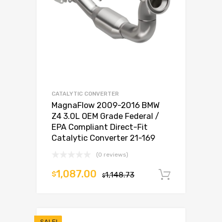
CATALYTIC CONVERTER
MagnaFlow 2009-2016 BMW
Z4 3.0L OEM Grade Federal /
EPA Compliant Direct-Fit
Catalytic Converter 21-169
(0 reviews)
1,087.00
$
1,148.73
Add to c
$
SALE!