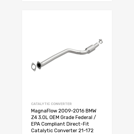
CATALYTIC CONVERTER
MagnaFlow 2009-2016 BMW
Z4 3.0L OEM Grade Federal /
EPA Compliant Direct-Fit
Catalytic Converter 21-172