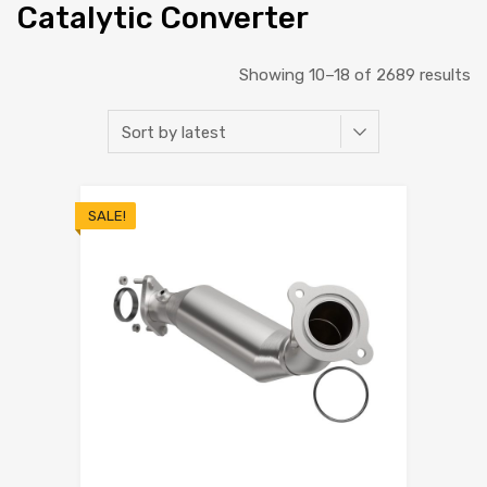
Catalytic Converter
Showing 10–18 of 2689 results
SALE!