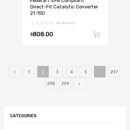
Federal / EPA Compliant
Direct-Fit Catalytic Converter
21-150
(0 reviews)
808.00
$
Add to c
1
2
3
4
5
…
297
298
299
CATEGORIES