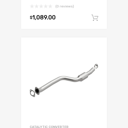
(0 reviews)
1,089.00
$
Add to c
CATALYTIC CONVERTER