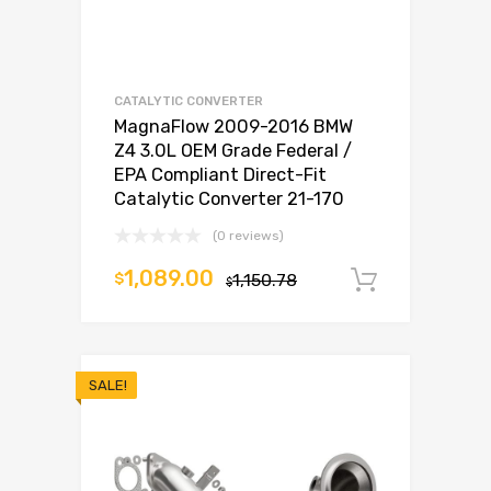
CATALYTIC CONVERTER
MagnaFlow 2009-2016 BMW
Z4 3.0L OEM Grade Federal /
EPA Compliant Direct-Fit
Catalytic Converter 21-170
(0 reviews)
1,089.00
$
1,150.78
Add to c
$
SALE!