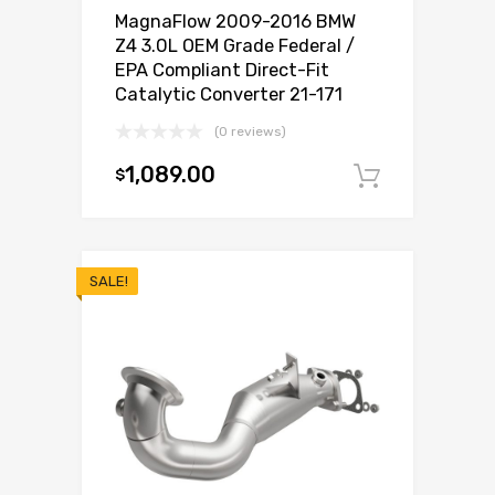
MagnaFlow 2009-2016 BMW
Z4 3.0L OEM Grade Federal /
EPA Compliant Direct-Fit
Catalytic Converter 21-171
(0 reviews)
1,089.00
$
Add to c
SALE!