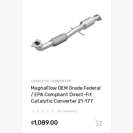
CATALYTIC CONVERTER
MagnaFlow OEM Grade Federal
/ EPA Compliant Direct-Fit
Catalytic Converter 21-177
(0 reviews)
1,089.00
$
Add to c