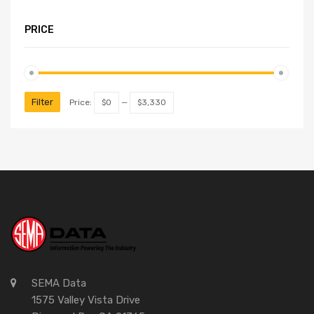
PRICE
Filter
Price:
$0
—
$3,330
SEMA Data
1575 Valley Vista Drive