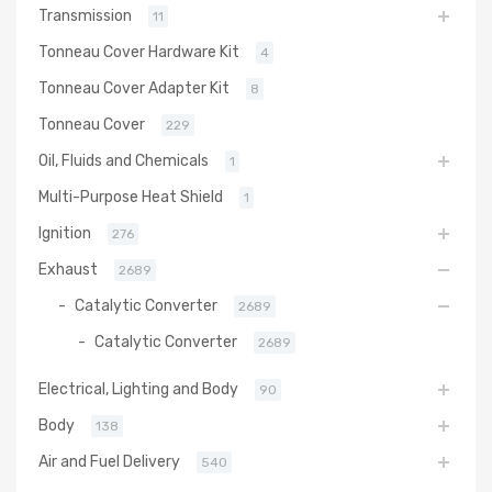
Transmission
11
Tonneau Cover Hardware Kit
4
Tonneau Cover Adapter Kit
8
Tonneau Cover
229
Oil, Fluids and Chemicals
1
Multi-Purpose Heat Shield
1
Ignition
276
Exhaust
2689
Catalytic Converter
2689
Catalytic Converter
2689
Electrical, Lighting and Body
90
Body
138
Air and Fuel Delivery
540