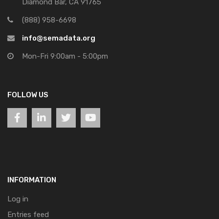
Diamond Bar, CA 91765
(888) 958-6698
info@semadata.org
Mon-Fri 9:00am - 5:00pm
FOLLOW US
INFORMATION
Log in
Entries feed