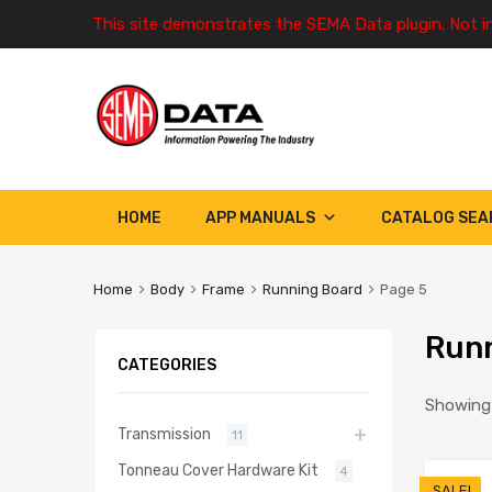
This site demonstrates the SEMA Data plugin. Not i
HOME
APP MANUALS
CATALOG SEA
Home
Body
Frame
Running Board
Page 5
Runn
CATEGORIES
Showing 
Transmission
11
Tonneau Cover Hardware Kit
4
SALE!