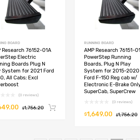
ING BOARD
RUNNING BOARD
 Research 76152-01A
AMP Research 76151-0
erStep Electric
PowerStep Running
ning Boards Plug N
Boards, Plug N Play
y System for 2021 Ford
System for 2015-2020
0, All Cabs; Excl
Ford F-150 Reg cab w/
erboost
Electronic E-Brake Only
SuperCab, SuperCrew
(0 reviews)
(0 reviews)
649.00
1,756.20
Add to cart
$
1,649.00
$
1,756.20
$