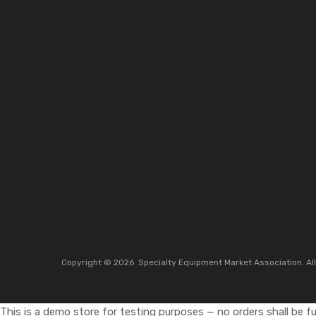
Copyright ©
2026
Specialty Equipment Market Association.
Al
This is a demo store for testing purposes — no orders shall be ful