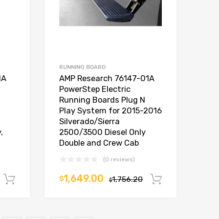
RUNNING BOARD
1A
AMP Research 76147-01A
PowerStep Electric
Running Boards Plug N
Play System for 2015-2016
Silverado/Sierra
,
2500/3500 Diesel Only
Double and Crew Cab
(0 reviews)
1,649.00
$
1,756.20
Add to cart
Add to car
$