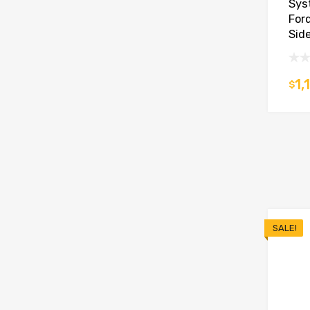
Sys
For
Side
1,
$
SALE!