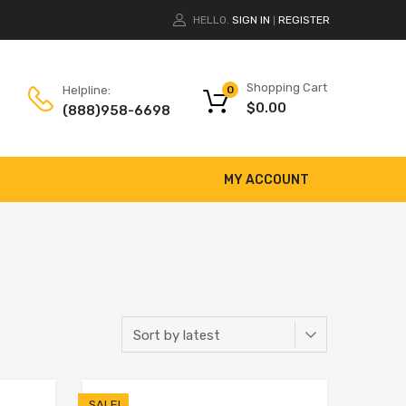
HELLO.
SIGN IN
REGISTER
|
Shopping Cart
Helpline:
0
$
0.00
(888)958-6698
MY ACCOUNT
SALE!