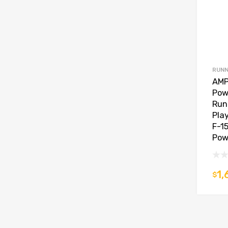
RUNN
AMP
Pow
Run
Pla
F-15
Pow
1,
$