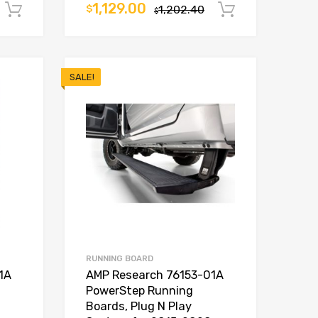
1,129.00
$
1,202.40
Add to cart
Add to car
$
SALE!
RUNNING BOARD
1A
AMP Research 76153-01A
PowerStep Running
Boards, Plug N Play