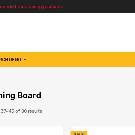
ntended for ordering products.
RCH DEMO
ing Board
37–45 of 80 results
SALE!