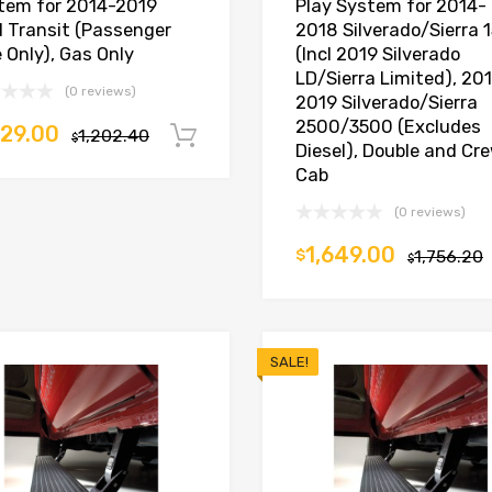
tem for 2014-2019
Play System for 2014-
d Transit (Passenger
2018 Silverado/Sierra 
 Only), Gas Only
(Incl 2019 Silverado
LD/Sierra Limited), 20
(0 reviews)
2019 Silverado/Sierra
2500/3500 (Excludes
129.00
1,202.40
Add to cart
$
Diesel), Double and Cr
Cab
(0 reviews)
1,649.00
$
1,756.20
$
SALE!