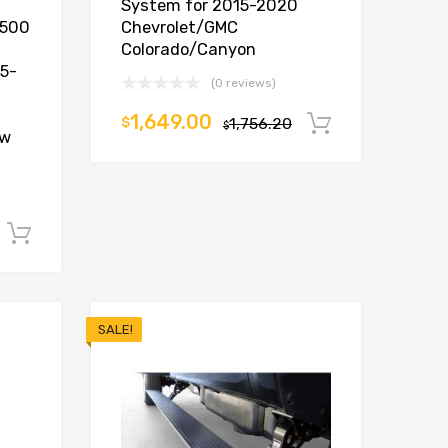
System for 2015-2020
1500
Chevrolet/GMC
Colorado/Canyon
15-
(0 reviews)
1,649.00
$
1,756.20
Add to car
$
ew
Add to cart
SALE!