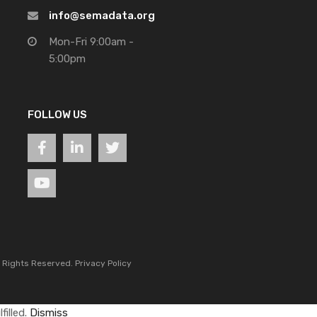
info@semadata.org
Mon-Fri 9:00am -
5:00pm
FOLLOW US
l Rights Reserved.
Privacy Policy
filled.
Dismiss