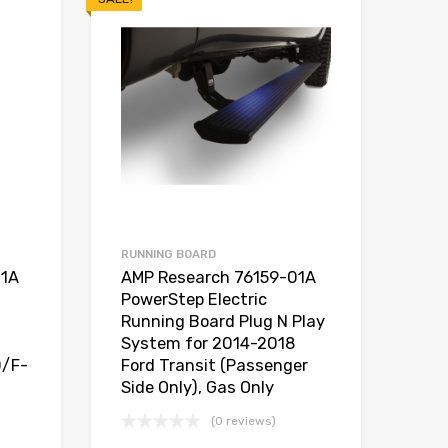
RUNNING BOARD
01A
AMP Research 76159-01A
PowerStep Electric
Running Board Plug N Play
System for 2014-2018
0/F-
Ford Transit (Passenger
Side Only), Gas Only
(0 reviews)