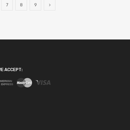
7
8
9
E ACCEPT: