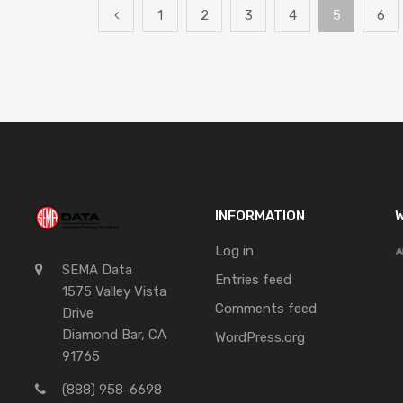
1
2
3
4
5
6
INFORMATION
W
Log in
SEMA Data
Entries feed
1575 Valley Vista
Comments feed
Drive
Diamond Bar, CA
WordPress.org
91765
(888) 958-6698