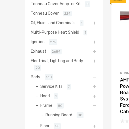
Tonneau Cover Adapter Kit
8
Tonneau Cover
229
Oil, Fluids and Chemicals
1
Multi-Purpose Heat Shield
1
Ignition
276
Exhaust
2689
Electrical, Lighting and Body
90
RUNN
Body
138
AMP
Pow
Service Kits
7
Boa
Hood
1
Sys
For
Frame
80
Cab
Running Board
80
Floor
50