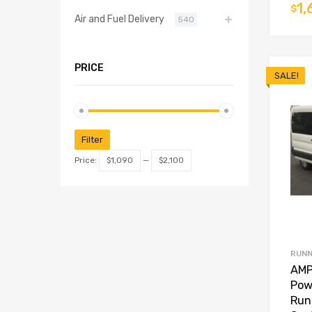
1,
$
Air and Fuel Delivery
540
PRICE
SALE!
Filter
Price:
$1,090
—
$2,100
RUNN
AMP
Pow
Run