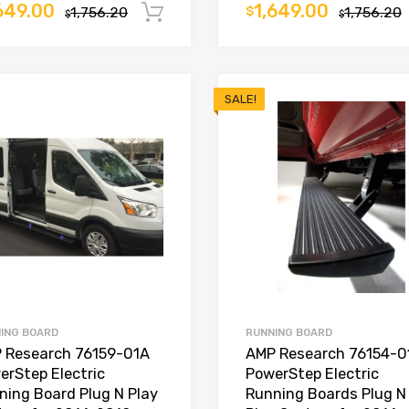
649.00
1,649.00
1,756.20
$
1,756.20
Add to cart
$
$
SALE!
ING BOARD
RUNNING BOARD
 Research 76159-01A
AMP Research 76154-0
erStep Electric
PowerStep Electric
ning Board Plug N Play
Running Boards Plug N