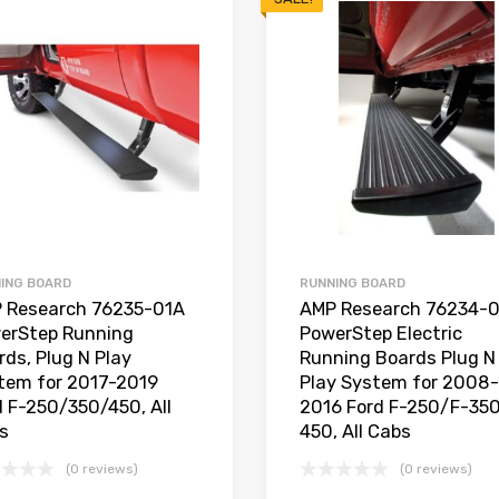
ING BOARD
RUNNING BOARD
 Research 76235-01A
AMP Research 76234-
erStep Running
PowerStep Electric
rds, Plug N Play
Running Boards Plug N
tem for 2017-2019
Play System for 2008-
d F-250/350/450, All
2016 Ford F-250/F-35
s
450, All Cabs
(0 reviews)
(0 reviews)