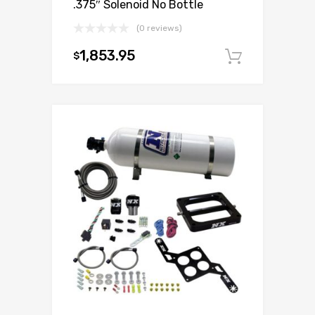
.375″ Solenoid No Bottle
(0 reviews)
1,853.95
$
Add to c