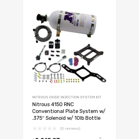
NITROUS OXIDE INJECTION SYSTEM KIT
Nitrous 4150 RNC
Conventional Plate System w/
.375″ Solenoid w/ 10lb Bottle
(0 reviews)