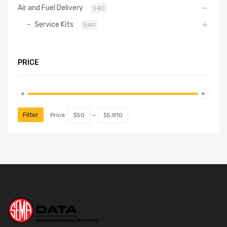
Air and Fuel Delivery
540
Service Kits
540
PRICE
Filter
Price:
$50
—
$5,810