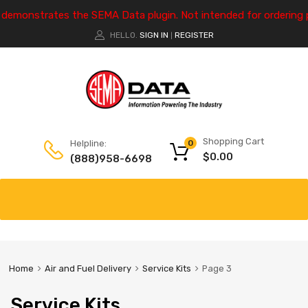
e demonstrates the SEMA Data plugin. Not intended for ordering 
HELLO.
SIGN IN
REGISTER
|
Shopping Cart
Helpline:
0
$
0.00
(888)958-6698
Home
Air and Fuel Delivery
Service Kits
Page 3
Service Kits