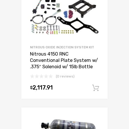
NITROUS OXIDE INJECTION SYSTEM KIT
Nitrous 4150 RNC
Conventional Plate System w/
.375″ Solenoid w/ 15lb Bottle
(0 reviews)
2,117.91
$
Add to c