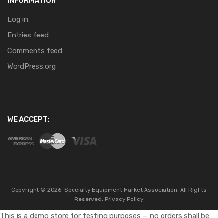
INFORMATION
Log in
Entries feed
Comments feed
WordPress.org
WE ACCEPT:
Copyright ©
2026
Specialty Equipment Market Association.
All Rights
Reserved.
Privacy Policy
This is a demo store for testing purposes — no orders shall be