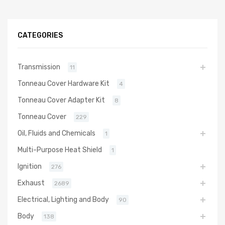
CATEGORIES
Transmission
11
Tonneau Cover Hardware Kit
4
Tonneau Cover Adapter Kit
8
Tonneau Cover
229
Oil, Fluids and Chemicals
1
Multi-Purpose Heat Shield
1
Ignition
276
Exhaust
2689
Electrical, Lighting and Body
90
Body
138