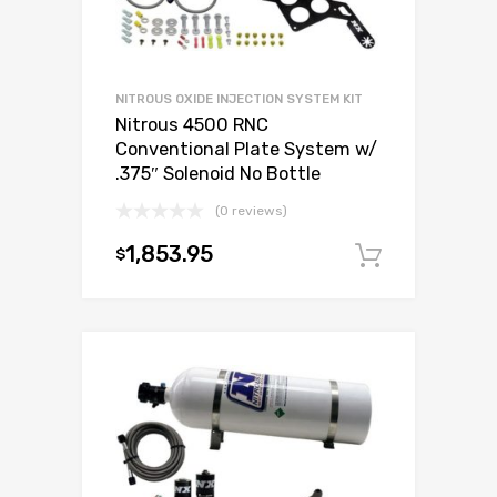
NITROUS OXIDE INJECTION SYSTEM KIT
Nitrous 4500 RNC
Conventional Plate System w/
.375″ Solenoid No Bottle
(0 reviews)
1,853.95
$
Add to c