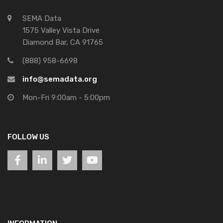
SEMA Data
1575 Valley Vista Drive
Diamond Bar, CA 91765
(888) 958-6698
info@semadata.org
Mon-Fri 9:00am - 5:00pm
FOLLOW US