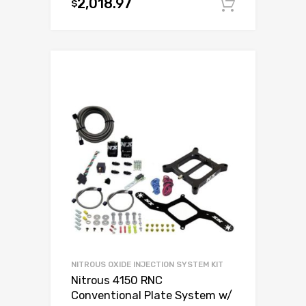
2,018.97
$
Add to c
NITROUS OXIDE INJECTION SYSTEM KIT
Nitrous 4150 RNC
Conventional Plate System w/