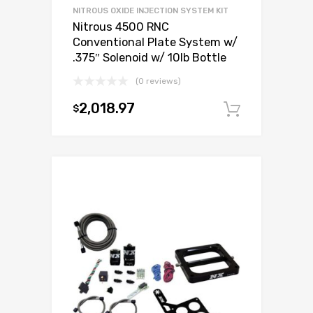
NITROUS OXIDE INJECTION SYSTEM KIT
Nitrous 4500 RNC
Conventional Plate System w/
.375″ Solenoid w/ 10lb Bottle
(0 reviews)
2,018.97
$
Add to c