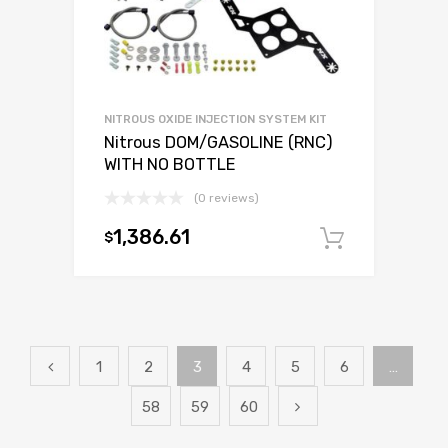
NITROUS OXIDE INJECTION SYSTEM KIT
Nitrous DOM/GASOLINE (RNC)
WITH NO BOTTLE
(0 reviews)
1,386.61
$
Add to c
1
2
3
4
5
6
…
58
59
60