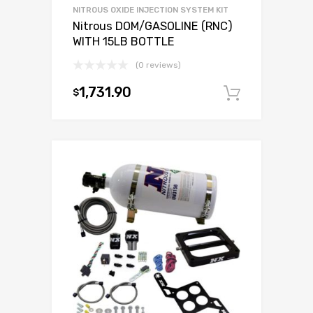
NITROUS OXIDE INJECTION SYSTEM KIT
Nitrous DOM/GASOLINE (RNC)
WITH 15LB BOTTLE
(0 reviews)
1,731.90
$
Add to c