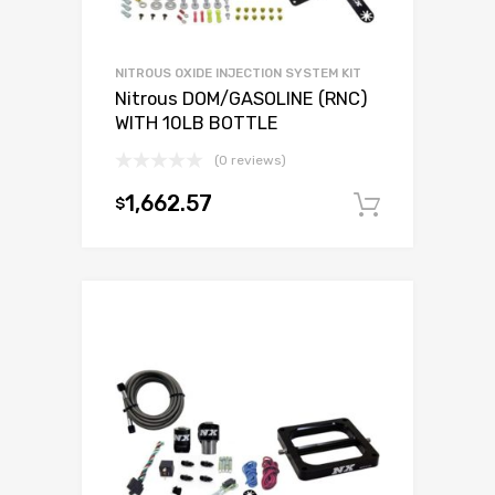
NITROUS OXIDE INJECTION SYSTEM KIT
Nitrous DOM/GASOLINE (RNC)
WITH 10LB BOTTLE
(0 reviews)
1,662.57
$
Add to c