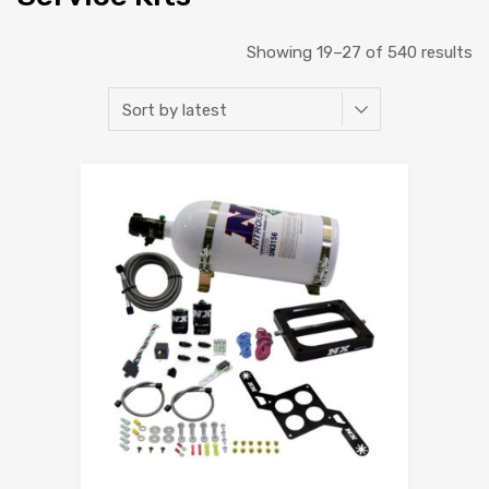
Showing 19–27 of 540 results