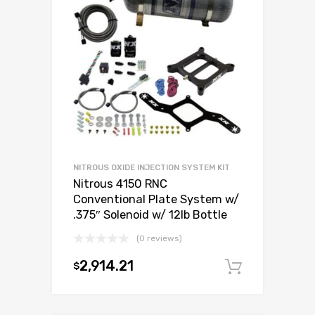
NITROUS OXIDE INJECTION SYSTEM KIT
Nitrous 4150 RNC
Conventional Plate System w/
.375″ Solenoid w/ 12lb Bottle
(0 reviews)
2,914.21
$
Add to c