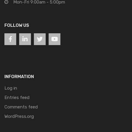
Mon-Fri 9:00am - 5:00pm
FOLLOW US
INFORMATION
Log in
Entries feed
Comments feed
WordPress.org