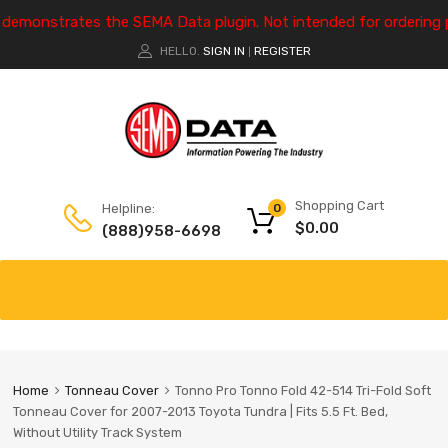
e demonstrates the SEMA Data plugin. Not intended for ordering 
HELLO.
SIGN IN
REGISTER
|
Shopping Cart
Helpline:
0
$
0.00
(888)958-6698
Home
Tonneau Cover
Tonno Pro Tonno Fold 42-514 Tri-Fold Soft
Tonneau Cover for 2007-2013 Toyota Tundra | Fits 5.5 Ft. Bed,
Without Utility Track System