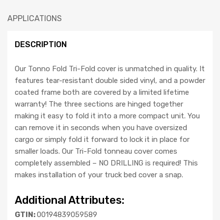
APPLICATIONS
DESCRIPTION
Our Tonno Fold Tri-Fold cover is unmatched in quality. It
features tear-resistant double sided vinyl, and a powder
coated frame both are covered by a limited lifetime
warranty! The three sections are hinged together
making it easy to fold it into a more compact unit. You
can remove it in seconds when you have oversized
cargo or simply fold it forward to lock it in place for
smaller loads. Our Tri-Fold tonneau cover comes
completely assembled – NO DRILLING is required! This
makes installation of your truck bed cover a snap.
Additional Attributes:
GTIN:
00194839059589