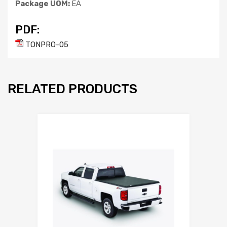
Package UOM:
EA
PDF:
TONPRO-05
RELATED PRODUCTS