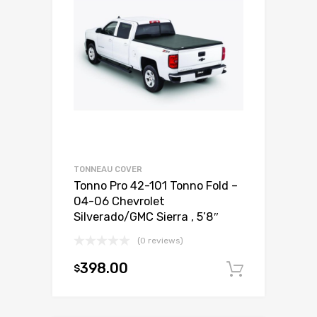
TONNEAU COVER
Tonno Pro 42-101 Tonno Fold –
04-06 Chevrolet
Silverado/GMC Sierra , 5’8″
(0 reviews)
398.00
$
Add to c