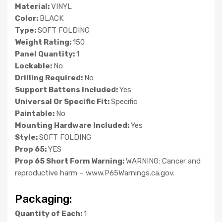
Material:
VINYL
Color:
BLACK
Type:
SOFT FOLDING
Weight Rating:
150
Panel Quantity:
1
Lockable:
No
Drilling Required:
No
Support Battens Included:
Yes
Universal Or Specific Fit:
Specific
Paintable:
No
Mounting Hardware Included:
Yes
Style:
SOFT FOLDING
Prop 65:
YES
Prop 65 Short Form Warning:
WARNING: Cancer and
reproductive harm – www.P65Warnings.ca.gov.
Packaging:
Quantity of Each:
1