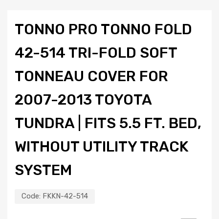
TONNO PRO TONNO FOLD
42-514 TRI-FOLD SOFT
TONNEAU COVER FOR
2007-2013 TOYOTA
TUNDRA | FITS 5.5 FT. BED,
WITHOUT UTILITY TRACK
SYSTEM
Code:
FKKN-42-514