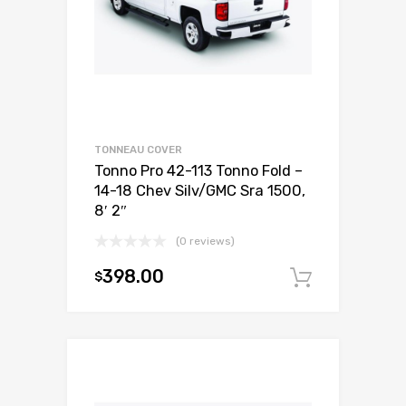
TONNEAU COVER
Tonno Pro 42-113 Tonno Fold –
14-18 Chev Silv/GMC Sra 1500,
8′ 2″
(0 reviews)
398.00
$
Add to c