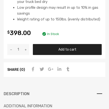
your truck bed dry
Low profile design may result in up to 10% in gas
savings
Weight rating of up to 150lbs. (evenly distributed)
398.00
$
In Stock
Add to cart
SHARE (0)
DESCRIPTION
ADDITIONAL INFORMATION