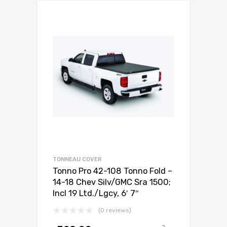
TONNEAU COVER
Tonno Pro 42-108 Tonno Fold –
14-18 Chev Silv/GMC Sra 1500;
Incl 19 Ltd./Lgcy, 6′ 7″
(0 reviews)