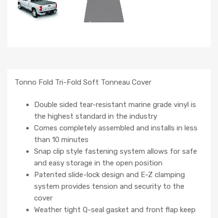
Tonno Fold Tri-Fold Soft Tonneau Cover
Double sided tear-resistant marine grade vinyl is
the highest standard in the industry
Comes completely assembled and installs in less
than 10 minutes
Snap clip style fastening system allows for safe
and easy storage in the open position
Patented slide-lock design and E-Z clamping
system provides tension and security to the
cover
Weather tight Q-seal gasket and front flap keep