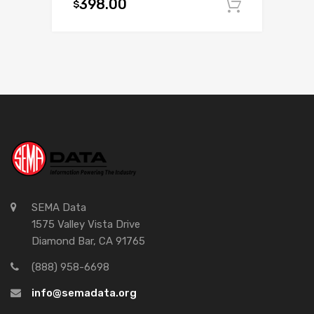
398.00
$
Add to c
SEMA Data
1575 Valley Vista Drive
Diamond Bar, CA 91765
(888) 958-6698
info@semadata.org