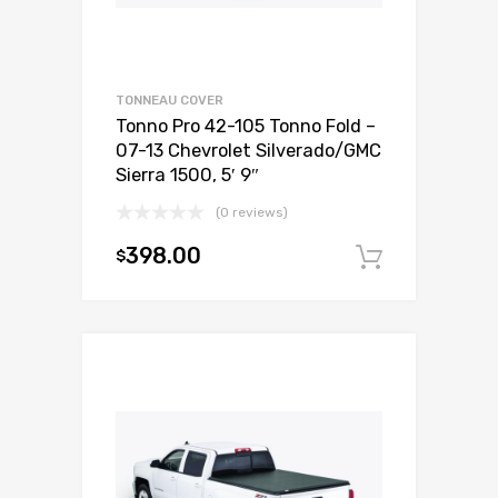
TONNEAU COVER
Tonno Pro 42-105 Tonno Fold –
07-13 Chevrolet Silverado/GMC
Sierra 1500, 5′ 9″
(0 reviews)
398.00
$
Add to c