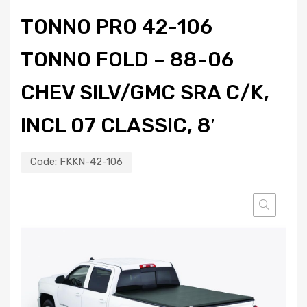
TONNO PRO 42-106
TONNO FOLD – 88-06
CHEV SILV/GMC SRA C/K,
INCL 07 CLASSIC, 8′
Code:
FKKN-42-106