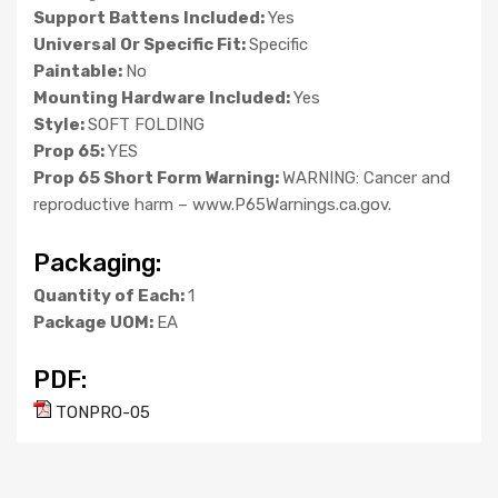
Support Battens Included:
Yes
Universal Or Specific Fit:
Specific
Paintable:
No
Mounting Hardware Included:
Yes
Style:
SOFT FOLDING
Prop 65:
YES
Prop 65 Short Form Warning:
WARNING: Cancer and
reproductive harm – www.P65Warnings.ca.gov.
Packaging:
Quantity of Each:
1
Package UOM:
EA
PDF:
TONPRO-05