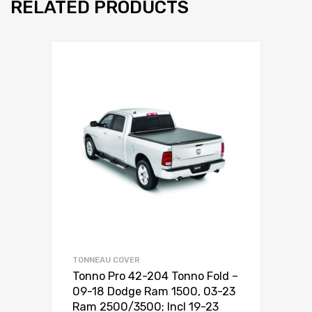
RELATED PRODUCTS
TONNEAU COVER
Tonno Pro 42-204 Tonno Fold –
09-18 Dodge Ram 1500, 03-23
Ram 2500/3500; Incl 19-23