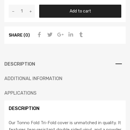
Add to cart
SHARE (0)
DESCRIPTION
ADDITIONAL INFORMATION
APPLICATIONS
DESCRIPTION
Our Tonno Fold Tri-Fold cover is unmatched in quality. It
features tear-resistant double sided vinyl, and a powder