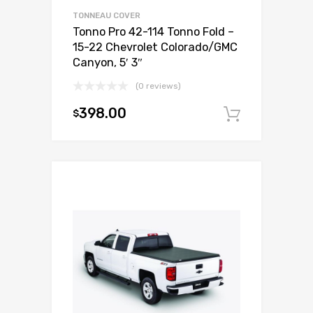
TONNEAU COVER
Tonno Pro 42-114 Tonno Fold –
15-22 Chevrolet Colorado/GMC
Canyon, 5′ 3″
(0 reviews)
398.00
$
Add to c