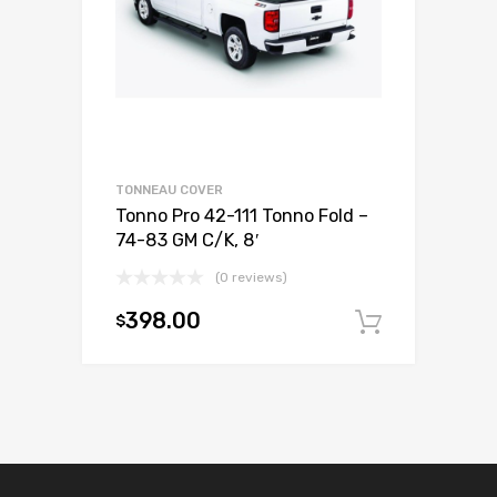
TONNEAU COVER
Tonno Pro 42-111 Tonno Fold –
74-83 GM C/K, 8′
(0 reviews)
398.00
$
Add to c