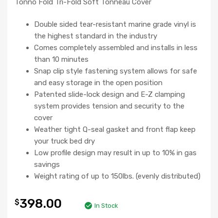
Tonno Fold Tri-Fold Soft Tonneau Cover
Double sided tear-resistant marine grade vinyl is
the highest standard in the industry
Comes completely assembled and installs in less
than 10 minutes
Snap clip style fastening system allows for safe
and easy storage in the open position
Patented slide-lock design and E-Z clamping
system provides tension and security to the
cover
Weather tight Q-seal gasket and front flap keep
your truck bed dry
Low profile design may result in up to 10% in gas
savings
Weight rating of up to 150lbs. (evenly distributed)
398.00
$
In Stock