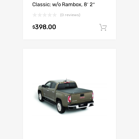
Classic; w/o Rambox, 8′ 2″
(0 reviews)
398.00
$
Add to c