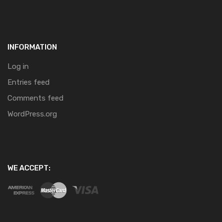
INFORMATION
Log in
Entries feed
Comments feed
WordPress.org
WE ACCEPT: