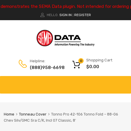
e demonstrates the SEMA Data plugin. Not intended for ordering 
HELLO.
SIGN IN
REGISTER
|
Shopping Cart
Helpline:
0
$
0.00
(888)958-6698
Home
Tonneau Cover
Tonno Pro 42-106 Tonno Fold – 88-06
Chev Silv/GMC Sra C/K, Incl 07 Classic, 8′