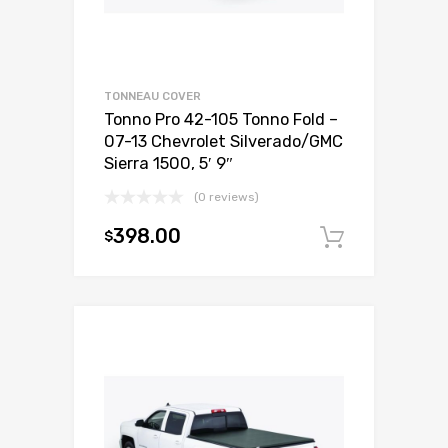
TONNEAU COVER
Tonno Pro 42-105 Tonno Fold –
07-13 Chevrolet Silverado/GMC
Sierra 1500, 5′ 9″
(0 reviews)
398.00
$
Add to c