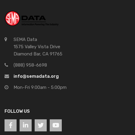
SEMA Data
1575 Valley Vista Drive
Diamond Bar, CA 91765
(888) 958-6698
info@semadata.org
Mon-Fri 9:00am - 5:00pm
FOLLOW US