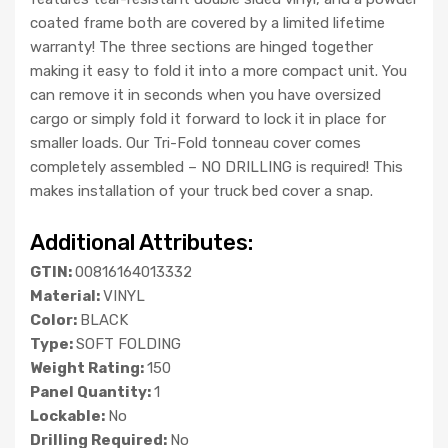
coated frame both are covered by a limited lifetime
warranty! The three sections are hinged together
making it easy to fold it into a more compact unit. You
can remove it in seconds when you have oversized
cargo or simply fold it forward to lock it in place for
smaller loads. Our Tri-Fold tonneau cover comes
completely assembled – NO DRILLING is required! This
makes installation of your truck bed cover a snap.
Additional Attributes:
GTIN:
00816164013332
Material:
VINYL
Color:
BLACK
Type:
SOFT FOLDING
Weight Rating:
150
Panel Quantity:
1
Lockable:
No
Drilling Required:
No