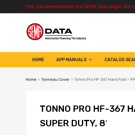
This site demonstrates the SEMA Data plugin. Not i
HOME
APP MANUALS
CATALOG SEA
Home
Tonneau Cover
Tonno Pro HF-367 Hard Fold – 99-
TONNO PRO HF-367 H
SUPER DUTY, 8′