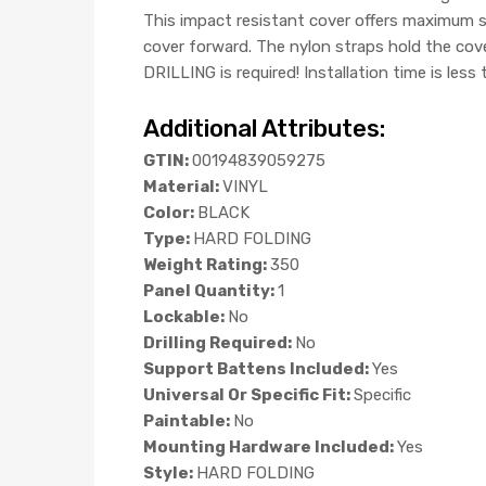
This impact resistant cover offers maximum se
cover forward. The nylon straps hold the cov
DRILLING is required! Installation time is less
Additional Attributes:
GTIN:
00194839059275
Material:
VINYL
Color:
BLACK
Type:
HARD FOLDING
Weight Rating:
350
Panel Quantity:
1
Lockable:
No
Drilling Required:
No
Support Battens Included:
Yes
Universal Or Specific Fit:
Specific
Paintable:
No
Mounting Hardware Included:
Yes
Style:
HARD FOLDING