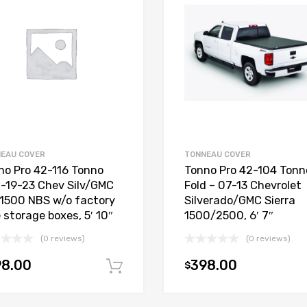
EAU COVER
TONNEAU COVER
no Pro 42-116 Tonno
Tonno Pro 42-104 Tonn
d-19-23 Chev Silv/GMC
Fold – 07-13 Chevrolet
 1500 NBS w/o factory
Silverado/GMC Sierra
 storage boxes, 5′ 10″
1500/2500, 6′ 7″
(0 reviews)
(0 reviews)
98.00
398.00
$
Add to cart
t