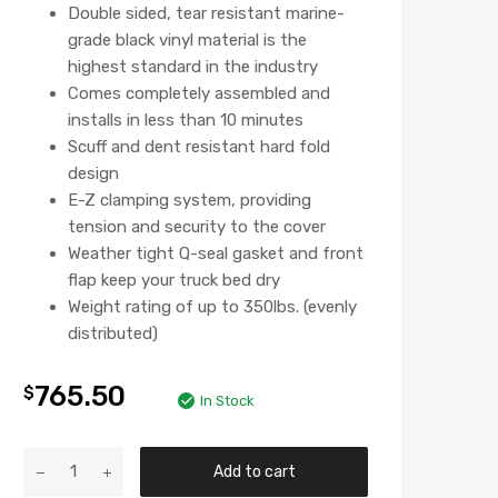
Double sided, tear resistant marine-
grade black vinyl material is the
highest standard in the industry
Comes completely assembled and
installs in less than 10 minutes
Scuff and dent resistant hard fold
design
E-Z clamping system, providing
tension and security to the cover
Weather tight Q-seal gasket and front
flap keep your truck bed dry
Weight rating of up to 350lbs. (evenly
distributed)
765.50
$
In Stock
Add to cart