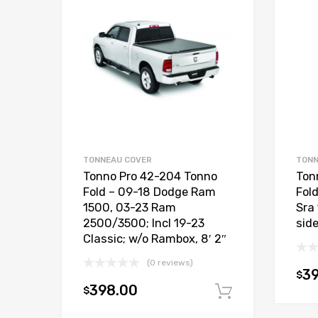
TONNEAU COVER
TONN
Tonno Pro 42-204 Tonno
Ton
Fold – 09-18 Dodge Ram
Fol
1500, 03-23 Ram
Sra
2500/3500; Incl 19-23
side
Classic; w/o Rambox, 8′ 2″
(0 reviews)
3
$
398.00
$
Add to car