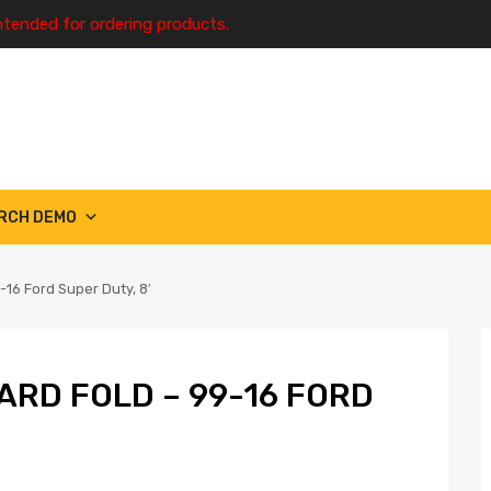
ntended for ordering products.
RCH DEMO
16 Ford Super Duty, 8′
ARD FOLD – 99-16 FORD