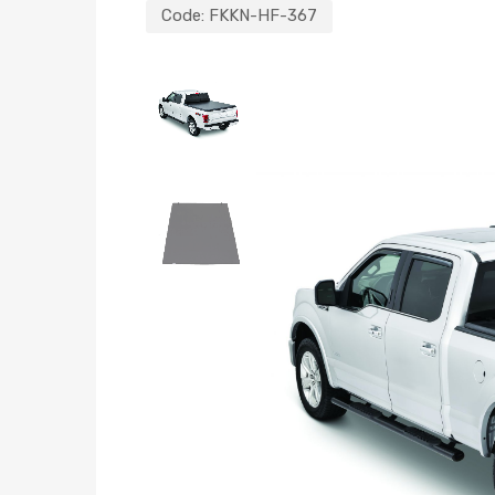
Code:
FKKN-HF-367