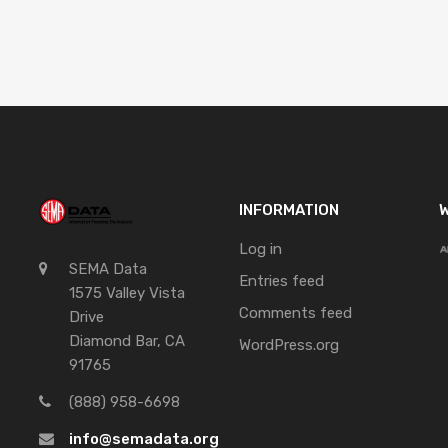
INFORMATION
W
Log in
SEMA Data
Entries feed
1575 Valley Vista
Comments feed
Drive
Diamond Bar, CA
WordPress.org
91765
(888) 958-6698
info@semadata.org