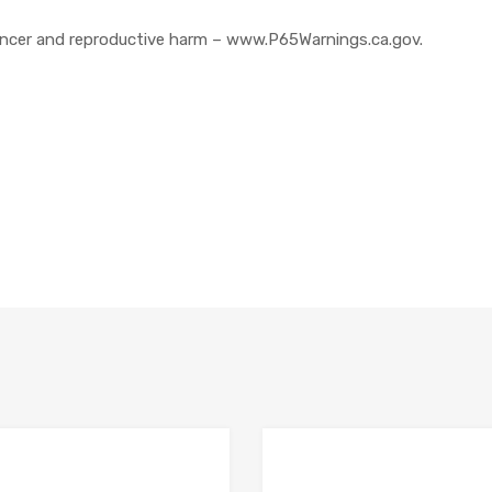
cer and reproductive harm – www.P65Warnings.ca.gov.