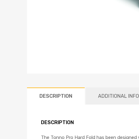
DESCRIPTION
ADDITIONAL INF
DESCRIPTION
The Tonno Pro Hard Fold has been designed w