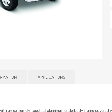
ORMATION
APPLICATIONS
ith an extremely tough all aluminum underbody frame covered wit