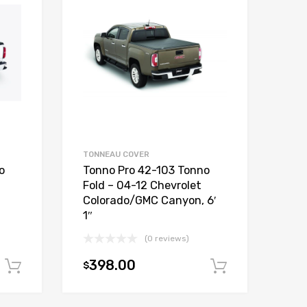
TONNEAU COVER
o
Tonno Pro 42-103 Tonno
Fold – 04-12 Chevrolet
Colorado/GMC Canyon, 6′
1″
(0 reviews)
398.00
$
Add to cart
Add to car