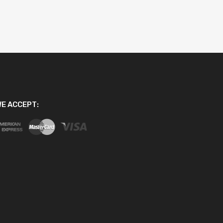
E ACCEPT: