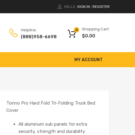
HELLO.
SIGN IN
REGISTER
|
Shopping Cart
Helpline:
0
$
0.00
(888)958-6698
MY ACCOUNT
Tonno Pro Hard Fold Tri-Folding Truck Bed
Cover
All aluminum sub panels for extra
security, strength and durability