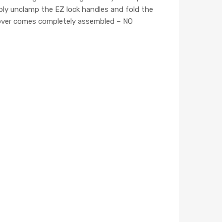
mply unclamp the EZ lock handles and fold the
 cover comes completely assembled – NO