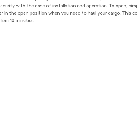
curity with the ease of installation and operation. To open, si
er in the open position when you need to haul your cargo. This
 than 10 minutes.