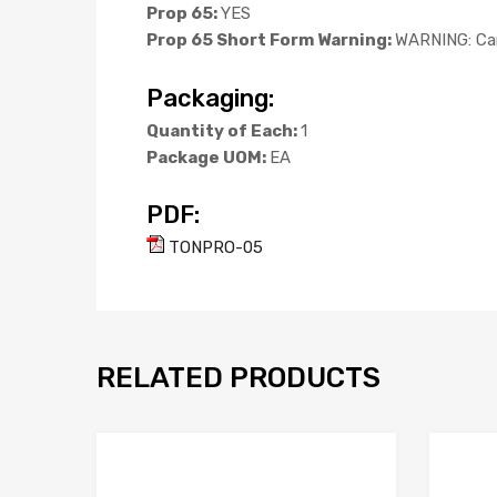
Prop 65:
YES
Prop 65 Short Form Warning:
WARNING: Can
Packaging:
Quantity of Each:
1
Package UOM:
EA
PDF:
TONPRO-05
RELATED PRODUCTS