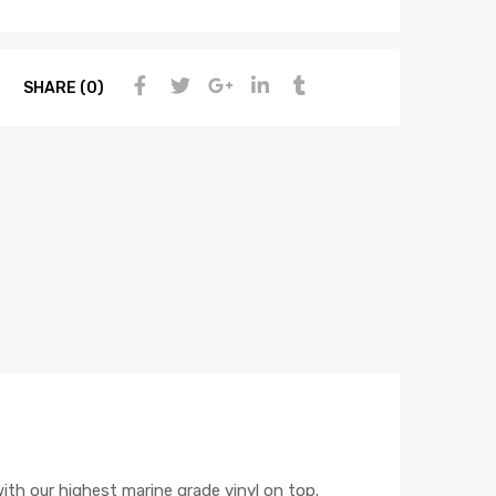
SHARE (0)
h our highest marine grade vinyl on top.