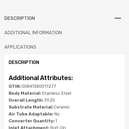
DESCRIPTION
ADDITIONAL INFORMATION
APPLICATIONS
DESCRIPTION
Additional Attributes:
GTIN:
00841380017277
Body Material:
Stainless Steel
Overall Length:
39.25
Substrate Material:
Ceramic
Air Tube Adaptable:
No
Converter Quantity:
1
Inlet Attachment:
Bolt-On