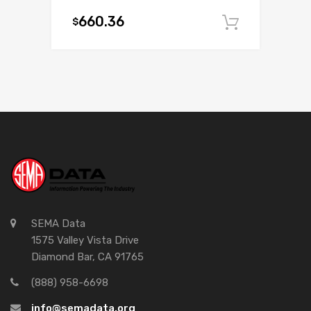
660.36
$
Add to c
SEMA Data
1575 Valley Vista Drive
Diamond Bar, CA 91765
(888) 958-6698
info@semadata.org