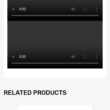
RELATED PRODUCTS