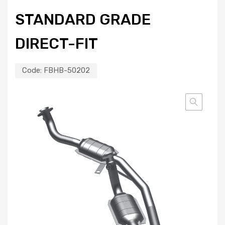
STANDARD GRADE
DIRECT-FIT
Code:
FBHB-50202