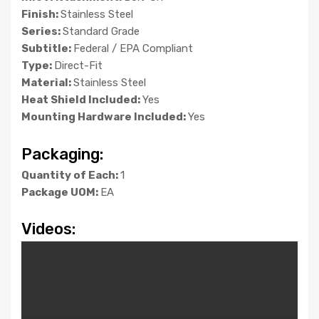
Finish:
Stainless Steel
Series:
Standard Grade
Subtitle:
Federal / EPA Compliant
Type:
Direct-Fit
Material:
Stainless Steel
Heat Shield Included:
Yes
Mounting Hardware Included:
Yes
Packaging:
Quantity of Each:
1
Package UOM:
EA
Videos: