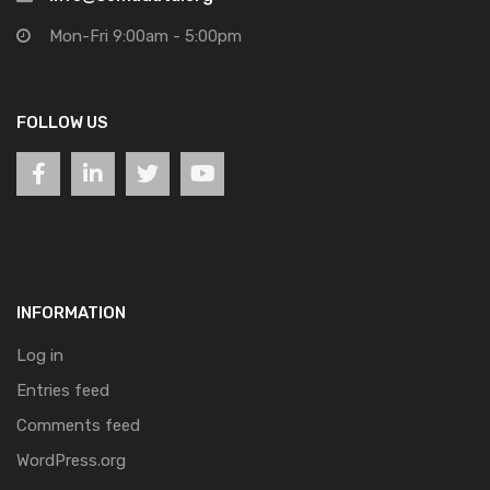
Mon-Fri 9:00am - 5:00pm
FOLLOW US
INFORMATION
Log in
Entries feed
Comments feed
WordPress.org