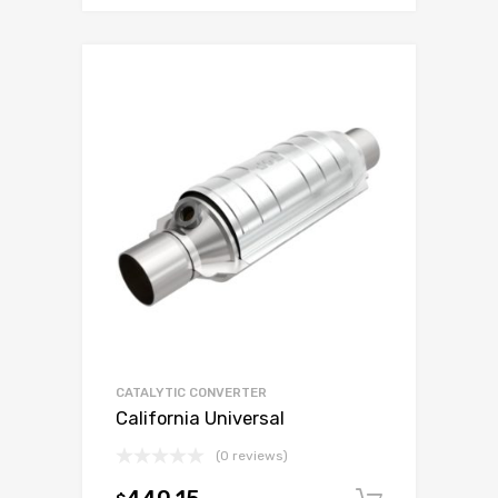
CATALYTIC CONVERTER
California Universal
(0 reviews)