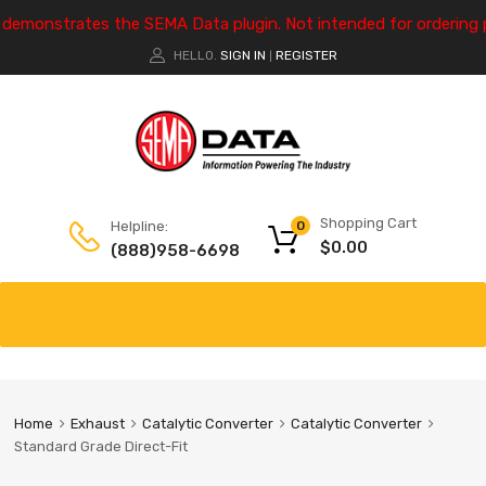
e demonstrates the SEMA Data plugin. Not intended for ordering 
HELLO.
SIGN IN
REGISTER
|
Shopping Cart
Helpline:
0
$
0.00
(888)958-6698
Home
Exhaust
Catalytic Converter
Catalytic Converter
Standard Grade Direct-Fit