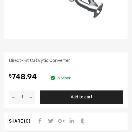
Direct-Fit Catalytic Converter
748.94
$
In Stock
Add to cart
SHARE (0)