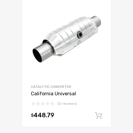
CATALYTIC CONVERTER
California Universal
(0 reviews)
448.79
$
Add to c