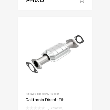
440.15
$
Add to c
CATALYTIC CONVERTER
California Direct-Fit
(0 reviews)