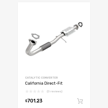
CATALYTIC CONVERTER
California Direct-Fit
(0 reviews)
701.23
$
Add to c