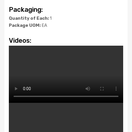
Packaging:
Quantity of Each:
1
Package UOM:
EA
Videos: