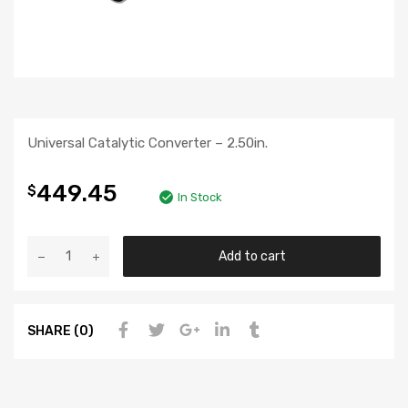
Universal Catalytic Converter – 2.50in.
449.45
$
In Stock
Add to cart
SHARE (0)