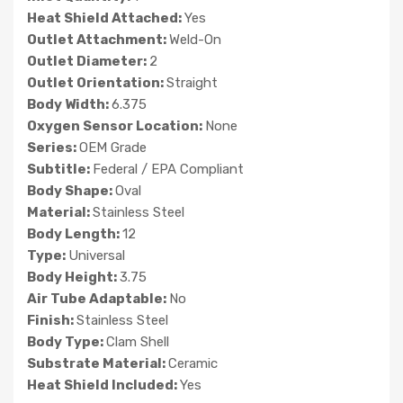
Heat Shield Attached:
Yes
Outlet Attachment:
Weld-On
Outlet Diameter:
2
Outlet Orientation:
Straight
Body Width:
6.375
Oxygen Sensor Location:
None
Series:
OEM Grade
Subtitle:
Federal / EPA Compliant
Body Shape:
Oval
Material:
Stainless Steel
Body Length:
12
Type:
Universal
Body Height:
3.75
Air Tube Adaptable:
No
Finish:
Stainless Steel
Body Type:
Clam Shell
Substrate Material:
Ceramic
Heat Shield Included:
Yes