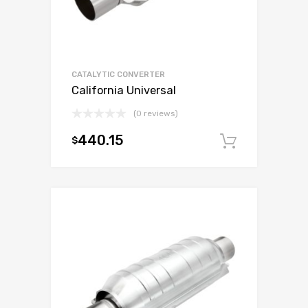
CATALYTIC CONVERTER
California Universal
(0 reviews)
440.15
$
Add to c