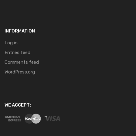
INFORMATION
Log in
Entries feed
Comments feed
WordPress.org
WE ACCEPT: