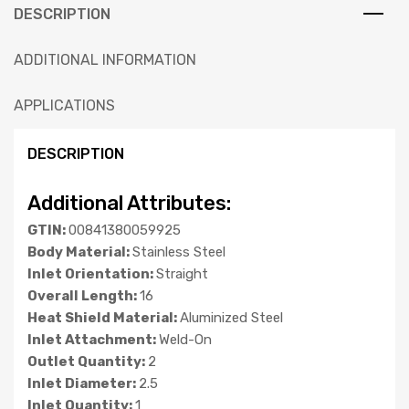
DESCRIPTION
ADDITIONAL INFORMATION
APPLICATIONS
DESCRIPTION
Additional Attributes:
GTIN:
00841380059925
Body Material:
Stainless Steel
Inlet Orientation:
Straight
Overall Length:
16
Heat Shield Material:
Aluminized Steel
Inlet Attachment:
Weld-On
Outlet Quantity:
2
Inlet Diameter:
2.5
Inlet Quantity:
1