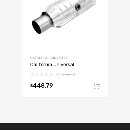
CATALYTIC CONVERTER
California Universal
(0 reviews)
448.79
$
Add to c