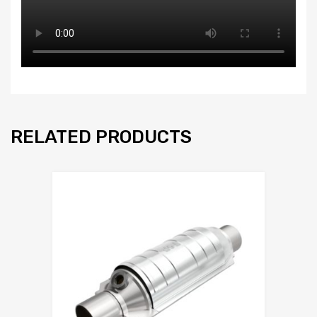
RELATED PRODUCTS