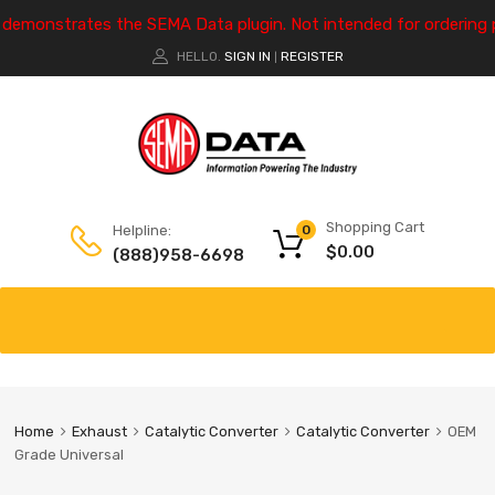
e demonstrates the SEMA Data plugin. Not intended for ordering 
HELLO.
SIGN IN
REGISTER
|
Shopping Cart
Helpline:
0
$
0.00
(888)958-6698
Home
Exhaust
Catalytic Converter
Catalytic Converter
OEM
Grade Universal