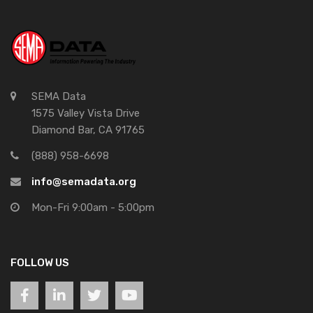
SEMA Data
1575 Valley Vista Drive
Diamond Bar, CA 91765
(888) 958-6698
info@semadata.org
Mon-Fri 9:00am - 5:00pm
FOLLOW US