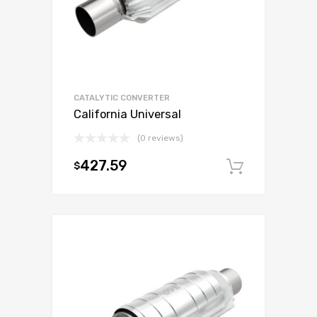
CATALYTIC CONVERTER
California Universal
(0 reviews)
427.59
$
Add to c