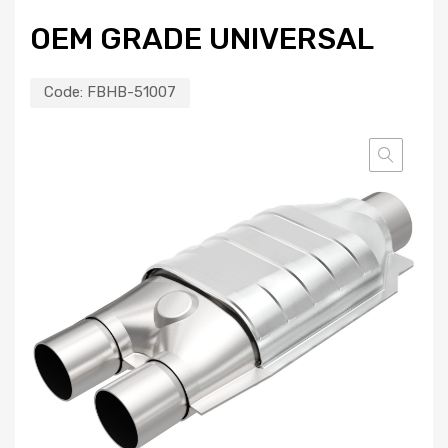
OEM GRADE UNIVERSAL
Code:
FBHB-51007