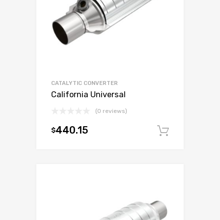
CATALYTIC CONVERTER
California Universal
(0 reviews)
440.15
$
Add to c