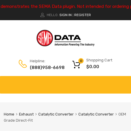
e demonstrates the SEMA Data plugin. Not intended for ordering 
HELLO.
SIGN IN
REGISTER
|
Shopping Cart
Helpline:
0
$
0.00
(888)958-6698
Home
Exhaust
Catalytic Converter
Catalytic Converter
OEM
Grade Direct-Fit