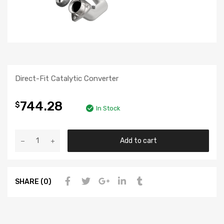
Direct-Fit Catalytic Converter
744.28
$
In Stock
Add to cart
SHARE (0)