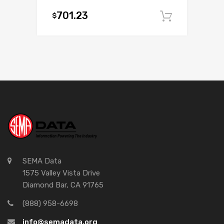
701.23
$
Add to c
SEMA Data
1575 Valley Vista Drive
Diamond Bar, CA 91765
(888) 958-6698
info@semadata.org