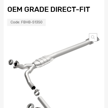
OEM GRADE DIRECT-FIT
Code:
FBHB-51350