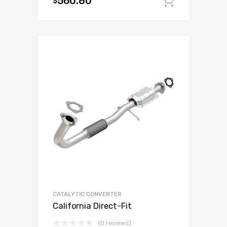
560.80
$
Add to c
CATALYTIC CONVERTER
California Direct-Fit
(0 reviews)