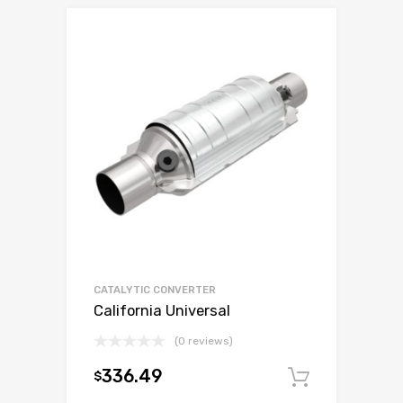
CATALYTIC CONVERTER
California Universal
(0 reviews)
336.49
$
Add to c