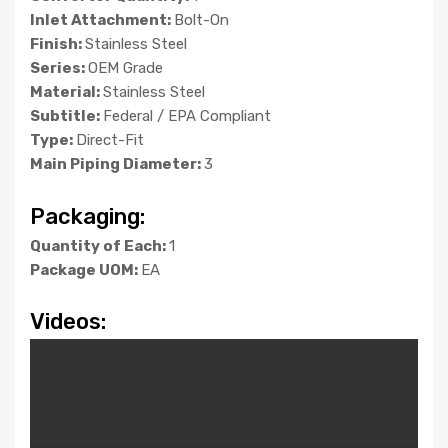
Inlet Attachment:
Bolt-On
Finish:
Stainless Steel
Series:
OEM Grade
Material:
Stainless Steel
Subtitle:
Federal / EPA Compliant
Type:
Direct-Fit
Main Piping Diameter:
3
Packaging:
Quantity of Each:
1
Package UOM:
EA
Videos: