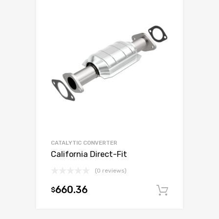
CATALYTIC CONVERTER
California Direct-Fit
(0 reviews)
660.36
$
Add to c