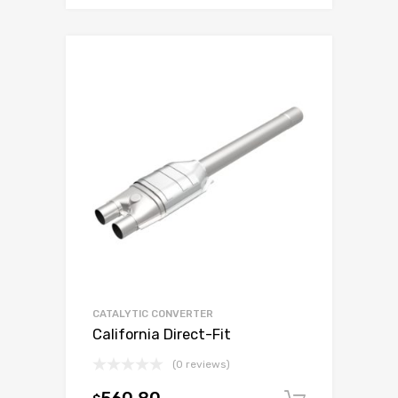
CATALYTIC CONVERTER
California Direct-Fit
(0 reviews)