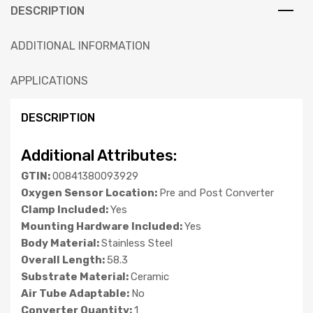
DESCRIPTION
ADDITIONAL INFORMATION
APPLICATIONS
DESCRIPTION
Additional Attributes:
GTIN:
00841380093929
Oxygen Sensor Location:
Pre and Post Converter
Clamp Included:
Yes
Mounting Hardware Included:
Yes
Body Material:
Stainless Steel
Overall Length:
58.3
Substrate Material:
Ceramic
Air Tube Adaptable:
No
Converter Quantity:
1