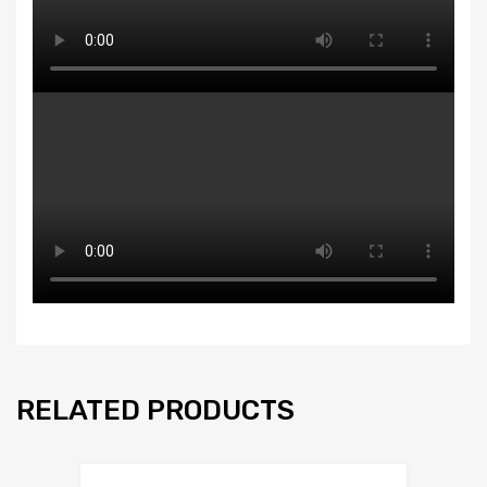
RELATED PRODUCTS