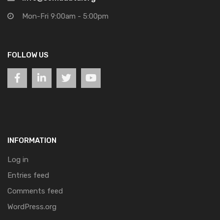
Mon-Fri 9:00am - 5:00pm
FOLLOW US
INFORMATION
Log in
Entries feed
Comments feed
WordPress.org