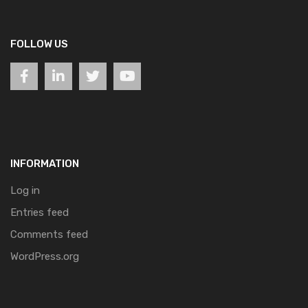
FOLLOW US
INFORMATION
Log in
Entries feed
Comments feed
WordPress.org