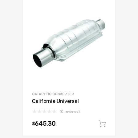
CATALYTIC CONVERTER
California Universal
(0 reviews)
645.30
$
Add to c