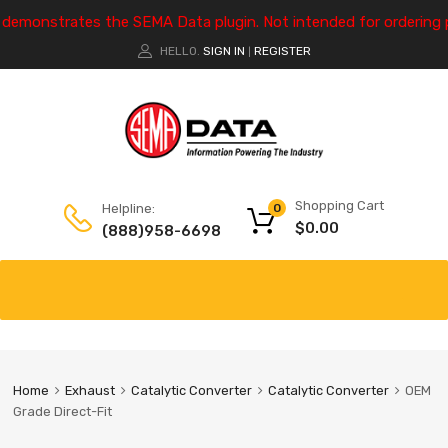
e demonstrates the SEMA Data plugin. Not intended for ordering 
HELLO.
SIGN IN
REGISTER
|
Shopping Cart
Helpline:
0
$
0.00
(888)958-6698
Home
Exhaust
Catalytic Converter
Catalytic Converter
OEM
Grade Direct-Fit