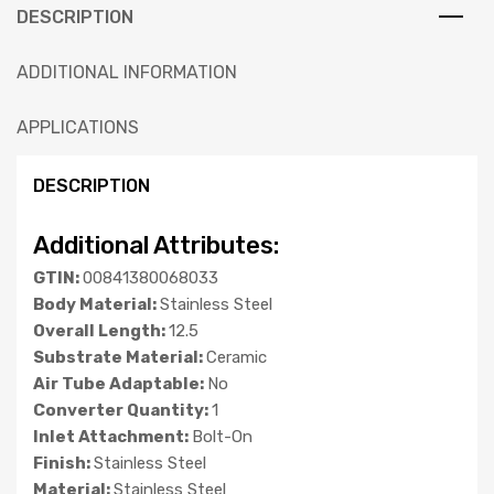
DESCRIPTION
ADDITIONAL INFORMATION
APPLICATIONS
DESCRIPTION
Additional Attributes:
GTIN:
00841380068033
Body Material:
Stainless Steel
Overall Length:
12.5
Substrate Material:
Ceramic
Air Tube Adaptable:
No
Converter Quantity:
1
Inlet Attachment:
Bolt-On
Finish:
Stainless Steel
Material:
Stainless Steel