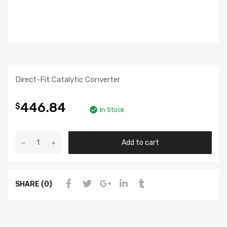
Direct-Fit Catalytic Converter
446.84
$
In Stock
Add to cart
SHARE (0)