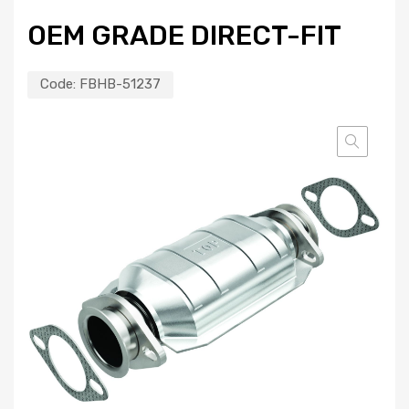
OEM GRADE DIRECT-FIT
Code:
FBHB-51237