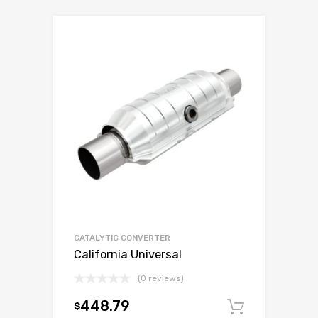
CATALYTIC CONVERTER
California Universal
(0 reviews)
448.79
$
Add to c