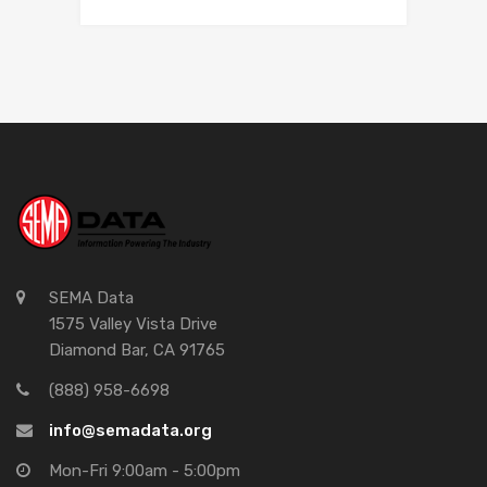
SEMA Data
1575 Valley Vista Drive
Diamond Bar, CA 91765
(888) 958-6698
info@semadata.org
Mon-Fri 9:00am - 5:00pm