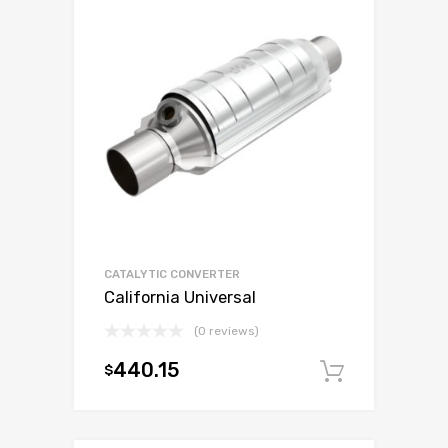
CATALYTIC CONVERTER
California Universal
(0 reviews)
440.15
$
Add to c