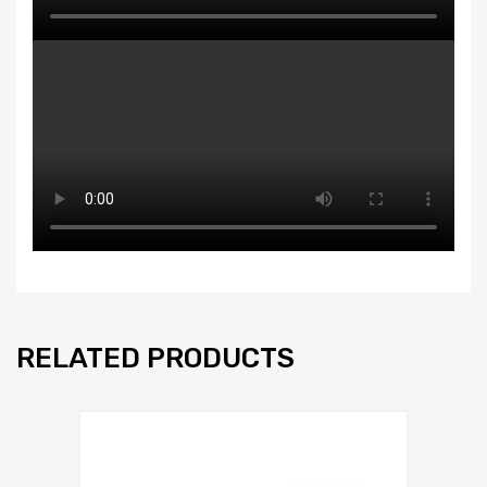
RELATED PRODUCTS