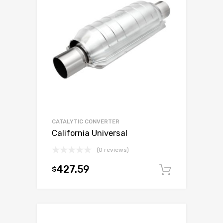
CATALYTIC CONVERTER
California Universal
(0 reviews)
427.59
$
Add to c