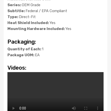
Series:
OEM Grade
Subtitle:
Federal / EPA Compliant
Type:
Direct-Fit
Heat Shield Included:
Yes
Mounting Hardware Included:
Yes
Packaging:
Quantity of Each:
1
Package UOM:
EA
Videos: