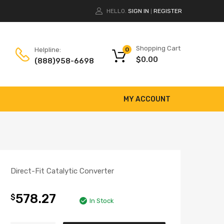
HELLO.
SIGN IN
REGISTER
|
Shopping Cart
Helpline:
0
$
0.00
(888)958-6698
MY ACCOUNT
Direct-Fit Catalytic Converter
578.27
$
In Stock