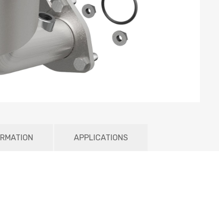
ORMATION
APPLICATIONS