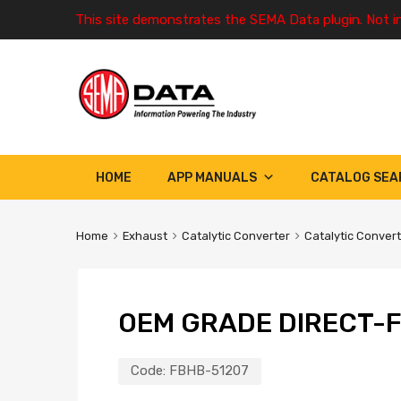
This site demonstrates the SEMA Data plugin. Not i
HOME
APP MANUALS
CATALOG SEA
Home
Exhaust
Catalytic Converter
Catalytic Conver
OEM GRADE DIRECT-F
Code:
FBHB-51207