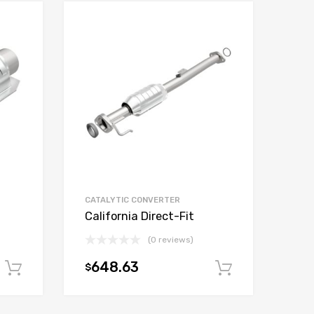
CATALYTIC CONVERTER
California Direct-Fit
(0 reviews)
648.63
$
Add to cart
Add to car