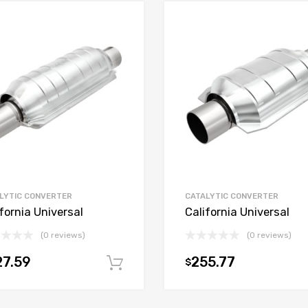
LYTIC CONVERTER
CATALYTIC CONVERTER
fornia Universal
California Universal
(0 reviews)
(0 reviews)
7.59
255.77
$
t
Add to cart