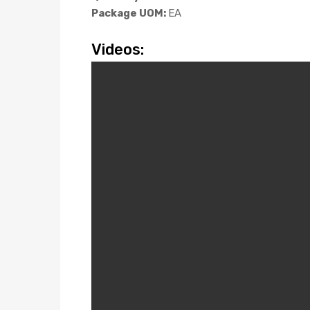
Package UOM:
EA
Videos: