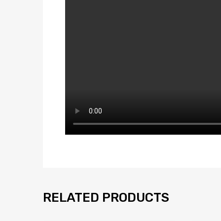
RELATED PRODUCTS