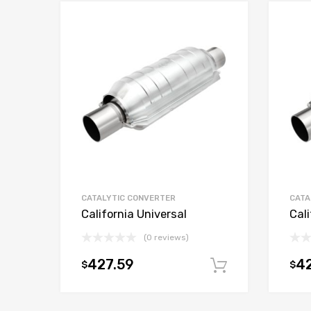
CATALYTIC CONVERTER
CATA
California Universal
Cali
(0 reviews)
427.59
42
$
$
Add to car