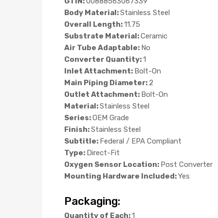
GTIN:
00888563067339
Body Material:
Stainless Steel
Overall Length:
11.75
Substrate Material:
Ceramic
Air Tube Adaptable:
No
Converter Quantity:
1
Inlet Attachment:
Bolt-On
Main Piping Diameter:
2
Outlet Attachment:
Bolt-On
Material:
Stainless Steel
Series:
OEM Grade
Finish:
Stainless Steel
Subtitle:
Federal / EPA Compliant
Type:
Direct-Fit
Oxygen Sensor Location:
Post Converter
Mounting Hardware Included:
Yes
Packaging:
Quantity of Each:
1