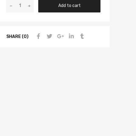
Add to cart
SHARE (0)