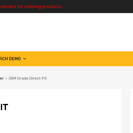
ntended for ordering products.
RCH DEMO
ter
OEM Grade Direct-Fit
IT