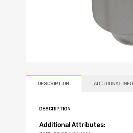
DESCRIPTION
ADDITIONAL INF
DESCRIPTION
Additional Attributes: