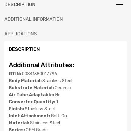
DESCRIPTION
ADDITIONAL INFORMATION
APPLICATIONS
DESCRIPTION
Additional Attributes:
GTIN:
00841380017796
Body Material:
Stainless Steel
Substrate Material:
Ceramic
Air Tube Adaptable:
No
Converter Quantity:
1
Finish:
Stainless Steel
Inlet Attachment:
Bolt-On
Material:
Stainless Steel
Series:
OEM Grade