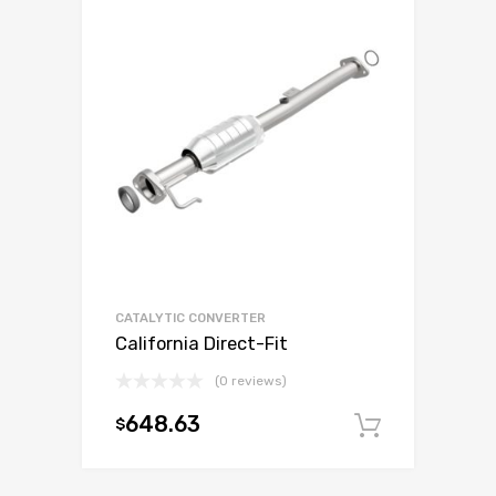
CATALYTIC CONVERTER
California Direct-Fit
(0 reviews)
648.63
$
Add to c