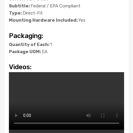
Subtitle:
Federal / EPA Compliant
Type:
Direct-Fit
Mounting Hardware Included:
Yes
Packaging:
Quantity of Each:
1
Package UOM:
EA
Videos: