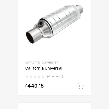
CATALYTIC CONVERTER
California Universal
(0 reviews)
440.15
$
Add to c