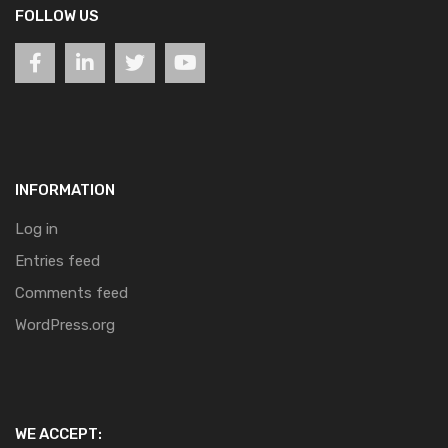
FOLLOW US
INFORMATION
Log in
Entries feed
Comments feed
WordPress.org
WE ACCEPT: