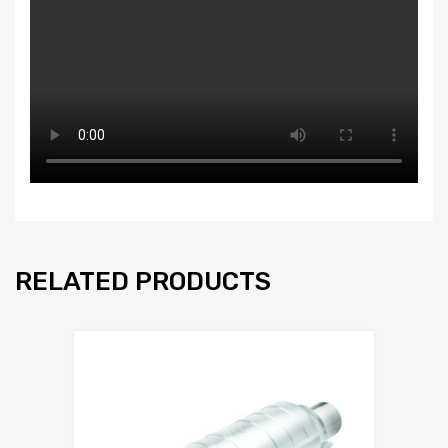
RELATED PRODUCTS