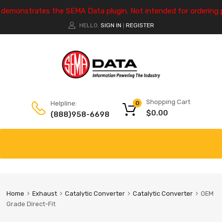
e demonstrates the SEMA Data plugin. Not intended for ordering 
HELLO.
SIGN IN
REGISTER
|
Shopping Cart
Helpline:
0
$
0.00
(888)958-6698
Home
Exhaust
Catalytic Converter
Catalytic Converter
OEM
Grade Direct-Fit