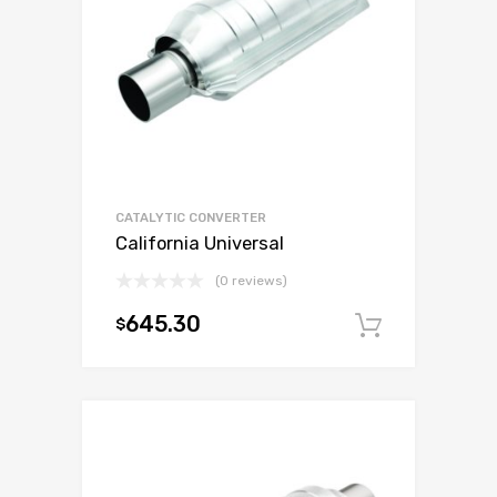
CATALYTIC CONVERTER
California Universal
(0 reviews)
645.30
$
Add to c