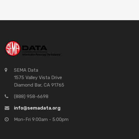
SEMA Data
1575 Valley Vista Drive
Diamond Bar, CA 91765
(888) 958-6698
info@semadata.org
Mon-Fri 9:00am - 5:00pm