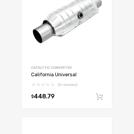
CATALYTIC CONVERTER
California Universal
(0 reviews)
448.79
$
Add to c