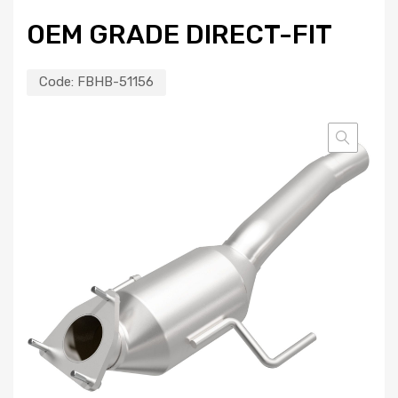
OEM GRADE DIRECT-FIT
Code:
FBHB-51156