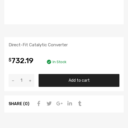
Direct-Fit Catalytic Converter
732.19
$
In Stock
Add to cart
SHARE (0)