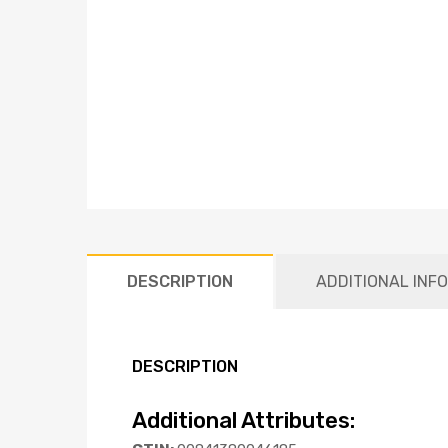
DESCRIPTION
ADDITIONAL INF
DESCRIPTION
Additional Attributes: