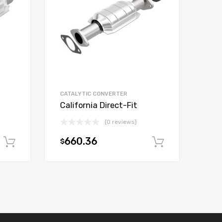
CATALYTIC CONVERTER
California Direct-Fit
(0 reviews)
660.36
$
Add to cart
Add to car