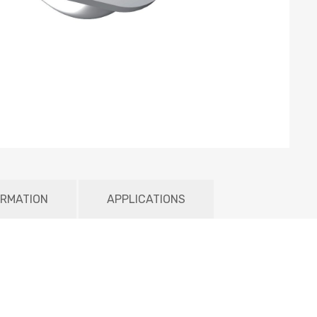
ORMATION
APPLICATIONS