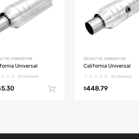
LYTIC CONVERTER
CATALYTIC CONVERTER
fornia Universal
California Universal
(0 reviews)
(0 reviews)
45.30
448.79
$
t
Add to cart