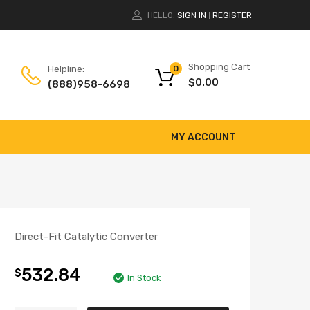
HELLO.
SIGN IN
REGISTER
|
Shopping Cart
Helpline:
0
$
0.00
(888)958-6698
MY ACCOUNT
Direct-Fit Catalytic Converter
532.84
$
In Stock