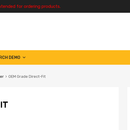
ntended for ordering products.
RCH DEMO
ter
OEM Grade Direct-Fit
IT