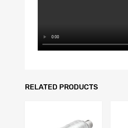
RELATED PRODUCTS