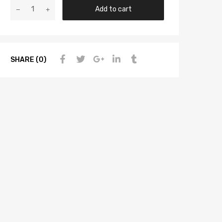
Add to cart
SHARE (0)