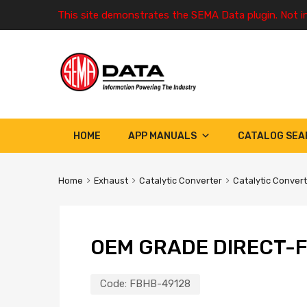
This site demonstrates the SEMA Data plugin. Not i
HOME
APP MANUALS
CATALOG SEA
Home
Exhaust
Catalytic Converter
Catalytic Conver
OEM GRADE DIRECT-F
Code:
FBHB-49128