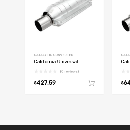
CATALYTIC CONVERTER
CATA
California Universal
Cali
(0 reviews)
427.59
6
$
$
Add to car