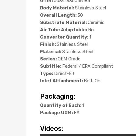
GTIN:
00841380046185
Body Material:
Stainless Steel
Overall Length:
30
Substrate Material:
Ceramic
Air Tube Adaptable:
No
Converter Quantity:
1
Finish:
Stainless Steel
Material:
Stainless Steel
Series:
OEM Grade
Subtitle:
Federal / EPA Compliant
Type:
Direct-Fit
Inlet Attachment:
Bolt-On
Packaging:
Quantity of Each:
1
Package UOM:
EA
Videos: