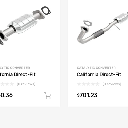
LYTIC CONVERTER
CATALYTIC CONVERTER
fornia Direct-Fit
California Direct-Fit
(0 reviews)
(0 reviews)
0.36
701.23
$
t
Add to cart