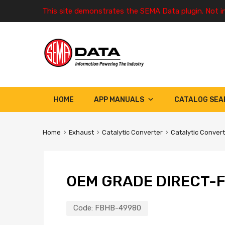
This site demonstrates the SEMA Data plugin. Not i
HOME
APP MANUALS
CATALOG SEA
Home
Exhaust
Catalytic Converter
Catalytic Conver
OEM GRADE DIRECT-F
Code:
FBHB-49980