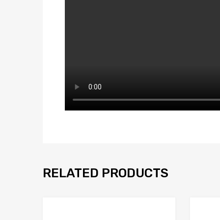
RELATED PRODUCTS