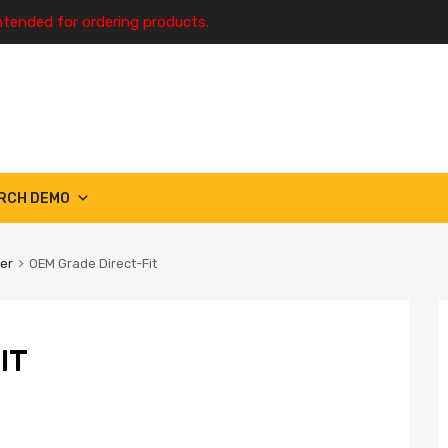
ntended for ordering products.
RCH DEMO
ter
OEM Grade Direct-Fit
IT