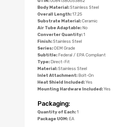
GTIN:
00841380053862
Body Material:
Stainless Steel
Overall Length:
17.25
Substrate Material:
Ceramic
Air Tube Adaptable:
No
Converter Quantity:
1
Finish:
Stainless Steel
Series:
OEM Grade
Subtitle:
Federal / EPA Compliant
Type:
Direct-Fit
Material:
Stainless Steel
Inlet Attachment:
Bolt-On
Heat Shield Included:
Yes
Mounting Hardware Included:
Yes
Packaging:
Quantity of Each:
1
Package UOM:
EA