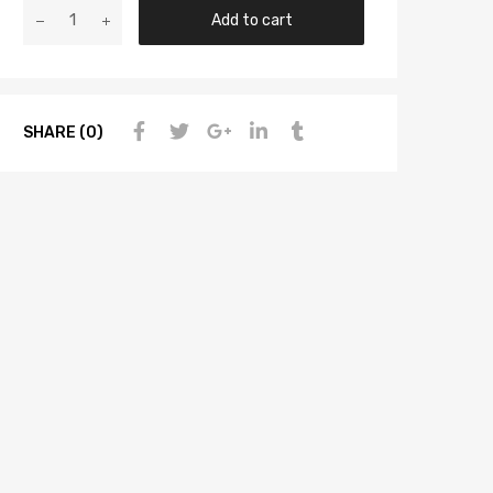
Add to cart
SHARE (0)