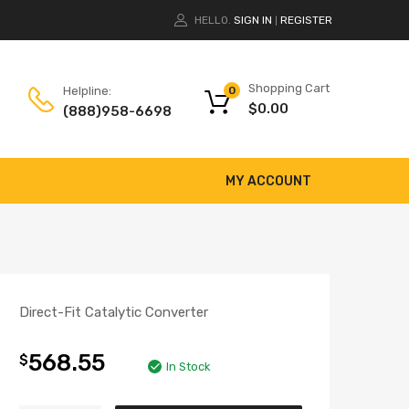
HELLO.
SIGN IN
REGISTER
|
Shopping Cart
Helpline:
0
$
0.00
(888)958-6698
MY ACCOUNT
Direct-Fit Catalytic Converter
568.55
$
In Stock