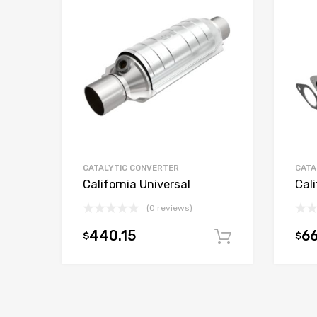
CATALYTIC CONVERTER
CATA
California Universal
Cali
(0 reviews)
440.15
66
$
$
Add to car