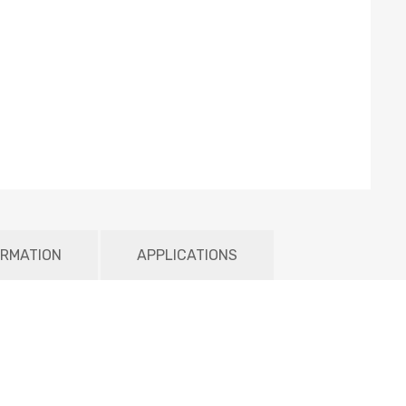
ORMATION
APPLICATIONS