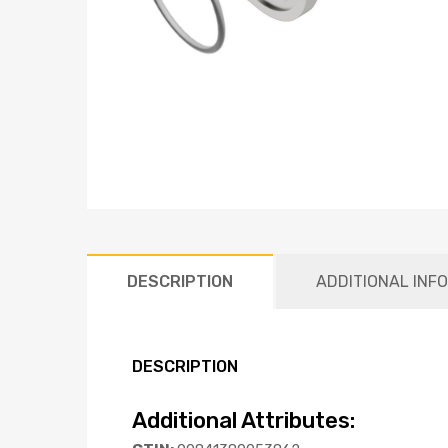
DESCRIPTION
ADDITIONAL INF
DESCRIPTION
Additional Attributes: