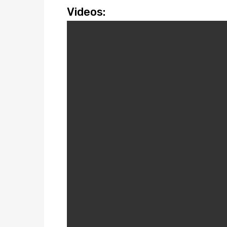
Videos: