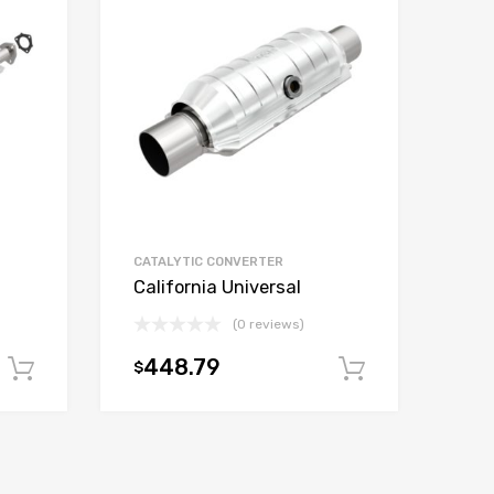
CATALYTIC CONVERTER
California Universal
(0 reviews)
448.79
$
Add to cart
Add to car