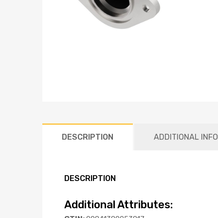
DESCRIPTION
ADDITIONAL INF
DESCRIPTION
Additional Attributes: