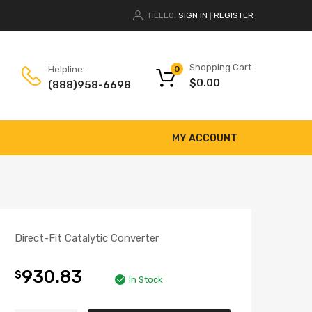
HELLO.
SIGN IN
REGISTER
|
Shopping Cart
Helpline:
0
$
0.00
(888)958-6698
MY ACCOUNT
Direct-Fit Catalytic Converter
930.83
$
In Stock