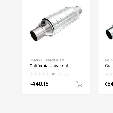
CATALYTIC CONVERTER
CATA
California Universal
Cali
(0 reviews)
440.15
6
$
$
Add to car