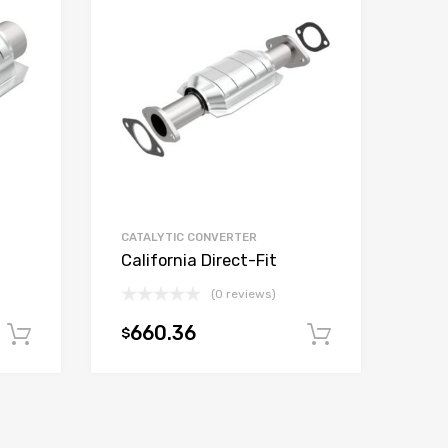
CATALYTIC CONVERTER
California Direct-Fit
(0 reviews)
660.36
$
Add to cart
Add to car