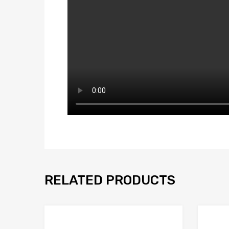
RELATED PRODUCTS