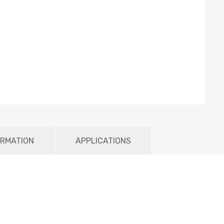
ORMATION
APPLICATIONS