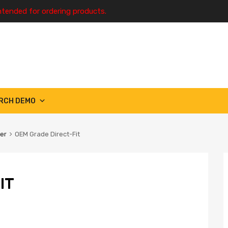
ntended for ordering products.
RCH DEMO
ter
OEM Grade Direct-Fit
IT