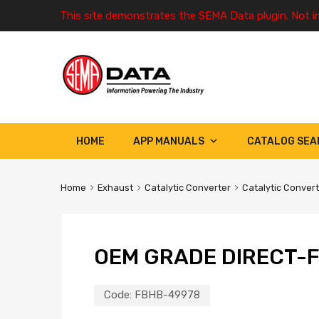
This site demonstrates the SEMA Data plugin. Not i
HOME
APP MANUALS
CATALOG SEA
Home
Exhaust
Catalytic Converter
Catalytic Conver
OEM GRADE DIRECT-F
Code:
FBHB-49978