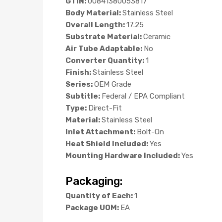
GTIN:
00841380053817
Body Material:
Stainless Steel
Overall Length:
17.25
Substrate Material:
Ceramic
Air Tube Adaptable:
No
Converter Quantity:
1
Finish:
Stainless Steel
Series:
OEM Grade
Subtitle:
Federal / EPA Compliant
Type:
Direct-Fit
Material:
Stainless Steel
Inlet Attachment:
Bolt-On
Heat Shield Included:
Yes
Mounting Hardware Included:
Yes
Packaging:
Quantity of Each:
1
Package UOM:
EA