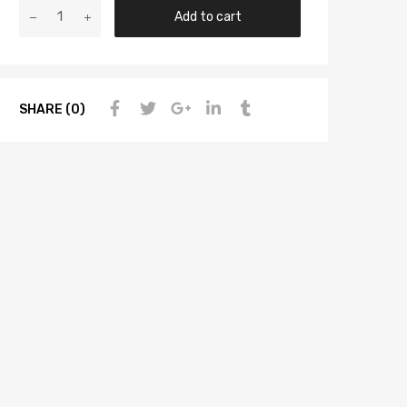
Add to cart
SHARE (0)