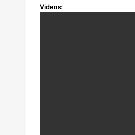
Videos: