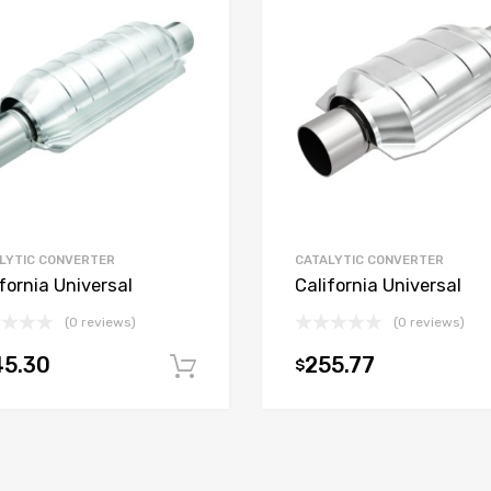
LYTIC CONVERTER
CATALYTIC CONVERTER
fornia Universal
California Universal
(0 reviews)
(0 reviews)
45.30
255.77
$
t
Add to cart