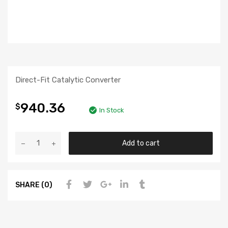
Direct-Fit Catalytic Converter
940.36
$
In Stock
Add to cart
SHARE (0)