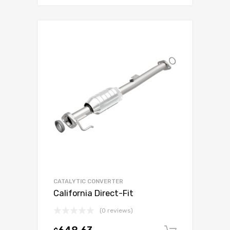
CATALYTIC CONVERTER
California Direct-Fit
(0 reviews)