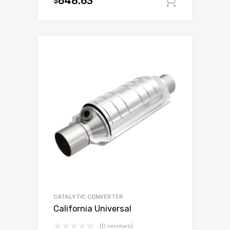
648.63
$
Add to c
CATALYTIC CONVERTER
California Universal
(0 reviews)