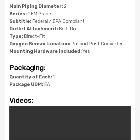
Main Piping Diameter:
2
Series:
OEM Grade
Subtitle:
Federal / EPA Compliant
Outlet Attachment:
Bolt-On
Type:
Direct-Fit
Oxygen Sensor Location:
Pre and Post Converter
Mounting Hardware Included:
Yes
Packaging:
Quantity of Each:
1
Package UOM:
EA
Videos: