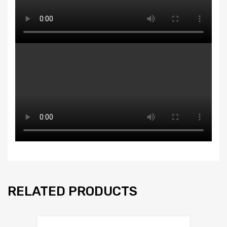
RELATED PRODUCTS