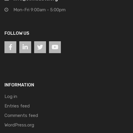
Mon-Fri 9:00am - 5:00pm
FOLLOW US
INFORMATION
Log in
Entries feed
Comments feed
WordPress.org