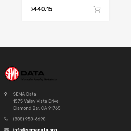
440.15
$
Add to c
SEMA Data
1575 Valley Vista Drive
Diamond Bar, CA 91765
(888) 958-6698
info@semadata.org