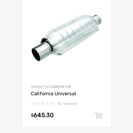
CATALYTIC CONVERTER
California Universal
(0 reviews)
645.30
$
Add to c