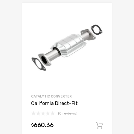
CATALYTIC CONVERTER
California Direct-Fit
(0 reviews)
660.36
$
Add to c