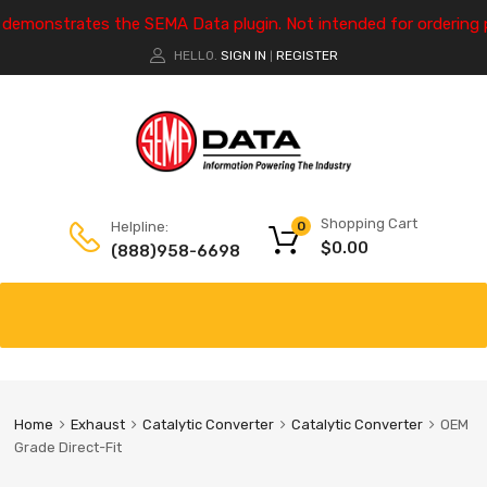
e demonstrates the SEMA Data plugin. Not intended for ordering 
HELLO.
SIGN IN
REGISTER
|
Shopping Cart
Helpline:
0
$
0.00
(888)958-6698
Home
Exhaust
Catalytic Converter
Catalytic Converter
OEM
Grade Direct-Fit