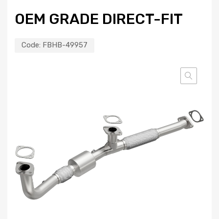
OEM GRADE DIRECT-FIT
Code:
FBHB-49957