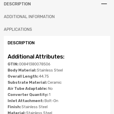
DESCRIPTION
ADDITIONAL INFORMATION
APPLICATIONS
DESCRIPTION
Additional Attributes:
GTIN:
00841380078506
Body Material:
Stainless Steel
Overall Length:
44.75
Substrate Material:
Ceramic
Air Tube Adaptable:
No
Converter Quantity:
1
Inlet Attachment:
Bolt-On
Finish:
Stainless Steel
Material:
Stainless Steel