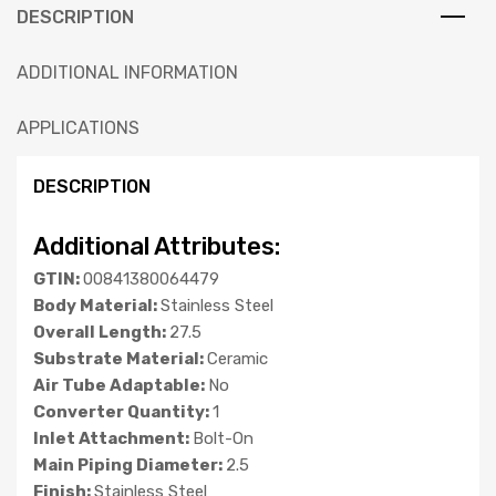
DESCRIPTION
ADDITIONAL INFORMATION
APPLICATIONS
DESCRIPTION
Additional Attributes:
GTIN:
00841380064479
Body Material:
Stainless Steel
Overall Length:
27.5
Substrate Material:
Ceramic
Air Tube Adaptable:
No
Converter Quantity:
1
Inlet Attachment:
Bolt-On
Main Piping Diameter:
2.5
Finish:
Stainless Steel