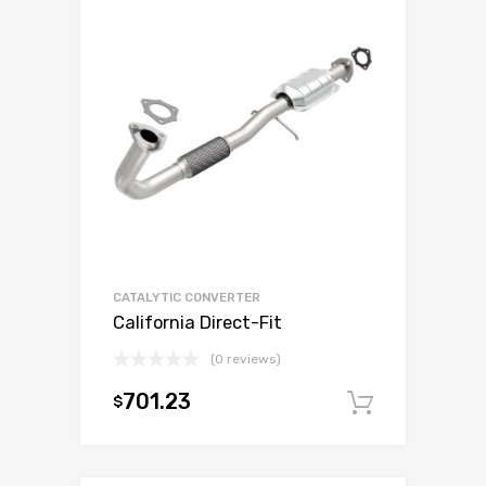
CATALYTIC CONVERTER
California Direct-Fit
(0 reviews)
701.23
$
Add to c