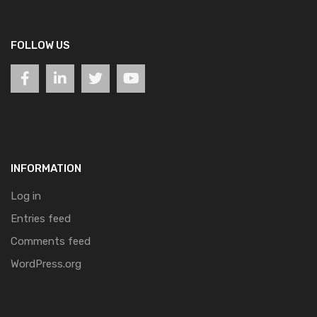
FOLLOW US
INFORMATION
Log in
Entries feed
Comments feed
WordPress.org