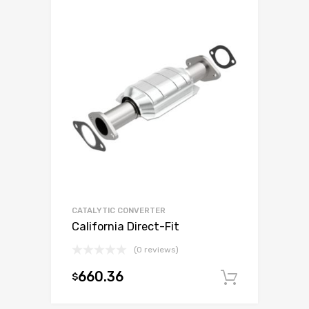
CATALYTIC CONVERTER
California Direct-Fit
(0 reviews)
660.36
$
Add to c