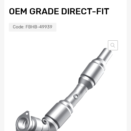
OEM GRADE DIRECT-FIT
Code:
FBHB-49939