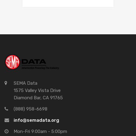
SEMA Data
1575 Valley Vista Drive
Diamond Bar, CA 91765
(888) 958-6698
info@semadata.org
Mon-Fri 9:00am - 5:00pm