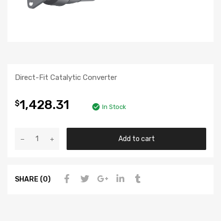
Direct-Fit Catalytic Converter
1,428.31
$
In Stock
Add to cart
SHARE (0)