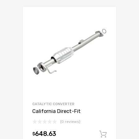
CATALYTIC CONVERTER
California Direct-Fit
(0 reviews)
648.63
$
Add to c