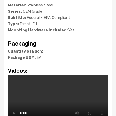
Material:
Stainless Steel
Series:
OEM Grade
Subtitle:
Federal / EPA Compliant
Type:
Direct-Fit
Mounting Hardware Included:
Yes
Packaging:
Quantity of Each:
1
Package UOM:
EA
Videos: