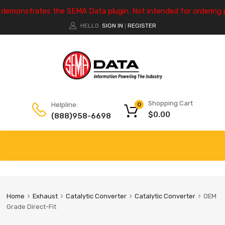
e demonstrates the SEMA Data plugin. Not intended for ordering 
HELLO.
SIGN IN
REGISTER
|
Shopping Cart
Helpline:
0
$
0.00
(888)958-6698
Home
Exhaust
Catalytic Converter
Catalytic Converter
OEM
Grade Direct-Fit