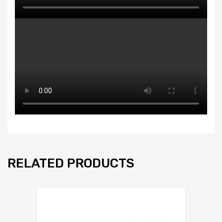
RELATED PRODUCTS