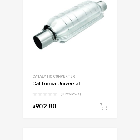
CATALYTIC CONVERTER
California Universal
(0 reviews)
902.80
$
Add to c