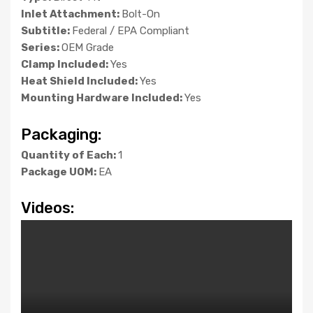
Inlet Attachment:
Bolt-On
Subtitle:
Federal / EPA Compliant
Series:
OEM Grade
Clamp Included:
Yes
Heat Shield Included:
Yes
Mounting Hardware Included:
Yes
Packaging:
Quantity of Each:
1
Package UOM:
EA
Videos: