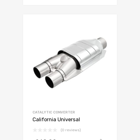
CATALYTIC CONVERTER
California Universal
(0 reviews)