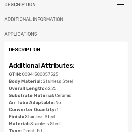
DESCRIPTION
ADDITIONAL INFORMATION
APPLICATIONS
DESCRIPTION
Additional Attributes:
GTIN:
00841380057525
Body Material:
Stainless Steel
Overall Length:
62.25
Substrate Material:
Ceramic
Air Tube Adaptable:
No
Converter Quantity:
1
Finish:
Stainless Steel
Material:
Stainless Steel
Type:
Direct-Fit