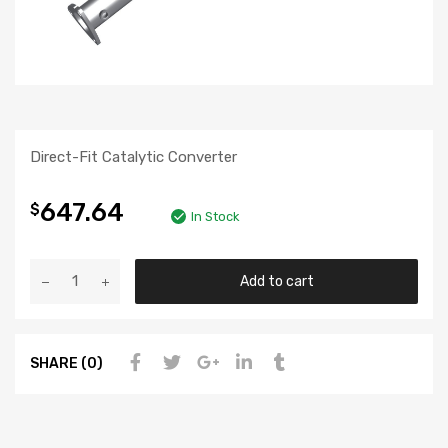
Direct-Fit Catalytic Converter
647.64
$
In Stock
Add to cart
SHARE (0)