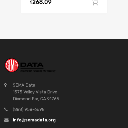
268.09
$
Add to c
SEMA Data
1575 Valley Vista Drive
Diamond Bar, CA 91765
(888) 958-6698
info@semadata.org