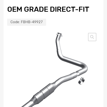
OEM GRADE DIRECT-FIT
Code:
FBHB-49927