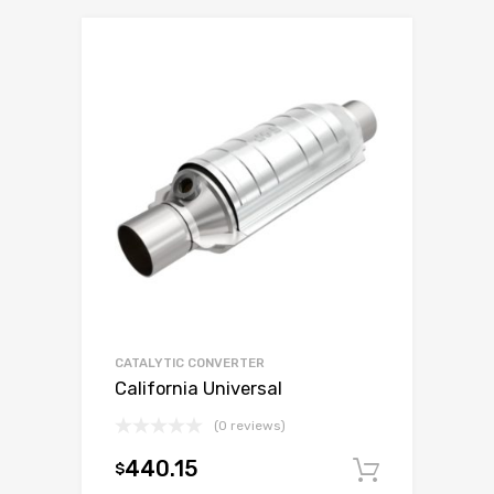
CATALYTIC CONVERTER
California Universal
(0 reviews)
440.15
$
Add to c