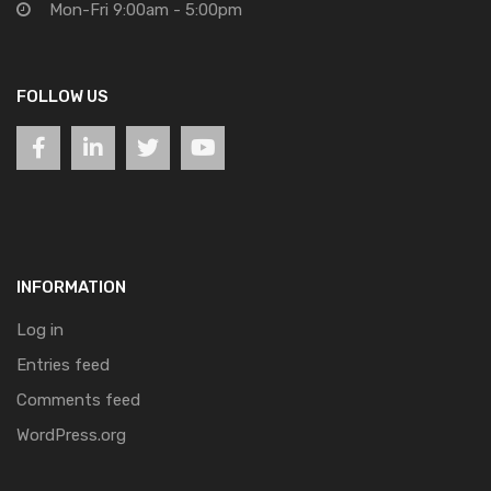
Mon-Fri 9:00am - 5:00pm
FOLLOW US
INFORMATION
Log in
Entries feed
Comments feed
WordPress.org