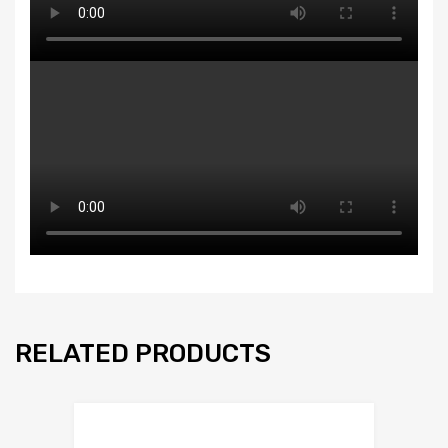
RELATED PRODUCTS