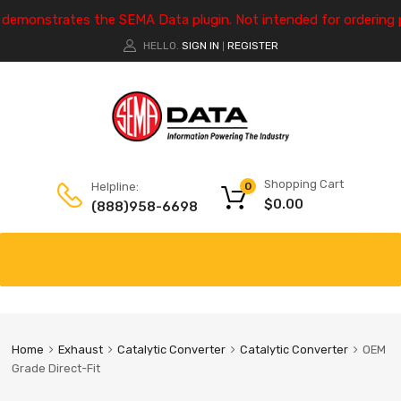
e demonstrates the SEMA Data plugin. Not intended for ordering 
HELLO.
SIGN IN
REGISTER
|
Shopping Cart
Helpline:
0
$
0.00
(888)958-6698
Home
Exhaust
Catalytic Converter
Catalytic Converter
OEM
Grade Direct-Fit