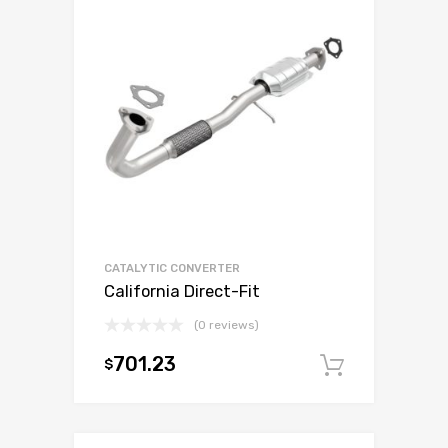
CATALYTIC CONVERTER
California Direct-Fit
(0 reviews)
701.23
$
Add to c