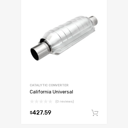
CATALYTIC CONVERTER
California Universal
(0 reviews)
427.59
$
Add to c