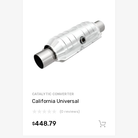
CATALYTIC CONVERTER
California Universal
(0 reviews)
448.79
$
Add to c