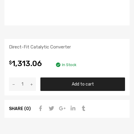
Direct-Fit Catalytic Converter
1,313.06
$
In Stock
Add to cart
SHARE (0)