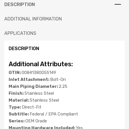
DESCRIPTION
ADDITIONAL INFORMATION
APPLICATIONS
DESCRIPTION
Additional Attributes:
GTIN:
00841380055149
Inlet Attachment:
Bolt-On
Main Piping Diameter:
2.25
Finish:
Stainless Steel
Material:
Stainless Steel
Type:
Direct-Fit
Subtitle:
Federal / EPA Compliant
Series:
OEM Grade
Mounting Hardware Included:
Yes