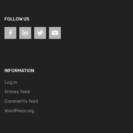
FOLLOW US
INFORMATION
Log in
Entries feed
Comments feed
WordPress.org