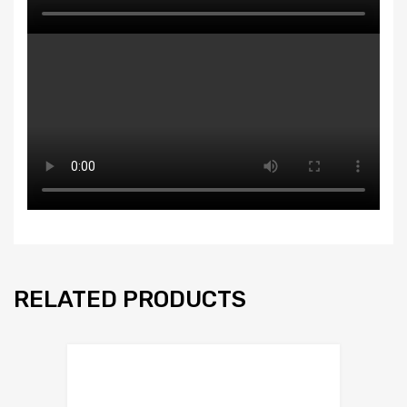
RELATED PRODUCTS