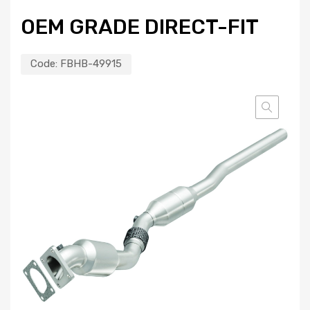
OEM GRADE DIRECT-FIT
Code:
FBHB-49915