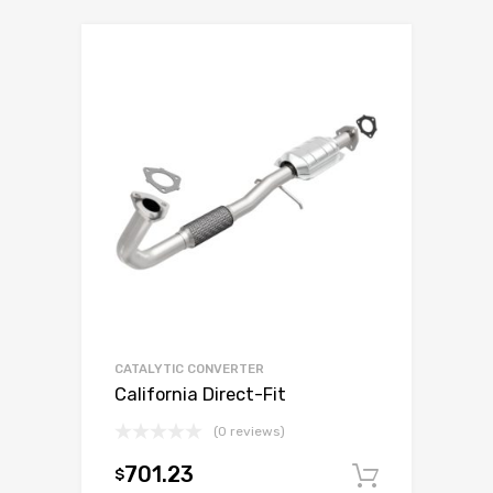
CATALYTIC CONVERTER
California Direct-Fit
(0 reviews)
701.23
$
Add to c