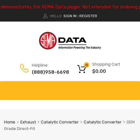
e demonstrates the SEMA Data plugin. Not intended for ordering 
HELLO.
SIGN IN
REGISTER
|
Shopping Cart
Helpline:
0
$
0.00
(888)958-6698
Home
Exhaust
Catalytic Converter
Catalytic Converter
OEM
Grade Direct-Fit