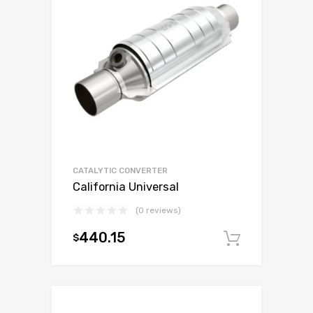
CATALYTIC CONVERTER
California Universal
(0 reviews)
440.15
$
Add to c