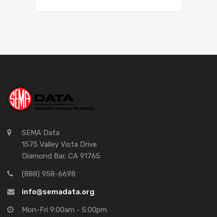
SEMA Data
1575 Valley Vista Drive
Diamond Bar, CA 91765
(888) 958-6698
info@semadata.org
Mon-Fri 9:00am - 5:00pm