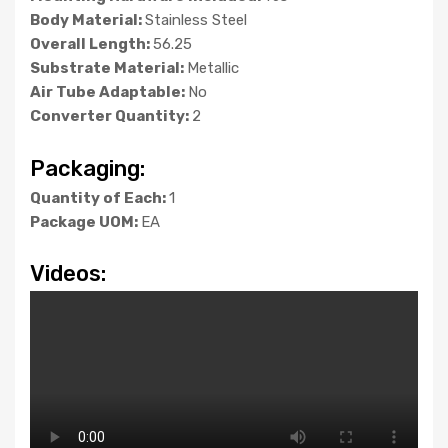
Body Material:
Stainless Steel
Overall Length:
56.25
Substrate Material:
Metallic
Air Tube Adaptable:
No
Converter Quantity:
2
Packaging:
Quantity of Each:
1
Package UOM:
EA
Videos: