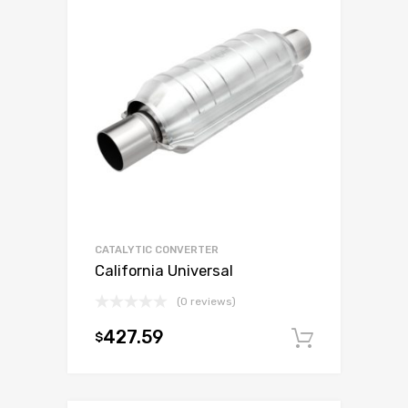
CATALYTIC CONVERTER
California Universal
(0 reviews)
427.59
$
Add to c