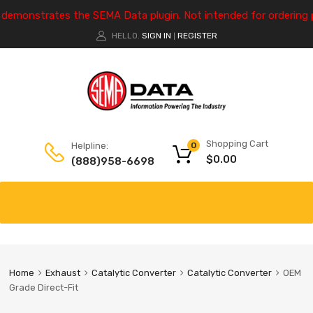
e demonstrates the SEMA Data plugin. Not intended for ordering 
HELLO.
SIGN IN
REGISTER
|
Shopping Cart
Helpline:
0
$
0.00
(888)958-6698
Home
Exhaust
Catalytic Converter
Catalytic Converter
OEM
Grade Direct-Fit