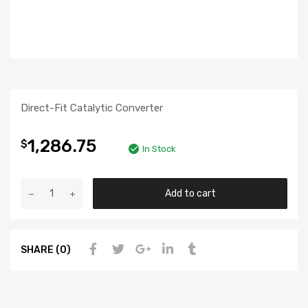
Direct-Fit Catalytic Converter
1,286.75
$
In Stock
Add to cart
SHARE (0)