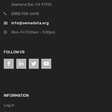
Diamond Bar, CA 91765
(888) 958-6698
info@semadata.org
Mon-Fri 9:00am - 5:00pm
FOLLOW US
INFORMATION
Log in