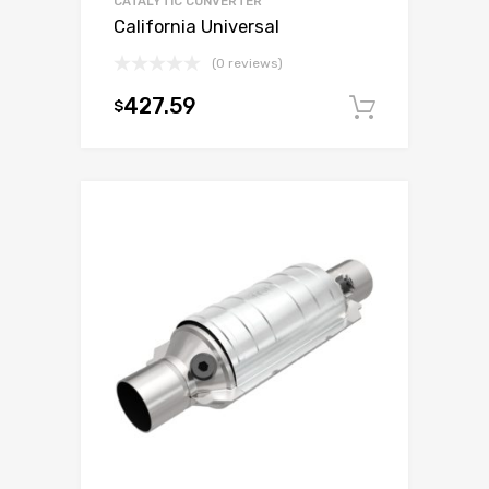
CATALYTIC CONVERTER
California Universal
(0 reviews)
427.59
$
Add to c