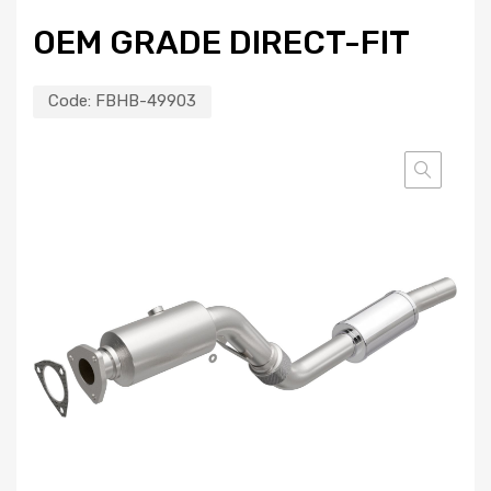
OEM GRADE DIRECT-FIT
Code:
FBHB-49903