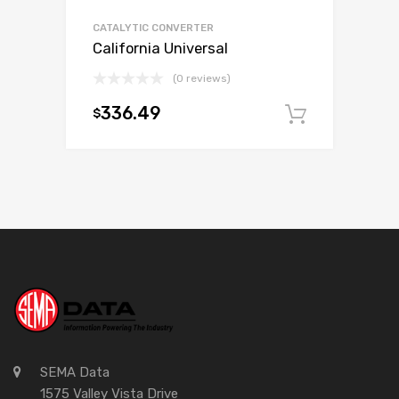
CATALYTIC CONVERTER
California Universal
(0 reviews)
336.49
$
Add to c
SEMA Data
1575 Valley Vista Drive