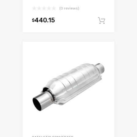
(0 reviews)
440.15
$
Add to c