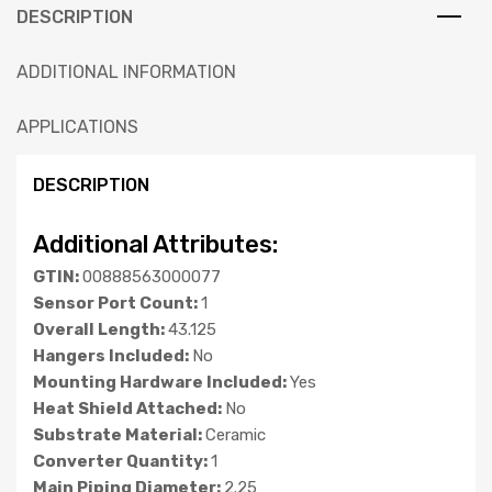
DESCRIPTION
ADDITIONAL INFORMATION
APPLICATIONS
DESCRIPTION
Additional Attributes:
GTIN:
00888563000077
Sensor Port Count:
1
Overall Length:
43.125
Hangers Included:
No
Mounting Hardware Included:
Yes
Heat Shield Attached:
No
Substrate Material:
Ceramic
Converter Quantity:
1
Main Piping Diameter:
2.25