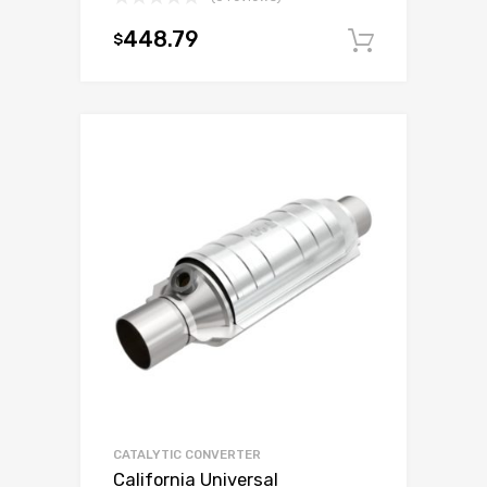
448.79
$
Add to c
CATALYTIC CONVERTER
California Universal