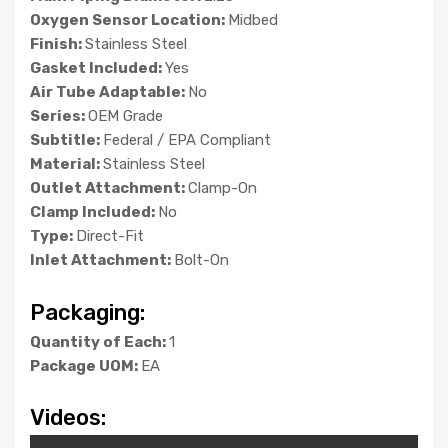
Oxygen Sensor Location:
Midbed
Finish:
Stainless Steel
Gasket Included:
Yes
Air Tube Adaptable:
No
Series:
OEM Grade
Subtitle:
Federal / EPA Compliant
Material:
Stainless Steel
Outlet Attachment:
Clamp-On
Clamp Included:
No
Type:
Direct-Fit
Inlet Attachment:
Bolt-On
Packaging:
Quantity of Each:
1
Package UOM:
EA
Videos: