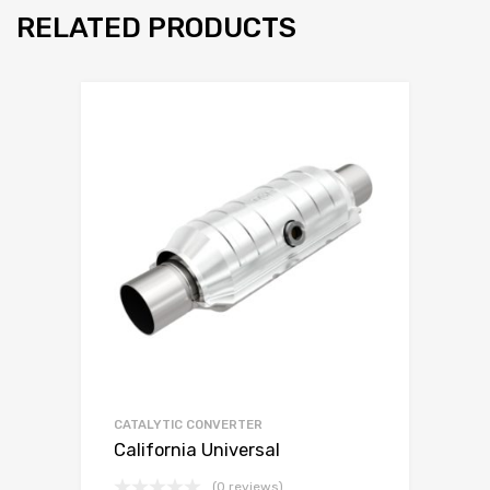
RELATED PRODUCTS
CATALYTIC CONVERTER
California Universal
(0 reviews)