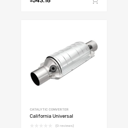
543.18
$
Add to c
CATALYTIC CONVERTER
California Universal
(0 reviews)