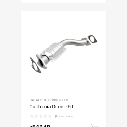
CATALYTIC CONVERTER
California Direct-Fit
(0 reviews)