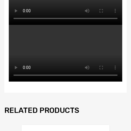
RELATED PRODUCTS