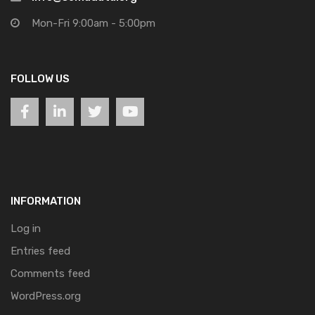
Mon-Fri 9:00am - 5:00pm
FOLLOW US
INFORMATION
Log in
Entries feed
Comments feed
WordPress.org