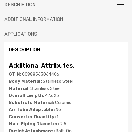
DESCRIPTION
ADDITIONAL INFORMATION
APPLICATIONS
DESCRIPTION
Additional Attributes:
GTIN:
00888563064406
Body Material:
Stainless Steel
Material:
Stainless Steel
Overall Length:
47.625
Substrate Material:
Ceramic
Air Tube Adaptable:
No
Converter Quantity:
1
Main Piping Diameter:
2.5
Outlet Attachment:
Bolt-On