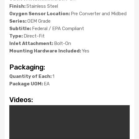
Finish:
Stainless Steel
Oxygen Sensor Location:
Pre Converter and Midbed
Series:
OEM Grade
Subtitle:
Federal / EPA Compliant
Type:
Direct-Fit
Inlet Attachment:
Bolt-On
Mounting Hardware Included:
Yes
Packaging:
Quantity of Each:
1
Package UOM:
EA
Videos: