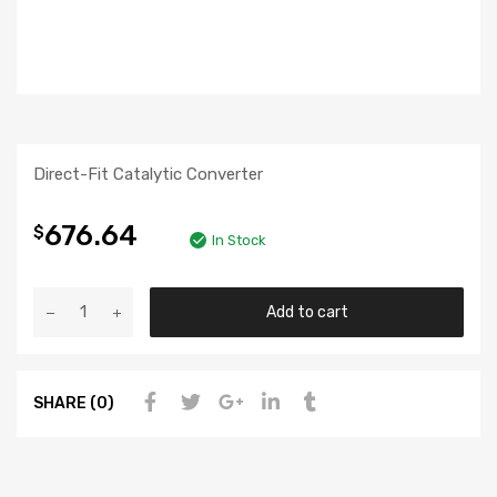
Direct-Fit Catalytic Converter
676.64
$
In Stock
Add to cart
SHARE (0)