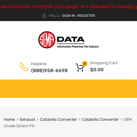
e demonstrates the SEMA Data plugin. Not intended for ordering 
HELLO.
SIGN IN
REGISTER
|
Shopping Cart
Helpline:
0
$
0.00
(888)958-6698
Home
Exhaust
Catalytic Converter
Catalytic Converter
OEM
Grade Direct-Fit