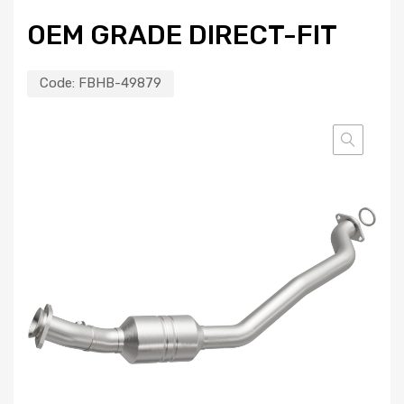
OEM GRADE DIRECT-FIT
Code:
FBHB-49879