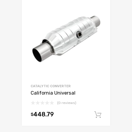
CATALYTIC CONVERTER
California Universal
(0 reviews)
448.79
$
Add to c