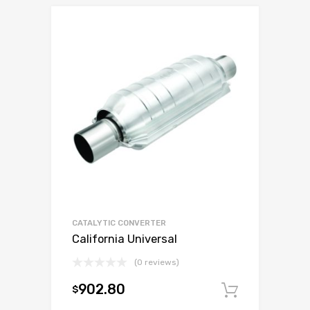
CATALYTIC CONVERTER
California Universal
(0 reviews)
902.80
$
Add to c