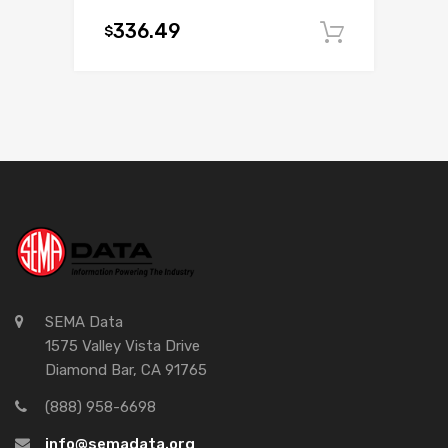
336.49
$
Add to c
SEMA Data
1575 Valley Vista Drive
Diamond Bar, CA 91765
(888) 958-6698
info@semadata.org