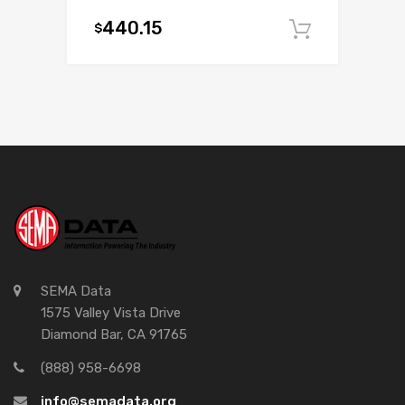
440.15
$
Add to c
SEMA Data
1575 Valley Vista Drive
Diamond Bar, CA 91765
(888) 958-6698
info@semadata.org