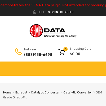
e demonstrates the SEMA Data plugin. Not intended for ordering 
HELLO.
SIGN IN
REGISTER
|
Shopping Cart
Helpline:
0
$
0.00
(888)958-6698
Home
Exhaust
Catalytic Converter
Catalytic Converter
OEM
Grade Direct-Fit