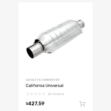
CATALYTIC CONVERTER
California Universal
(0 reviews)
427.59
$
Add to c