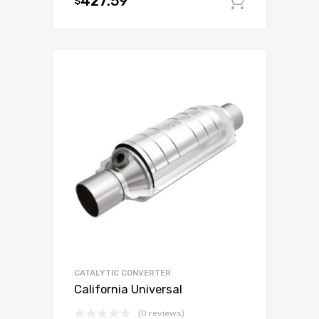
427.59
$
Add to c
CATALYTIC CONVERTER
California Universal
(0 reviews)