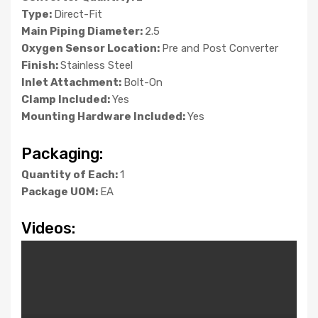
Type:
Direct-Fit
Main Piping Diameter:
2.5
Oxygen Sensor Location:
Pre and Post Converter
Finish:
Stainless Steel
Inlet Attachment:
Bolt-On
Clamp Included:
Yes
Mounting Hardware Included:
Yes
Packaging:
Quantity of Each:
1
Package UOM:
EA
Videos: