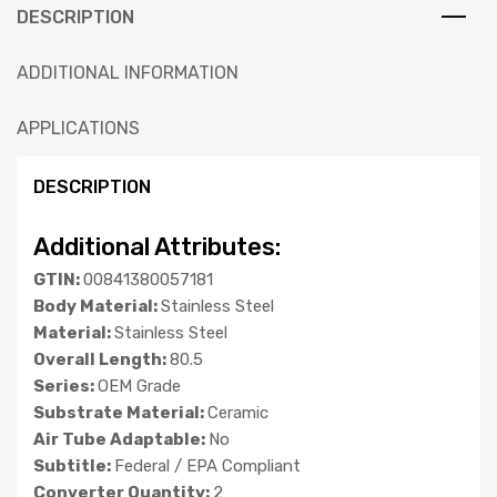
DESCRIPTION
ADDITIONAL INFORMATION
APPLICATIONS
DESCRIPTION
Additional Attributes:
GTIN:
00841380057181
Body Material:
Stainless Steel
Material:
Stainless Steel
Overall Length:
80.5
Series:
OEM Grade
Substrate Material:
Ceramic
Air Tube Adaptable:
No
Subtitle:
Federal / EPA Compliant
Converter Quantity:
2