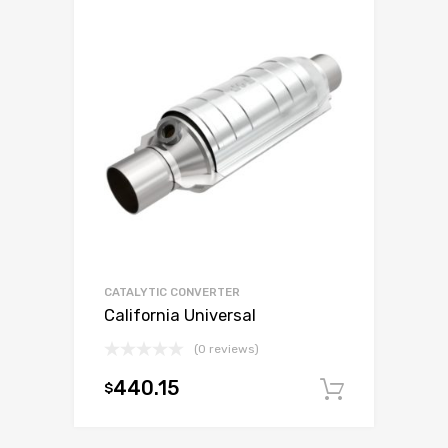
CATALYTIC CONVERTER
California Universal
(0 reviews)
440.15
$
Add to c