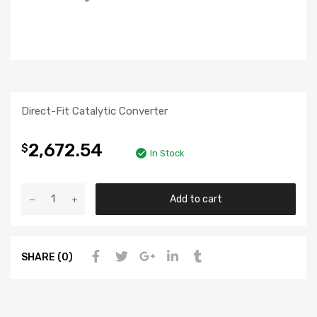
Direct-Fit Catalytic Converter
2,672.54
$
In Stock
Add to cart
SHARE (0)