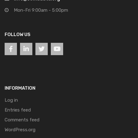
Mon-Fri 9:00am - 5:00pm
FOLLOW US
INFORMATION
Log in
Entries feed
Comments feed
WordPress.org