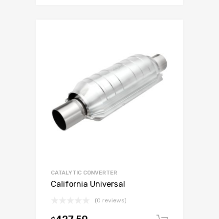
CATALYTIC CONVERTER
California Universal
(0 reviews)