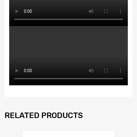
RELATED PRODUCTS