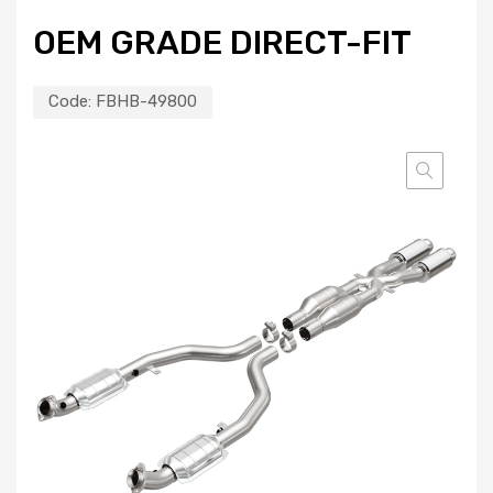
OEM GRADE DIRECT-FIT
Code:
FBHB-49800