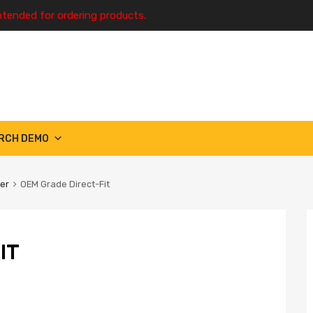
ntended for ordering products.
RCH DEMO
ter
OEM Grade Direct-Fit
IT