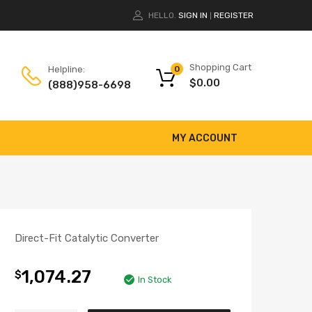
HELLO.
SIGN IN
REGISTER
|
Shopping Cart
Helpline:
0
$
0.00
(888)958-6698
MY ACCOUNT
Direct-Fit Catalytic Converter
1,074.27
$
In Stock