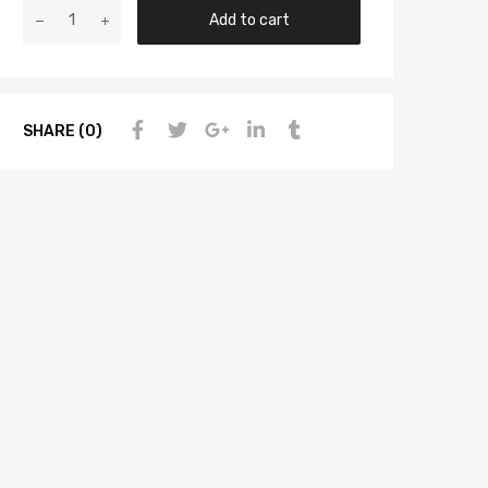
Add to cart
SHARE (0)