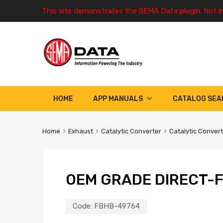
This site demonstrates the SEMA Data plugin. Not i
HOME
APP MANUALS
CATALOG SEA
Home
Exhaust
Catalytic Converter
Catalytic Conver
OEM GRADE DIRECT-F
Code:
FBHB-49764