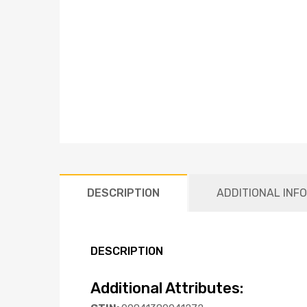
DESCRIPTION
ADDITIONAL INF
DESCRIPTION
Additional Attributes: