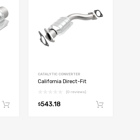
CATALYTIC CONVERTER
California Direct-Fit
(0 reviews)
543.18
$
Add to cart
Add to car