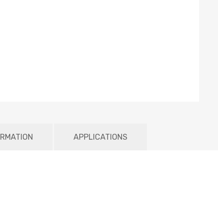
ORMATION
APPLICATIONS