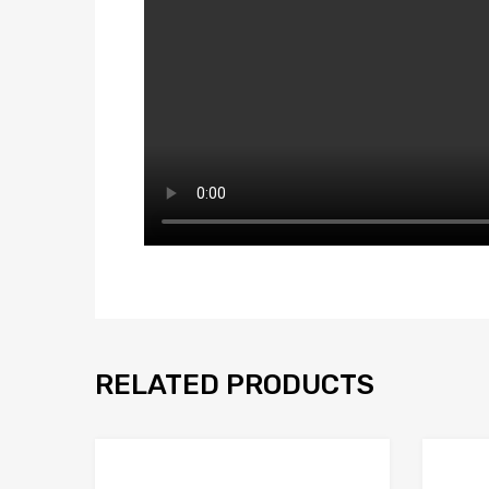
RELATED PRODUCTS