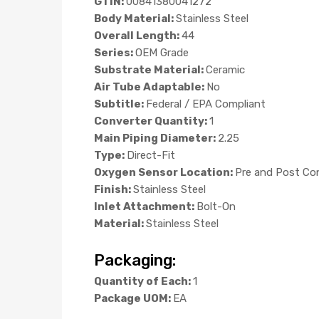
GTIN:
00841380041272
Body Material:
Stainless Steel
Overall Length:
44
Series:
OEM Grade
Substrate Material:
Ceramic
Air Tube Adaptable:
No
Subtitle:
Federal / EPA Compliant
Converter Quantity:
1
Main Piping Diameter:
2.25
Type:
Direct-Fit
Oxygen Sensor Location:
Pre and Post Co
Finish:
Stainless Steel
Inlet Attachment:
Bolt-On
Material:
Stainless Steel
Packaging:
Quantity of Each:
1
Package UOM:
EA