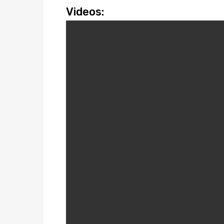
Videos: