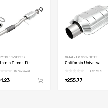
LYTIC CONVERTER
CATALYTIC CONVERTER
fornia Direct-Fit
California Universal
(0 reviews)
(0 reviews)
1.23
255.77
$
t
Add to cart