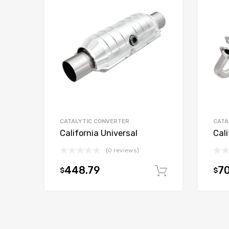
CATALYTIC CONVERTER
CATA
California Universal
Cali
(0 reviews)
448.79
70
$
$
Add to car