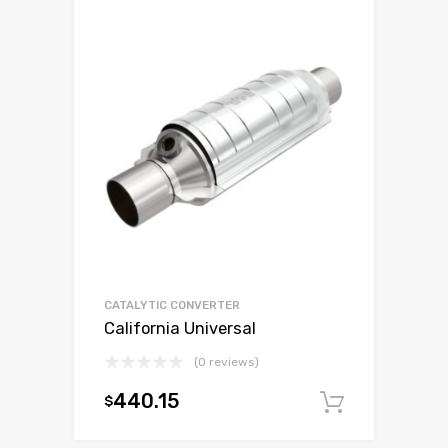
CATALYTIC CONVERTER
California Universal
(0 reviews)
440.15
$
Add to c