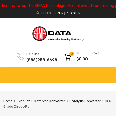
e demonstrates the SEMA Data plugin. Not intended for ordering 
HELLO.
SIGN IN
REGISTER
|
Shopping Cart
Helpline:
0
$
0.00
(888)958-6698
Home
Exhaust
Catalytic Converter
Catalytic Converter
OEM
Grade Direct-Fit