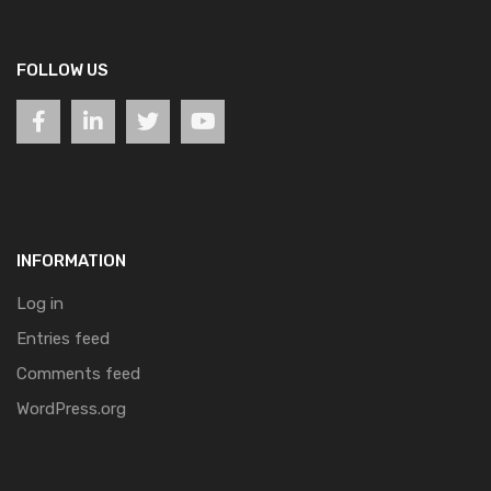
FOLLOW US
INFORMATION
Log in
Entries feed
Comments feed
WordPress.org