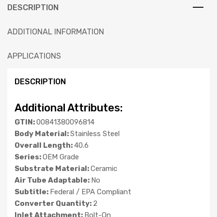
DESCRIPTION
ADDITIONAL INFORMATION
APPLICATIONS
DESCRIPTION
Additional Attributes:
GTIN:
00841380096814
Body Material:
Stainless Steel
Overall Length:
40.6
Series:
OEM Grade
Substrate Material:
Ceramic
Air Tube Adaptable:
No
Subtitle:
Federal / EPA Compliant
Converter Quantity:
2
Inlet Attachment:
Bolt-On