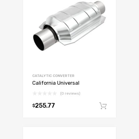
CATALYTIC CONVERTER
California Universal
(0 reviews)
255.77
$
Add to c