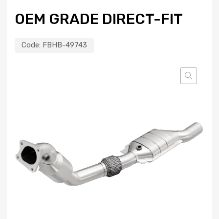
OEM GRADE DIRECT-FIT
Code:
FBHB-49743