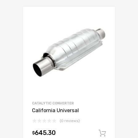
CATALYTIC CONVERTER
California Universal
(0 reviews)
645.30
$
Add to c