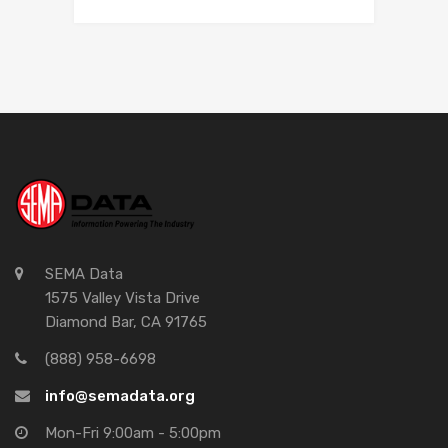
SEMA Data
1575 Valley Vista Drive
Diamond Bar, CA 91765
(888) 958-6698
info@semadata.org
Mon-Fri 9:00am - 5:00pm