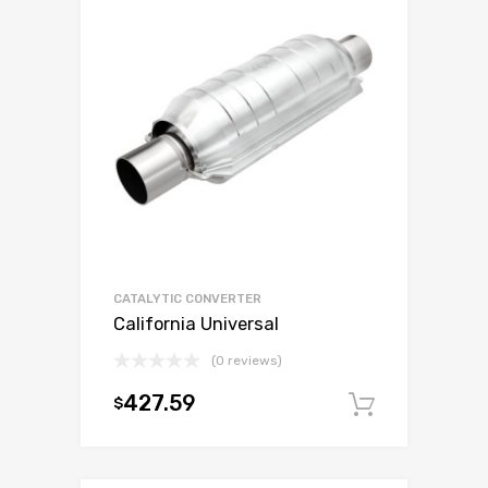
CATALYTIC CONVERTER
California Universal
(0 reviews)
427.59
$
Add to c