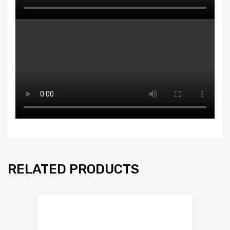
RELATED PRODUCTS