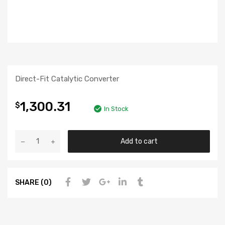
Direct-Fit Catalytic Converter
1,300.31
$
In Stock
Add to cart
SHARE (0)