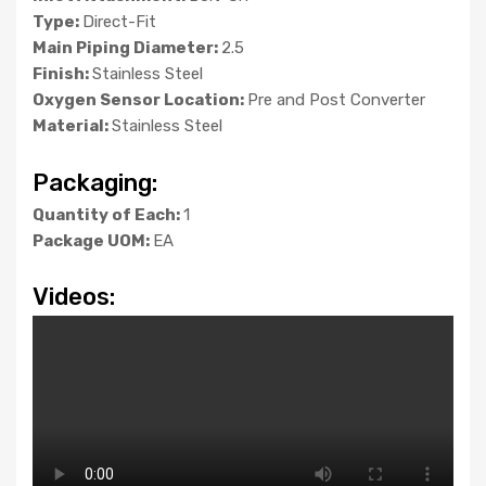
Type:
Direct-Fit
Main Piping Diameter:
2.5
Finish:
Stainless Steel
Oxygen Sensor Location:
Pre and Post Converter
Material:
Stainless Steel
Packaging:
Quantity of Each:
1
Package UOM:
EA
Videos: