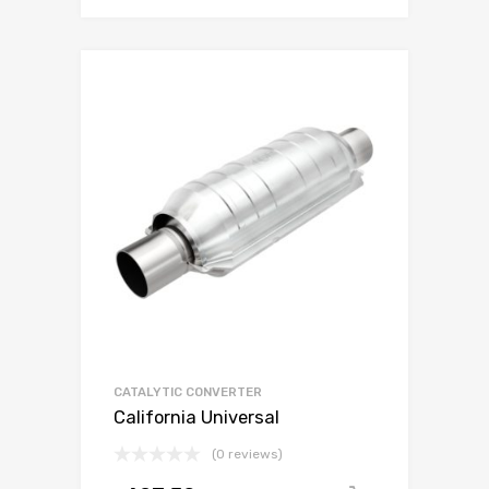
CATALYTIC CONVERTER
California Universal
(0 reviews)