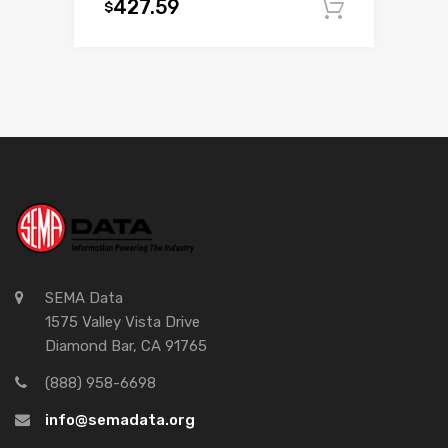
427.59
$
Add to c
SEMA Data
1575 Valley Vista Drive
Diamond Bar, CA 91765
(888) 958-6698
info@semadata.org