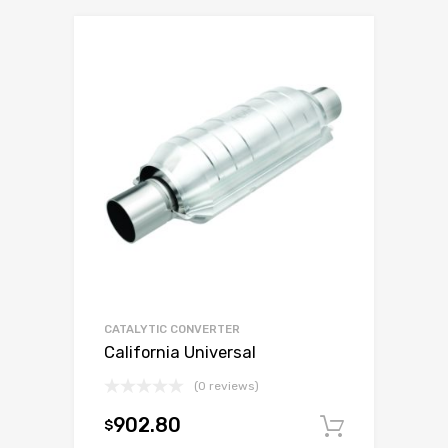
CATALYTIC CONVERTER
California Universal
(0 reviews)
902.80
$
Add to c