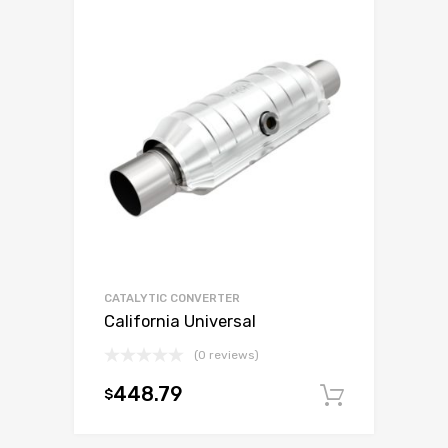
CATALYTIC CONVERTER
California Universal
(0 reviews)
448.79
$
Add to c