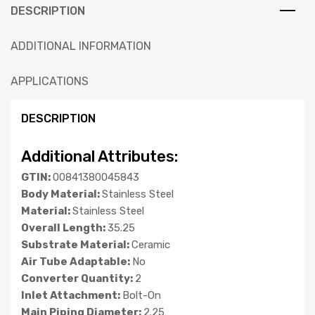
DESCRIPTION
ADDITIONAL INFORMATION
APPLICATIONS
DESCRIPTION
Additional Attributes:
GTIN:
00841380045843
Body Material:
Stainless Steel
Material:
Stainless Steel
Overall Length:
35.25
Substrate Material:
Ceramic
Air Tube Adaptable:
No
Converter Quantity:
2
Inlet Attachment:
Bolt-On
Main Piping Diameter:
2.25