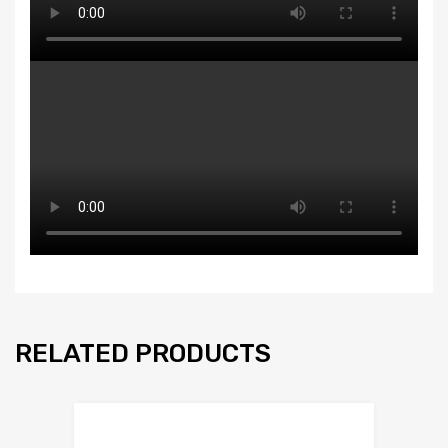
RELATED PRODUCTS