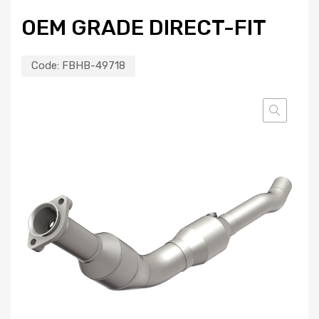
OEM GRADE DIRECT-FIT
Code:
FBHB-49718