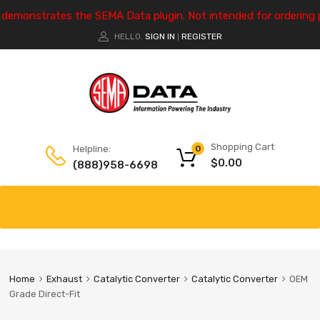
e demonstrates the SEMA Data plugin. Not intended for ordering 
HELLO.
SIGN IN
REGISTER
|
Shopping Cart
Helpline:
0
$
0.00
(888)958-6698
Home
Exhaust
Catalytic Converter
Catalytic Converter
OEM
Grade Direct-Fit