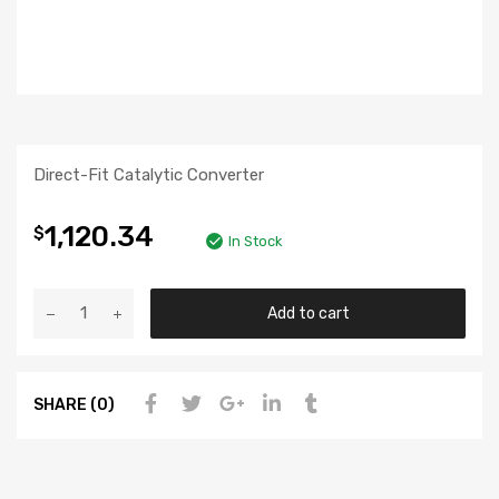
Direct-Fit Catalytic Converter
1,120.34
$
In Stock
Add to cart
SHARE (0)