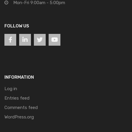
Mon-Fri 9:00am - 5:00pm
FOLLOW US
INFORMATION
Log in
Entries feed
Comments feed
WordPress.org