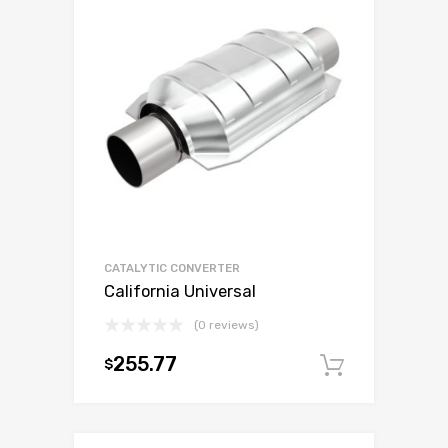
CATALYTIC CONVERTER
California Universal
(0 reviews)
255.77
$
Add to c