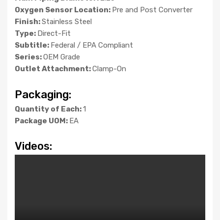
Oxygen Sensor Location:
Pre and Post Converter
Finish:
Stainless Steel
Type:
Direct-Fit
Subtitle:
Federal / EPA Compliant
Series:
OEM Grade
Outlet Attachment:
Clamp-On
Packaging:
Quantity of Each:
1
Package UOM:
EA
Videos: