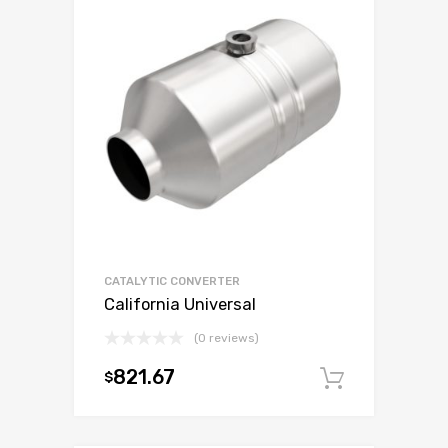
CATALYTIC CONVERTER
California Universal
(0 reviews)
821.67
$
Add to c