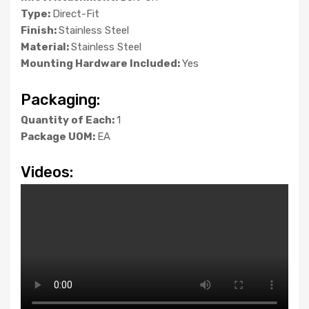
Type:
Direct-Fit
Finish:
Stainless Steel
Material:
Stainless Steel
Mounting Hardware Included:
Yes
Packaging:
Quantity of Each:
1
Package UOM:
EA
Videos: