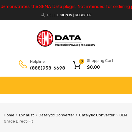
e demonstrates the SEMA Data plugin. Not intended for ordering 
HELLO.
SIGN IN
REGISTER
|
Shopping Cart
Helpline:
0
$
0.00
(888)958-6698
Home
Exhaust
Catalytic Converter
Catalytic Converter
OEM
Grade Direct-Fit