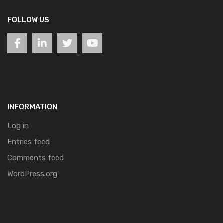
FOLLOW US
INFORMATION
Log in
Entries feed
Comments feed
WordPress.org