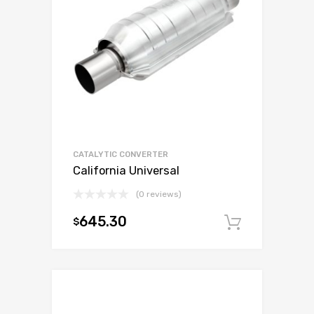
CATALYTIC CONVERTER
California Universal
(0 reviews)
645.30
$
Add to c