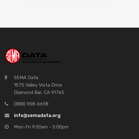
SEMA Data
1575 Valley Vista Drive
Diamond Bar, CA 91765
(888) 958-6698
info@semadata.org
Mon-Fri 9:00am - 5:00pm