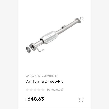
CATALYTIC CONVERTER
California Direct-Fit
(0 reviews)
648.63
$
Add to c