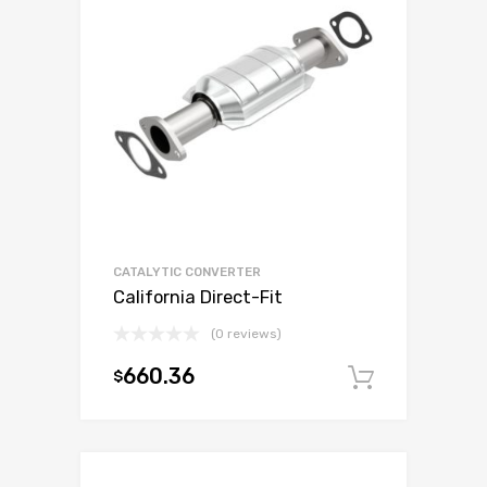
CATALYTIC CONVERTER
California Direct-Fit
(0 reviews)
660.36
$
Add to c