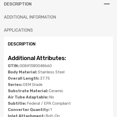
DESCRIPTION
ADDITIONAL INFORMATION
APPLICATIONS
DESCRIPTION
Additional Attributes:
GTIN:
00841380048660
Body Material:
Stainless Steel
Overall Length:
37.75
Series:
OEM Grade
Substrate Material:
Ceramic
Air Tube Adaptable:
No
Subtitle:
Federal / EPA Compliant
Converter Quantity:
1
Inlet Attachment:
Bolt-On