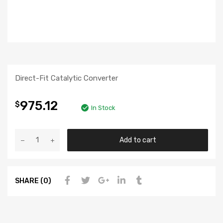
Direct-Fit Catalytic Converter
975.12
$
In Stock
Add to cart
SHARE (0)