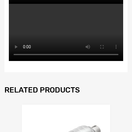
RELATED PRODUCTS