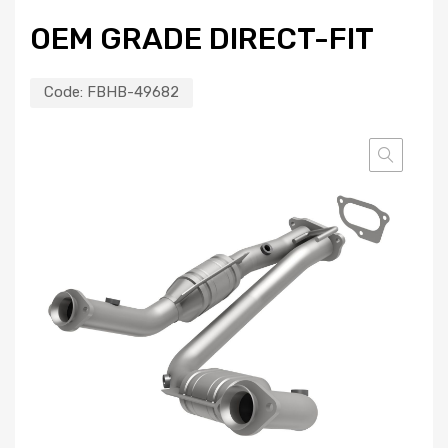
OEM GRADE DIRECT-FIT
Code:
FBHB-49682