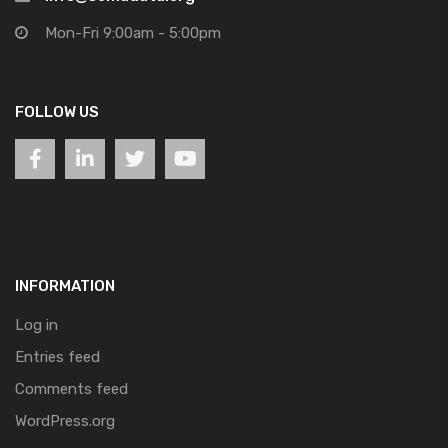
Mon-Fri 9:00am - 5:00pm
FOLLOW US
INFORMATION
Log in
Entries feed
Comments feed
WordPress.org