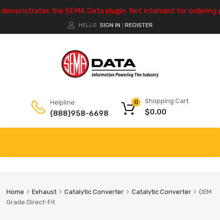
e demonstrates the SEMA Data plugin. Not intended for ordering 
HELLO.
SIGN IN
REGISTER
|
Shopping Cart
Helpline:
0
$
0.00
(888)958-6698
Home
Exhaust
Catalytic Converter
Catalytic Converter
OEM
Grade Direct-Fit