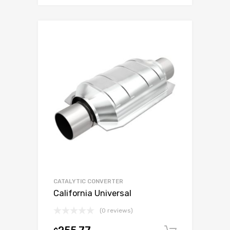
CATALYTIC CONVERTER
California Universal
(0 reviews)