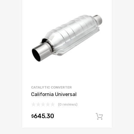
CATALYTIC CONVERTER
California Universal
(0 reviews)
645.30
$
Add to c