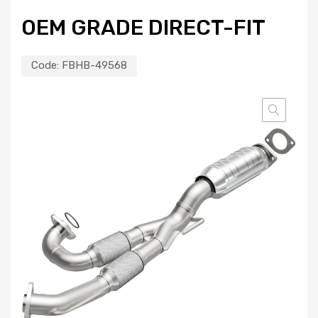
OEM GRADE DIRECT-FIT
Code:
FBHB-49568