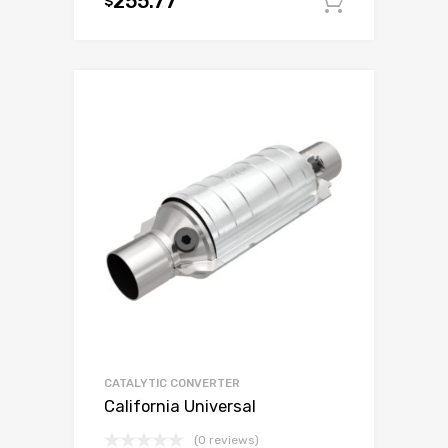
255.77
$
Add to c
CATALYTIC CONVERTER
California Universal
(0 reviews)