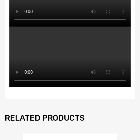
RELATED PRODUCTS