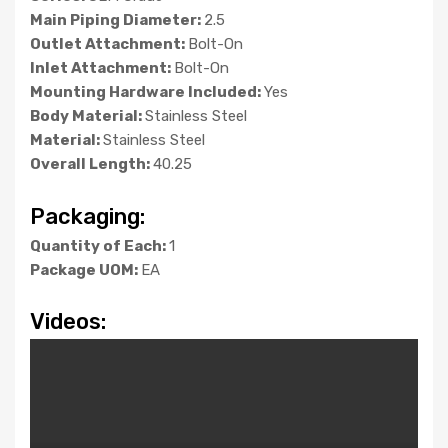
Main Piping Diameter:
2.5
Outlet Attachment:
Bolt-On
Inlet Attachment:
Bolt-On
Mounting Hardware Included:
Yes
Body Material:
Stainless Steel
Material:
Stainless Steel
Overall Length:
40.25
Packaging:
Quantity of Each:
1
Package UOM:
EA
Videos: