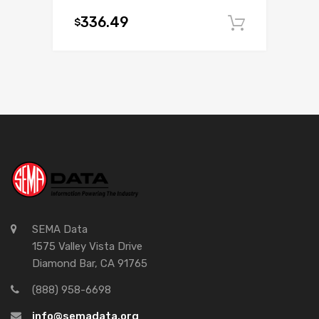
336.49
$
Add to c
SEMA Data
1575 Valley Vista Drive
Diamond Bar, CA 91765
(888) 958-6698
info@semadata.org