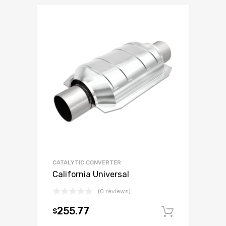
CATALYTIC CONVERTER
California Universal
(0 reviews)
255.77
$
Add to c