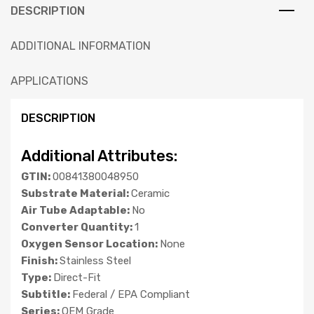
DESCRIPTION
ADDITIONAL INFORMATION
APPLICATIONS
DESCRIPTION
Additional Attributes:
GTIN:
00841380048950
Substrate Material:
Ceramic
Air Tube Adaptable:
No
Converter Quantity:
1
Oxygen Sensor Location:
None
Finish:
Stainless Steel
Type:
Direct-Fit
Subtitle:
Federal / EPA Compliant
Series:
OEM Grade