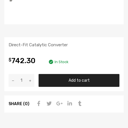
Direct-Fit Catalytic Converter
742.30
$
In Stock
Add to cart
SHARE (0)