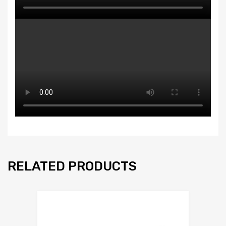
RELATED PRODUCTS