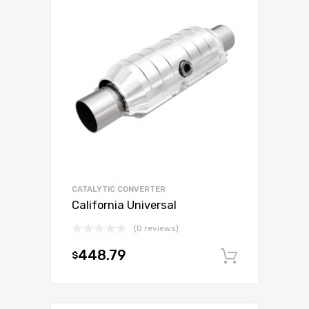
CATALYTIC CONVERTER
California Universal
(0 reviews)
448.79
$
Add to c