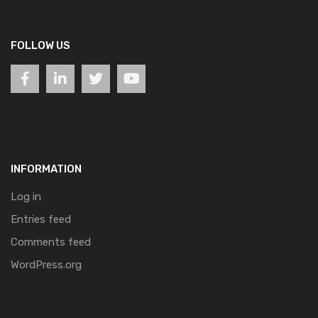
FOLLOW US
INFORMATION
Log in
Entries feed
Comments feed
WordPress.org