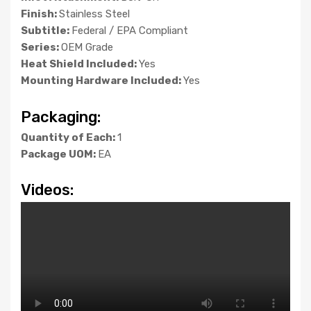
Finish:
Stainless Steel
Subtitle:
Federal / EPA Compliant
Series:
OEM Grade
Heat Shield Included:
Yes
Mounting Hardware Included:
Yes
Packaging:
Quantity of Each:
1
Package UOM:
EA
Videos: