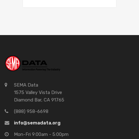
SEMA Data
1575 Valley Vista Drive
Diamond Bar, CA 91765
(888) 958-6698
info@semadata.org
Mon-Fri 9:00am - 5:00pm