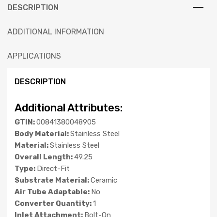
DESCRIPTION
ADDITIONAL INFORMATION
APPLICATIONS
DESCRIPTION
Additional Attributes:
GTIN:
00841380048905
Body Material:
Stainless Steel
Material:
Stainless Steel
Overall Length:
49.25
Type:
Direct-Fit
Substrate Material:
Ceramic
Air Tube Adaptable:
No
Converter Quantity:
1
Inlet Attachment:
Bolt-On