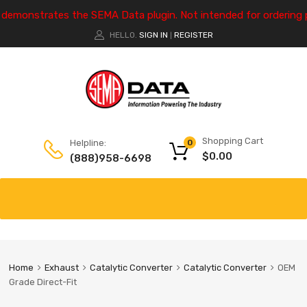
e demonstrates the SEMA Data plugin. Not intended for ordering 
HELLO.
SIGN IN
REGISTER
|
Shopping Cart
Helpline:
0
$
0.00
(888)958-6698
Home
Exhaust
Catalytic Converter
Catalytic Converter
OEM
Grade Direct-Fit