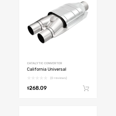
CATALYTIC CONVERTER
California Universal
(0 reviews)
268.09
$
Add to c