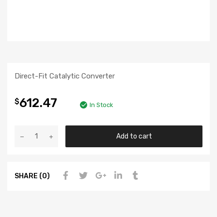
Direct-Fit Catalytic Converter
612.47
$
In Stock
Add to cart
SHARE (0)