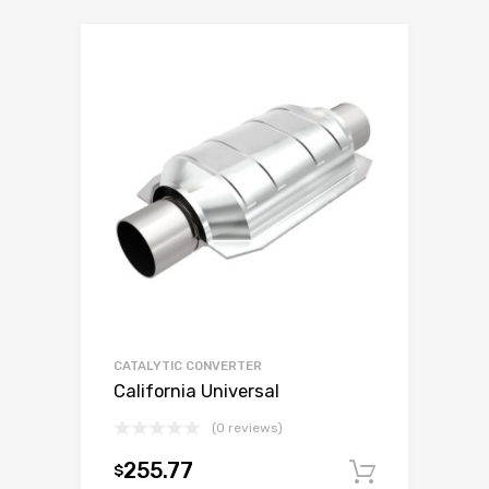
CATALYTIC CONVERTER
California Universal
(0 reviews)
255.77
$
Add to c