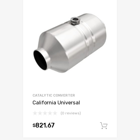
CATALYTIC CONVERTER
California Universal
(0 reviews)
821.67
$
Add to c