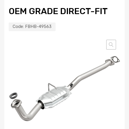
OEM GRADE DIRECT-FIT
Code:
FBHB-49563