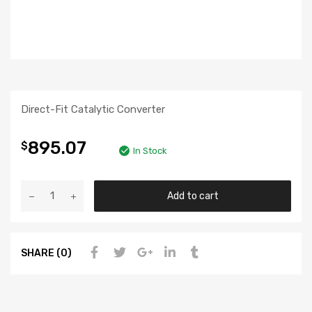
Direct-Fit Catalytic Converter
895.07
$
In Stock
Add to cart
SHARE (0)