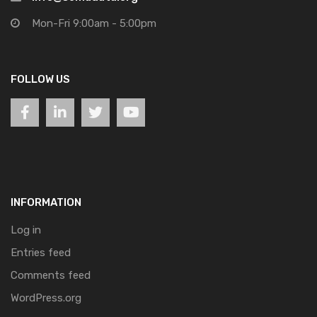
Mon-Fri 9:00am - 5:00pm
FOLLOW US
INFORMATION
Log in
Entries feed
Comments feed
WordPress.org