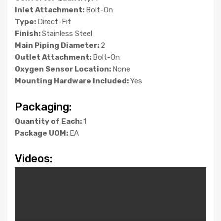
Inlet Attachment:
Bolt-On
Type:
Direct-Fit
Finish:
Stainless Steel
Main Piping Diameter:
2
Outlet Attachment:
Bolt-On
Oxygen Sensor Location:
None
Mounting Hardware Included:
Yes
Packaging:
Quantity of Each:
1
Package UOM:
EA
Videos: