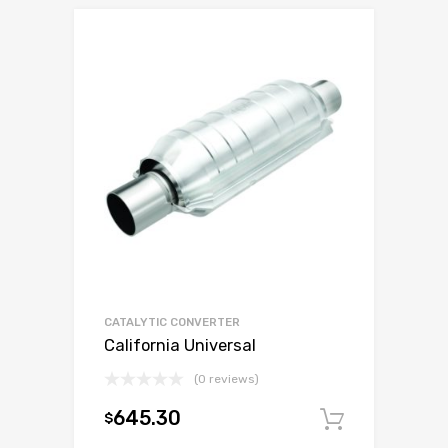
CATALYTIC CONVERTER
California Universal
(0 reviews)
645.30
$
Add to c