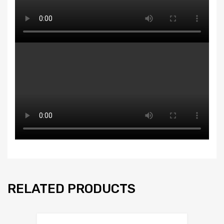
RELATED PRODUCTS