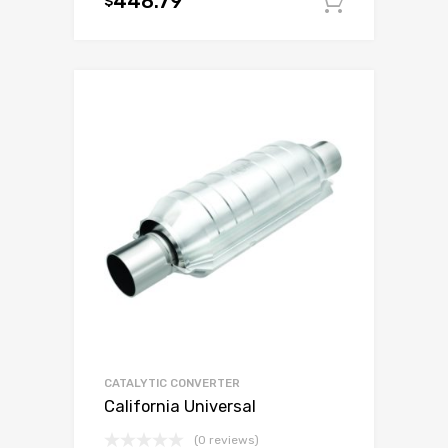
448.79
$
Add to c
CATALYTIC CONVERTER
California Universal
(0 reviews)