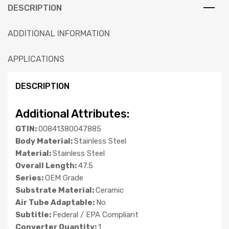
DESCRIPTION
ADDITIONAL INFORMATION
APPLICATIONS
DESCRIPTION
Additional Attributes:
GTIN:
00841380047885
Body Material:
Stainless Steel
Material:
Stainless Steel
Overall Length:
47.5
Series:
OEM Grade
Substrate Material:
Ceramic
Air Tube Adaptable:
No
Subtitle:
Federal / EPA Compliant
Converter Quantity:
1