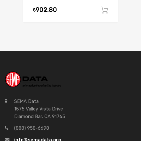
902.80
$
Add to c
SEMA Data
1575 Valley Vista Drive
Diamond Bar, CA 91765
(888) 958-6698
info@semadata.org