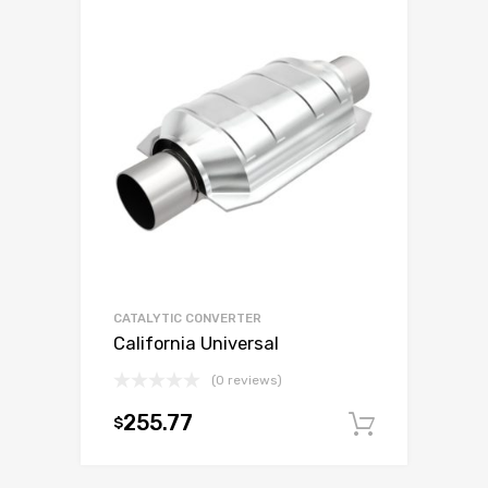
CATALYTIC CONVERTER
California Universal
(0 reviews)
255.77
$
Add to c