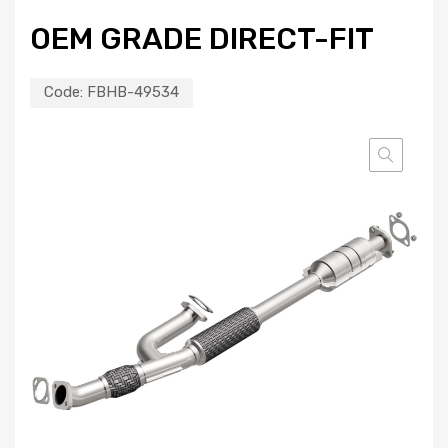
OEM GRADE DIRECT-FIT
Code:
FBHB-49534