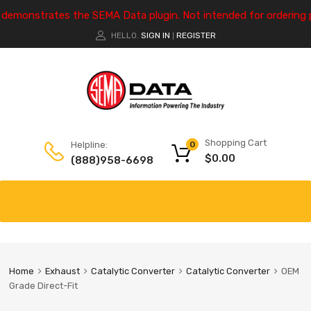
e demonstrates the SEMA Data plugin. Not intended for ordering 
HELLO.
SIGN IN
REGISTER
|
Shopping Cart
Helpline:
0
$
0.00
(888)958-6698
Home
Exhaust
Catalytic Converter
Catalytic Converter
OEM
Grade Direct-Fit