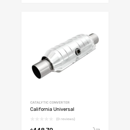
CATALYTIC CONVERTER
California Universal
(0 reviews)