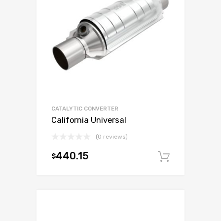
CATALYTIC CONVERTER
California Universal
(0 reviews)
440.15
$
Add to c