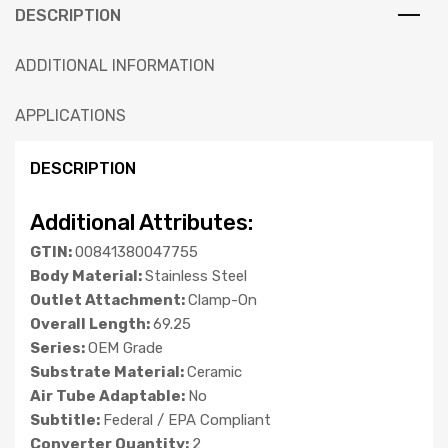
DESCRIPTION
ADDITIONAL INFORMATION
APPLICATIONS
DESCRIPTION
Additional Attributes:
GTIN:
00841380047755
Body Material:
Stainless Steel
Outlet Attachment:
Clamp-On
Overall Length:
69.25
Series:
OEM Grade
Substrate Material:
Ceramic
Air Tube Adaptable:
No
Subtitle:
Federal / EPA Compliant
Converter Quantity:
2