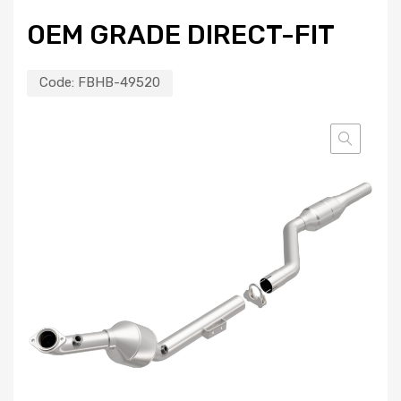
OEM GRADE DIRECT-FIT
Code:
FBHB-49520