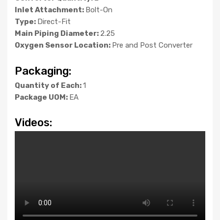
Inlet Attachment:
Bolt-On
Type:
Direct-Fit
Main Piping Diameter:
2.25
Oxygen Sensor Location:
Pre and Post Converter
Packaging:
Quantity of Each:
1
Package UOM:
EA
Videos: