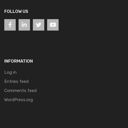
FOLLOW US
INFORMATION
Log in
Entries feed
Comments feed
WordPress.org