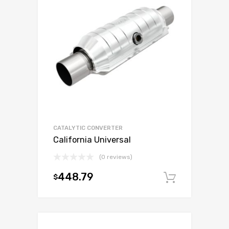
CATALYTIC CONVERTER
California Universal
(0 reviews)
448.79
$
Add to c