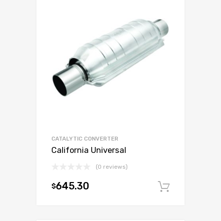
CATALYTIC CONVERTER
California Universal
(0 reviews)
645.30
$
Add to c