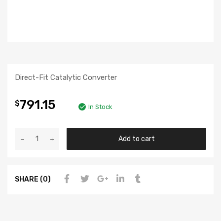
Direct-Fit Catalytic Converter
791.15
$
In Stock
Add to cart
SHARE (0)