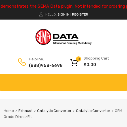
e demonstrates the SEMA Data plugin. Not intended for ordering 
HELLO.
SIGN IN
REGISTER
|
Shopping Cart
Helpline:
0
$
0.00
(888)958-6698
Home
Exhaust
Catalytic Converter
Catalytic Converter
OEM
Grade Direct-Fit