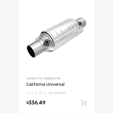
CATALYTIC CONVERTER
California Universal
(0 reviews)
336.49
$
Add to c