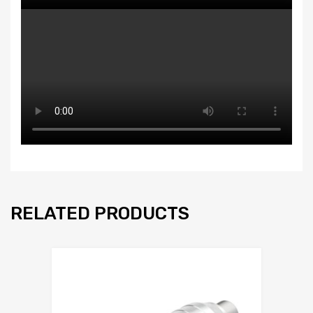
RELATED PRODUCTS