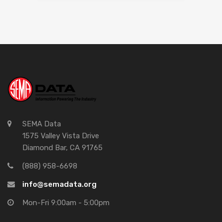
SEMA Data
1575 Valley Vista Drive
Diamond Bar, CA 91765
(888) 958-6698
info@semadata.org
Mon-Fri 9:00am - 5:00pm