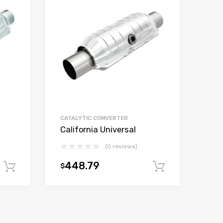
CATALYTIC CONVERTER
California Universal
(0 reviews)
448.79
$
Add to cart
Add to car