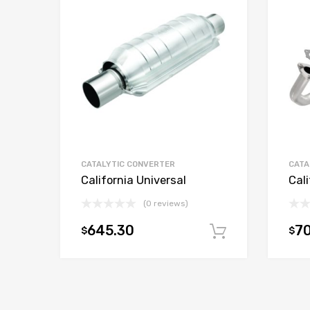
CATALYTIC CONVERTER
CATA
California Universal
Cali
(0 reviews)
645.30
70
$
$
Add to car