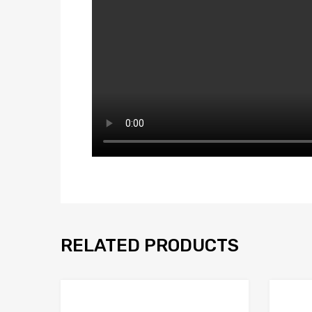
RELATED PRODUCTS