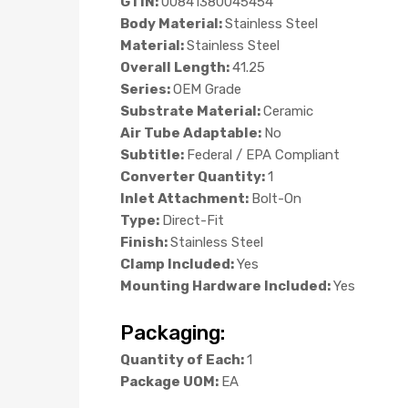
GTIN:
00841380045454
Body Material:
Stainless Steel
Material:
Stainless Steel
Overall Length:
41.25
Series:
OEM Grade
Substrate Material:
Ceramic
Air Tube Adaptable:
No
Subtitle:
Federal / EPA Compliant
Converter Quantity:
1
Inlet Attachment:
Bolt-On
Type:
Direct-Fit
Finish:
Stainless Steel
Clamp Included:
Yes
Mounting Hardware Included:
Yes
Packaging:
Quantity of Each:
1
Package UOM:
EA