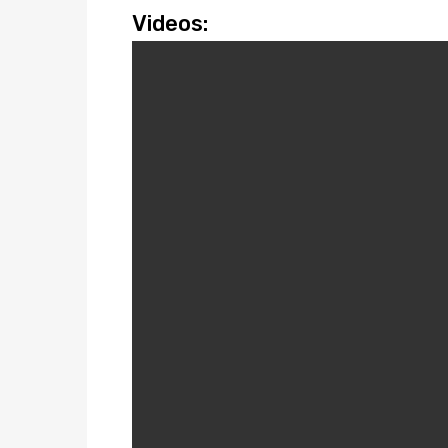
Videos: