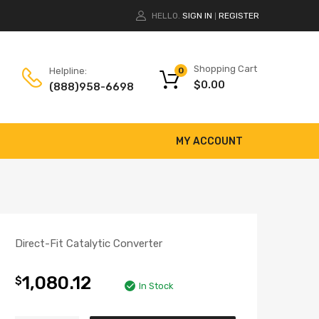
HELLO.
SIGN IN
REGISTER
|
Shopping Cart
Helpline:
0
$
0.00
(888)958-6698
MY ACCOUNT
Direct-Fit Catalytic Converter
1,080.12
$
In Stock