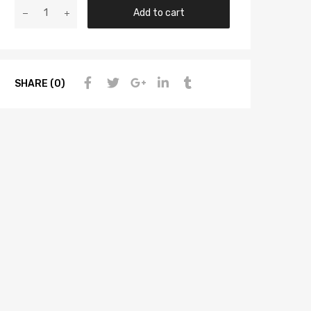
Add to cart
SHARE (0)