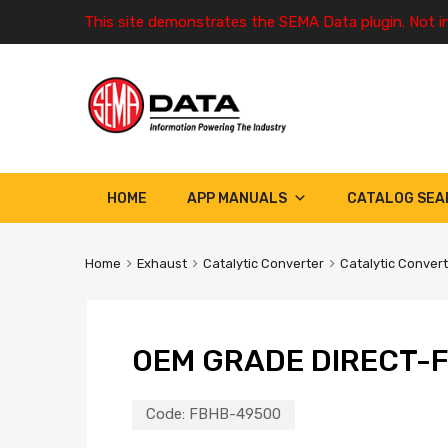
This site demonstrates the SEMA Data plugin. Not i
HOME
APP MANUALS
CATALOG SEA
Home
Exhaust
Catalytic Converter
Catalytic Conver
OEM GRADE DIRECT-F
Code:
FBHB-49500