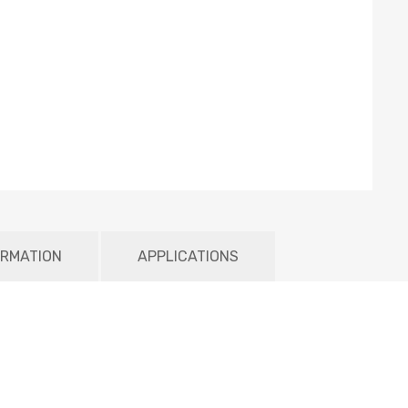
ORMATION
APPLICATIONS