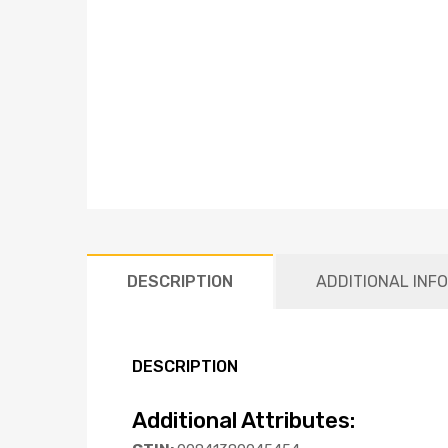
DESCRIPTION
ADDITIONAL INF
DESCRIPTION
Additional Attributes: