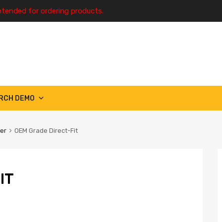
ntended for ordering products.
RCH DEMO
ter
OEM Grade Direct-Fit
IT