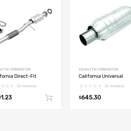
LYTIC CONVERTER
CATALYTIC CONVERTER
fornia Direct-Fit
California Universal
(0 reviews)
(0 reviews)
1.23
645.30
$
t
Add to cart