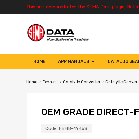
This site demonstrates the SEMA Data plugin. Not i
HOME
APP MANUALS
CATALOG SEA
Home
Exhaust
Catalytic Converter
Catalytic Conver
OEM GRADE DIRECT-F
Code:
FBHB-49468