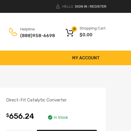
HELLO.
SIGN IN
REGISTER
|
Shopping Cart
Helpline:
0
$
0.00
(888)958-6698
MY ACCOUNT
Direct-Fit Catalytic Converter
656.24
$
In Stock