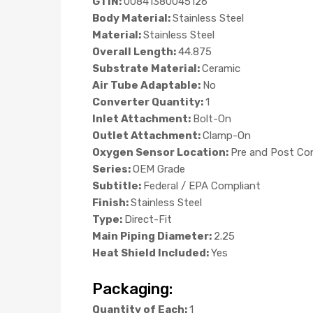
GTIN:
00841380045126
Body Material:
Stainless Steel
Material:
Stainless Steel
Overall Length:
44.875
Substrate Material:
Ceramic
Air Tube Adaptable:
No
Converter Quantity:
1
Inlet Attachment:
Bolt-On
Outlet Attachment:
Clamp-On
Oxygen Sensor Location:
Pre and Post Co
Series:
OEM Grade
Subtitle:
Federal / EPA Compliant
Finish:
Stainless Steel
Type:
Direct-Fit
Main Piping Diameter:
2.25
Heat Shield Included:
Yes
Packaging:
Quantity of Each:
1