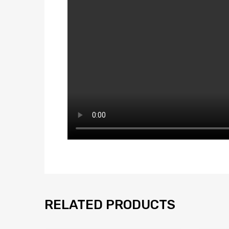
RELATED PRODUCTS