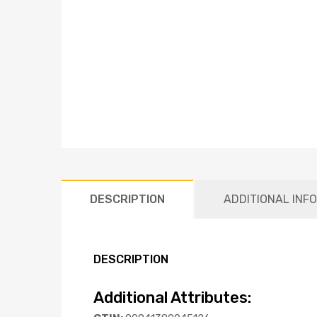
DESCRIPTION
ADDITIONAL INF
DESCRIPTION
Additional Attributes: