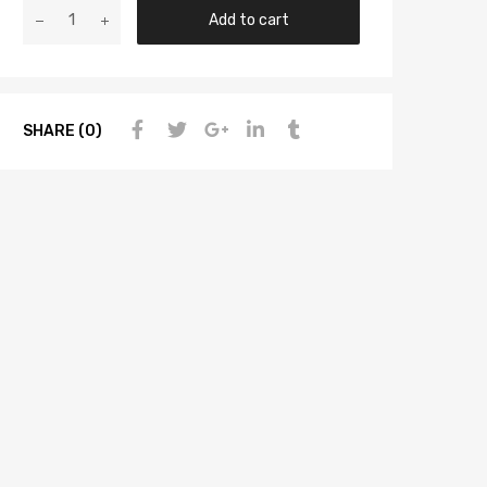
Add to cart
SHARE (0)