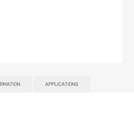
ORMATION
APPLICATIONS