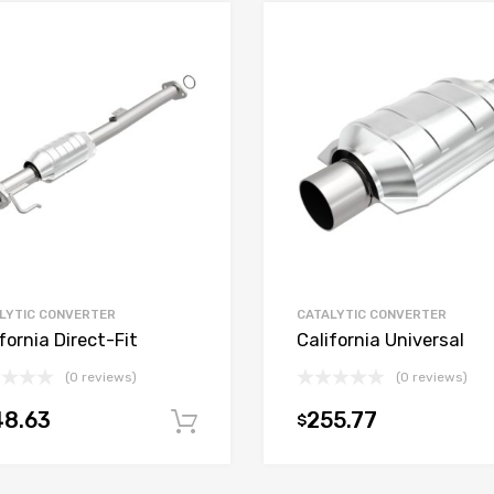
LYTIC CONVERTER
CATALYTIC CONVERTER
fornia Direct-Fit
California Universal
(0 reviews)
(0 reviews)
48.63
255.77
$
t
Add to cart