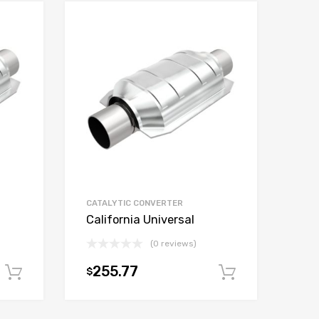
CATALYTIC CONVERTER
California Universal
(0 reviews)
255.77
$
Add to cart
Add to car