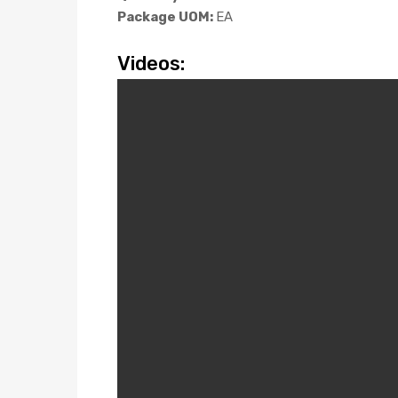
Package UOM:
EA
Videos: