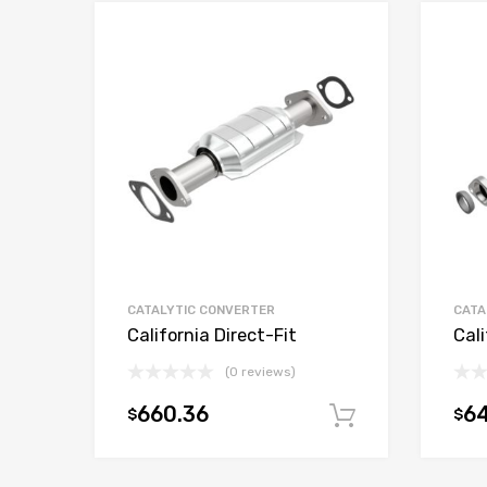
CATALYTIC CONVERTER
CATA
California Direct-Fit
Cali
(0 reviews)
660.36
6
$
$
Add to car