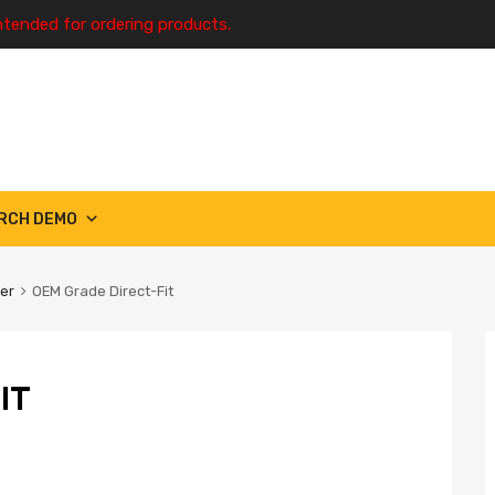
ntended for ordering products.
RCH DEMO
ter
OEM Grade Direct-Fit
IT