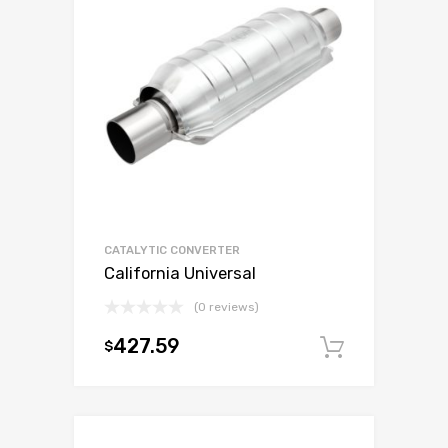
CATALYTIC CONVERTER
California Universal
(0 reviews)
427.59
$
Add to c