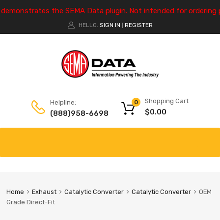
e demonstrates the SEMA Data plugin. Not intended for ordering 
HELLO.
SIGN IN
REGISTER
|
Shopping Cart
Helpline:
0
$
0.00
(888)958-6698
Home
Exhaust
Catalytic Converter
Catalytic Converter
OEM
Grade Direct-Fit