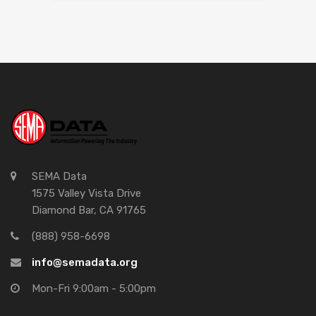
SEMA Data
1575 Valley Vista Drive
Diamond Bar, CA 91765
(888) 958-6698
info@semadata.org
Mon-Fri 9:00am - 5:00pm