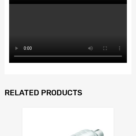
RELATED PRODUCTS