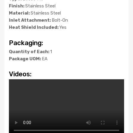
Finish:
Stainless Steel
Material:
Stainless Steel
Inlet Attachment:
Bolt-On
Heat Shield Included:
Yes
Packaging:
Quantity of Each:
1
Package UOM:
EA
Videos: