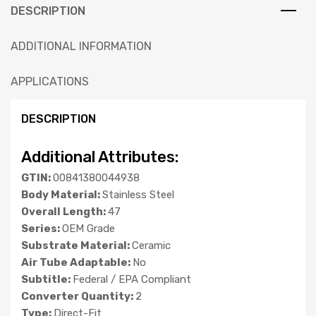
DESCRIPTION
ADDITIONAL INFORMATION
APPLICATIONS
DESCRIPTION
Additional Attributes:
GTIN:
00841380044938
Body Material:
Stainless Steel
Overall Length:
47
Series:
OEM Grade
Substrate Material:
Ceramic
Air Tube Adaptable:
No
Subtitle:
Federal / EPA Compliant
Converter Quantity:
2
Type:
Direct-Fit