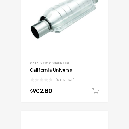
CATALYTIC CONVERTER
California Universal
(0 reviews)
902.80
$
Add to c