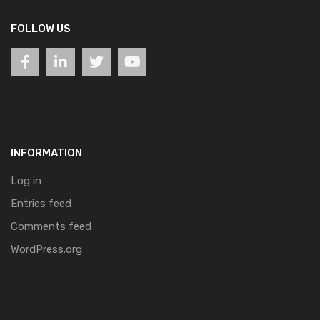
FOLLOW US
INFORMATION
Log in
Entries feed
Comments feed
WordPress.org