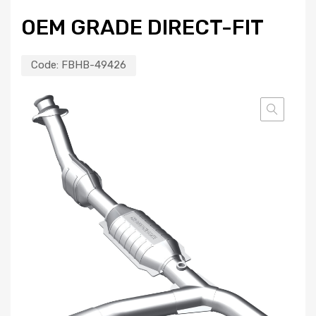
OEM GRADE DIRECT-FIT
Code:
FBHB-49426