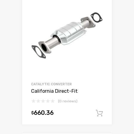
CATALYTIC CONVERTER
California Direct-Fit
(0 reviews)
660.36
$
Add to c