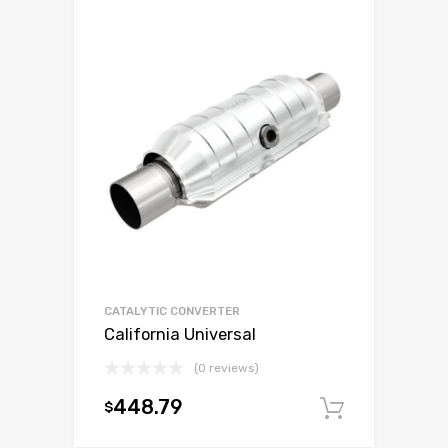
CATALYTIC CONVERTER
California Universal
(0 reviews)
448.79
$
Add to c