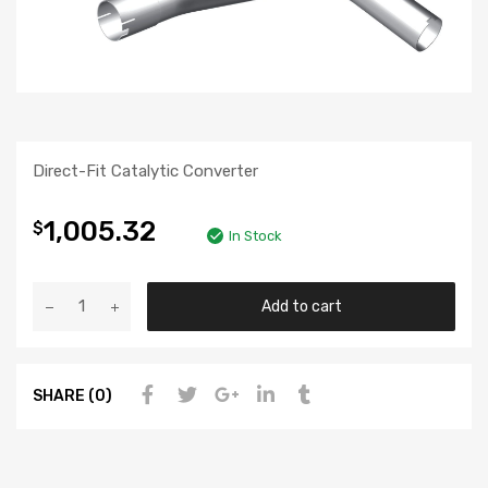
Direct-Fit Catalytic Converter
1,005.32
$
In Stock
Add to cart
SHARE (0)