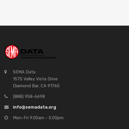
SEMA Data
1575 Valley Vista Drive
Diamond Bar, CA 91765
(888) 958-6698
info@semadata.org
Mon-Fri 9:00am - 5:00pm