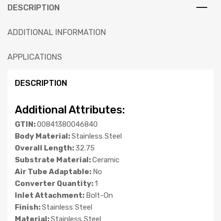
DESCRIPTION
ADDITIONAL INFORMATION
APPLICATIONS
DESCRIPTION
Additional Attributes:
GTIN:
00841380046840
Body Material:
Stainless Steel
Overall Length:
32.75
Substrate Material:
Ceramic
Air Tube Adaptable:
No
Converter Quantity:
1
Inlet Attachment:
Bolt-On
Finish:
Stainless Steel
Material:
Stainless Steel