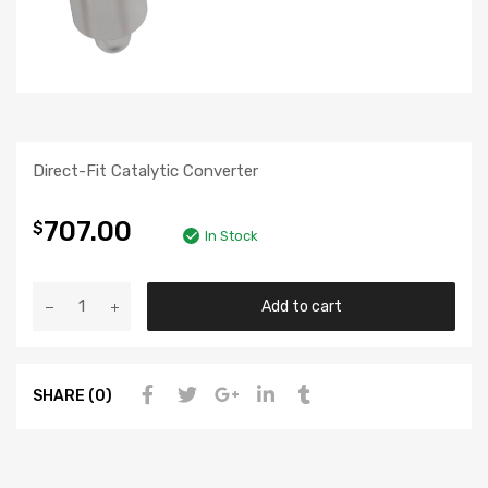
Direct-Fit Catalytic Converter
707.00
$
In Stock
Add to cart
SHARE (0)