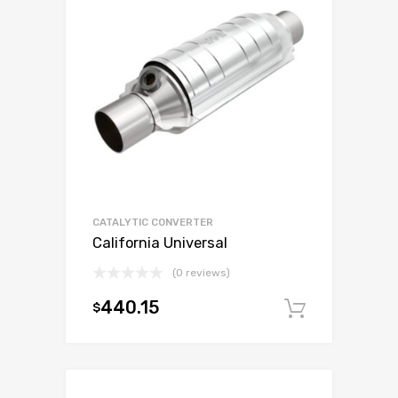
CATALYTIC CONVERTER
California Universal
(0 reviews)
440.15
$
Add to c