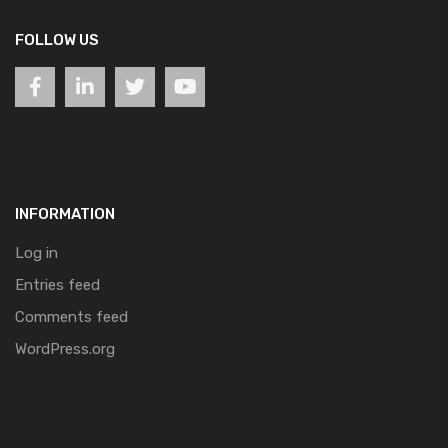
FOLLOW US
INFORMATION
Log in
Entries feed
Comments feed
WordPress.org