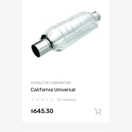
CATALYTIC CONVERTER
California Universal
(0 reviews)
645.30
$
Add to c