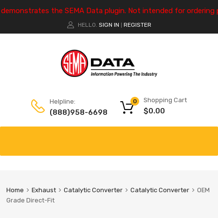
e demonstrates the SEMA Data plugin. Not intended for ordering 
HELLO.
SIGN IN
REGISTER
|
Shopping Cart
Helpline:
0
$
0.00
(888)958-6698
Home
Exhaust
Catalytic Converter
Catalytic Converter
OEM
Grade Direct-Fit