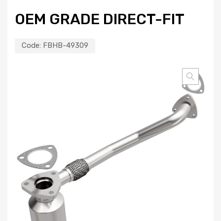
OEM GRADE DIRECT-FIT
Code:
FBHB-49309