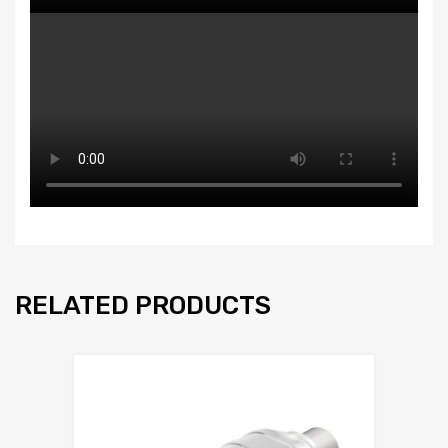
RELATED PRODUCTS