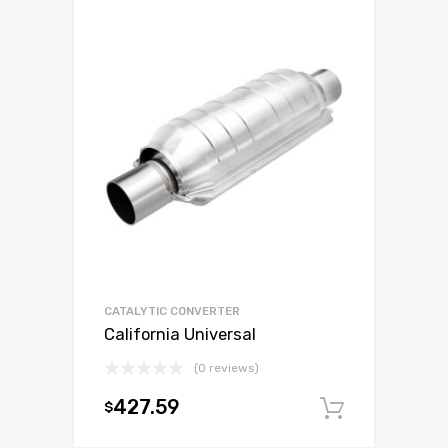
CATALYTIC CONVERTER
California Universal
(0 reviews)
427.59
$
Add to c