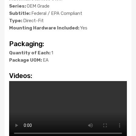
Series:
OEM Grade
Subtitle:
Federal / EPA Compliant
Type:
Direct-Fit
Mounting Hardware Included:
Yes
Packaging:
Quantity of Each:
1
Package UOM:
EA
Videos: