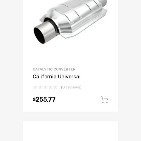
CATALYTIC CONVERTER
California Universal
(0 reviews)
255.77
$
Add to c