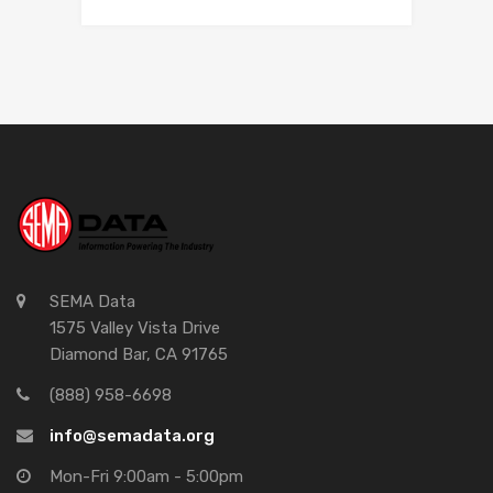
SEMA Data
1575 Valley Vista Drive
Diamond Bar, CA 91765
(888) 958-6698
info@semadata.org
Mon-Fri 9:00am - 5:00pm