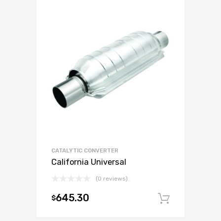
CATALYTIC CONVERTER
California Universal
(0 reviews)
645.30
$
Add to c