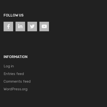
FOLLOW US
INFORMATION
Log in
Entries feed
Comments feed
WordPress.org