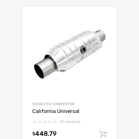
CATALYTIC CONVERTER
California Universal
(0 reviews)
448.79
$
Add to c