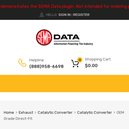
e demonstrates the SEMA Data plugin. Not intended for ordering 
HELLO.
SIGN IN
REGISTER
|
Shopping Cart
Helpline:
0
$
0.00
(888)958-6698
Home
Exhaust
Catalytic Converter
Catalytic Converter
OEM
Grade Direct-Fit