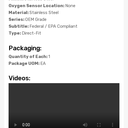
Oxygen Sensor Location:
None
Material:
Stainless Steel
Series:
OEM Grade
Subtitle:
Federal / EPA Compliant
Type:
Direct-Fit
Packaging:
Quantity of Each:
1
Package UOM:
EA
Videos: