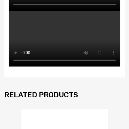
RELATED PRODUCTS