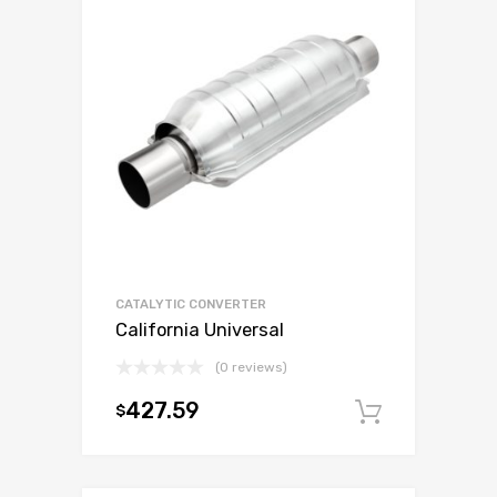
CATALYTIC CONVERTER
California Universal
(0 reviews)
427.59
$
Add to c