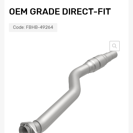
OEM GRADE DIRECT-FIT
Code:
FBHB-49264