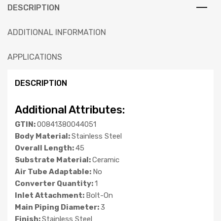
DESCRIPTION
ADDITIONAL INFORMATION
APPLICATIONS
DESCRIPTION
Additional Attributes:
GTIN:
00841380044051
Body Material:
Stainless Steel
Overall Length:
45
Substrate Material:
Ceramic
Air Tube Adaptable:
No
Converter Quantity:
1
Inlet Attachment:
Bolt-On
Main Piping Diameter:
3
Finish:
Stainless Steel