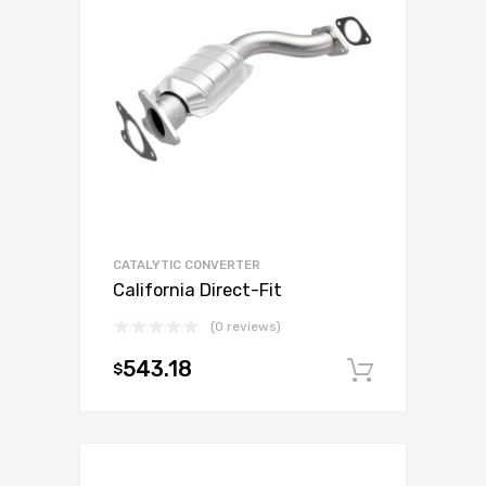
CATALYTIC CONVERTER
California Direct-Fit
(0 reviews)
543.18
$
Add to c