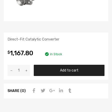
Direct-Fit Catalytic Converter
1,167.80
$
In Stock
Add to cart
SHARE (0)