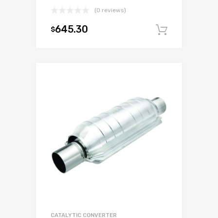
(0 reviews)
645.30
$
Add to c
CATALYTIC CONVERTER