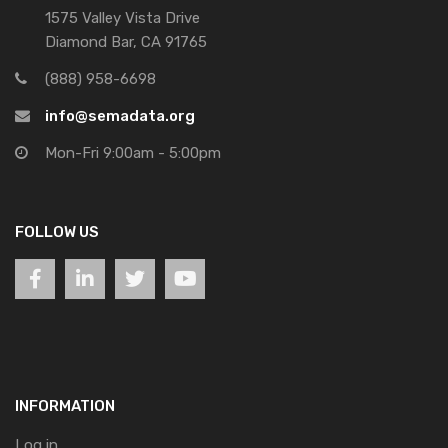
1575 Valley Vista Drive
Diamond Bar, CA 91765
(888) 958-6698
info@semadata.org
Mon-Fri 9:00am - 5:00pm
FOLLOW US
INFORMATION
Log in