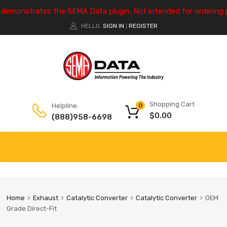
e demonstrates the SEMA Data plugin. Not intended for ordering 
HELLO.
SIGN IN
REGISTER
|
Shopping Cart
Helpline:
0
$
0.00
(888)958-6698
Home
Exhaust
Catalytic Converter
Catalytic Converter
OEM
Grade Direct-Fit