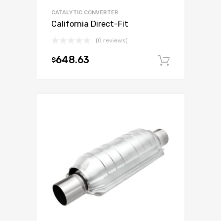
CATALYTIC CONVERTER
California Direct-Fit
(0 reviews)
648.63
$
Add to c