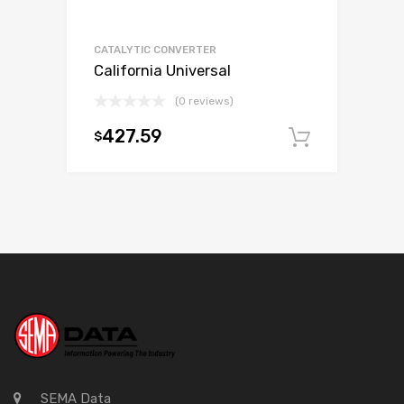
CATALYTIC CONVERTER
California Universal
(0 reviews)
427.59
$
Add to c
SEMA Data