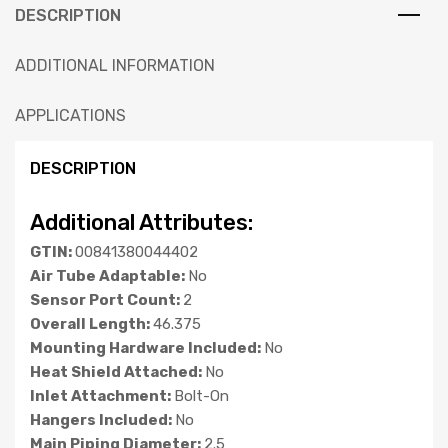
DESCRIPTION
ADDITIONAL INFORMATION
APPLICATIONS
DESCRIPTION
Additional Attributes:
GTIN:
00841380044402
Air Tube Adaptable:
No
Sensor Port Count:
2
Overall Length:
46.375
Mounting Hardware Included:
No
Heat Shield Attached:
No
Inlet Attachment:
Bolt-On
Hangers Included:
No
Main Piping Diameter:
2.5