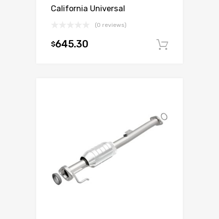
California Universal
(0 reviews)
645.30
$
Add to c