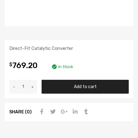
Direct-Fit Catalytic Converter
769.20
$
In Stock
Add to cart
SHARE (0)