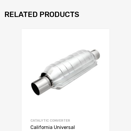
RELATED PRODUCTS
CATALYTIC CONVERTER
California Universal