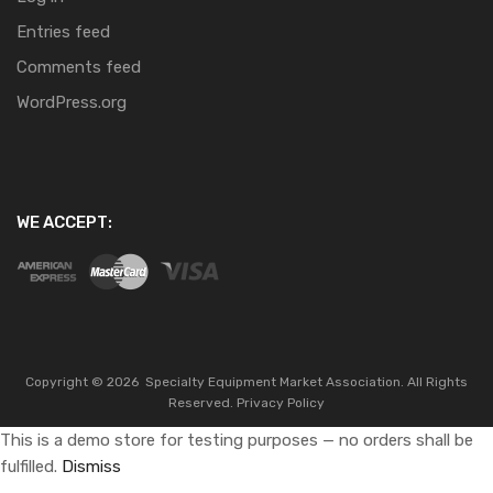
Entries feed
Comments feed
WordPress.org
WE ACCEPT:
Copyright ©
2026
Specialty Equipment Market Association.
All Rights
Reserved.
Privacy Policy
This is a demo store for testing purposes — no orders shall be
fulfilled.
Dismiss