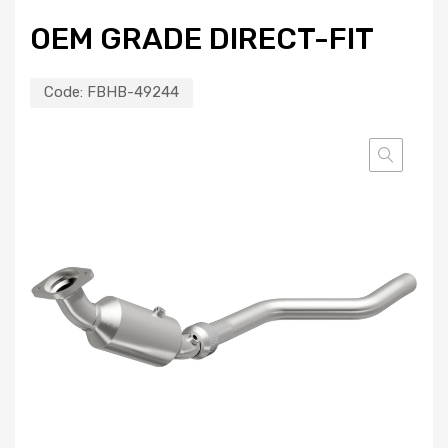
OEM GRADE DIRECT-FIT
Code:
FBHB-49244