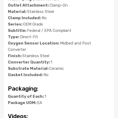
Outlet Attachment:
Clamp-On
Material:
Stainless Steel
Clamp Included:
No
Series:
OEM Grade
Subtitle:
Federal / EPA Compliant
Type:
Direct-Fit
Oxygen Sensor Location:
Midbed and Post
Converter
Finish:
Stainless Steel
Converter Quantity:
1
Substrate Material:
Ceramic
Gasket Included:
No
Packaging:
Quantity of Each:
1
Package UOM:
EA
Videos: