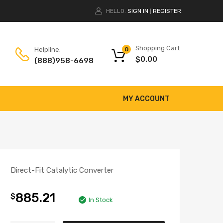
HELLO.
SIGN IN
REGISTER
|
Shopping Cart
Helpline:
0
$
0.00
(888)958-6698
MY ACCOUNT
Direct-Fit Catalytic Converter
885.21
$
In Stock