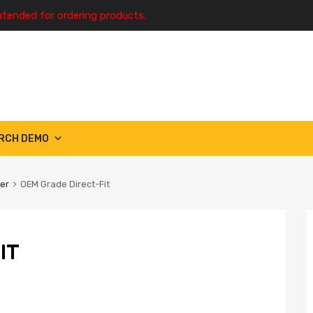
ntended for ordering products.
RCH DEMO
ter
OEM Grade Direct-Fit
IT