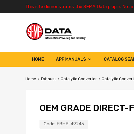
This site demonstrates the SEMA Data plugin. Not i
HOME
APP MANUALS
CATALOG SEA
Home
Exhaust
Catalytic Converter
Catalytic Conver
OEM GRADE DIRECT-F
Code:
FBHB-49245