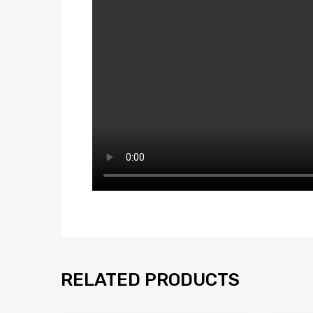
RELATED PRODUCTS