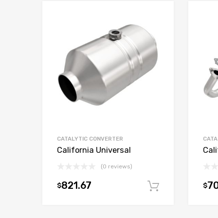
CATALYTIC CONVERTER
CATA
California Universal
Cali
(0 reviews)
821.67
70
$
$
Add to car