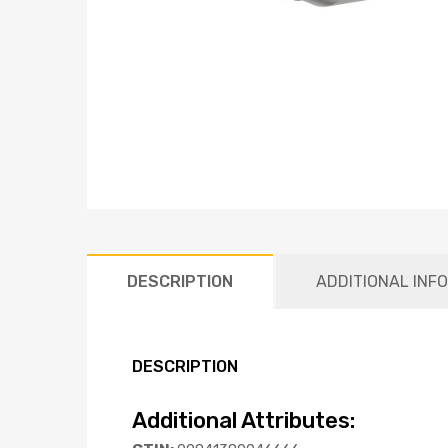
DESCRIPTION
ADDITIONAL INF
DESCRIPTION
Additional Attributes: