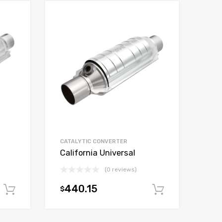
CATALYTIC CONVERTER
California Universal
(0 reviews)
440.15
$
Add to cart
Add to car