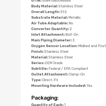
GTIN:
00841380046666
Body Material:
Stainless Steel
Overall Length:
51.5
Substrate Material:
Metallic
Air Tube Adaptable:
No
Converter Quantity:
2
Inlet Attachment:
Bolt-On
Main Piping Diameter:
3
Oxygen Sensor Location:
Midbed and Post
Finish:
Stainless Steel
Material:
Stainless Steel
Series:
OEM Grade
Subtitle:
Federal / EPA Compliant
Outlet Attachment:
Clamp-On
Type:
Direct-Fit
Mounting Hardware Included:
Yes
Packaging:
Quantity of Each:
1