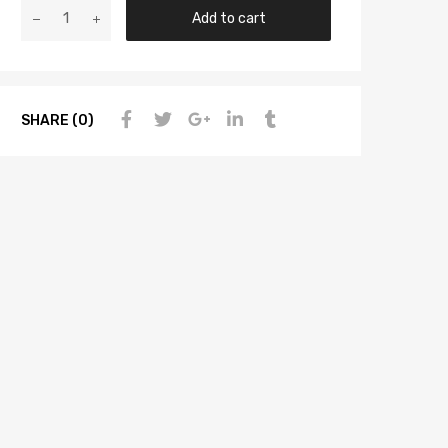
Add to cart
SHARE (0)