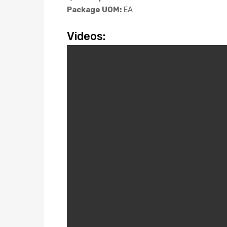
Package UOM:
EA
Videos: