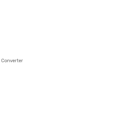
 Converter