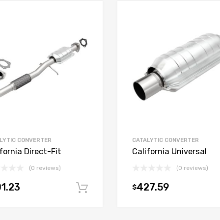
LYTIC CONVERTER
CATALYTIC CONVERTER
fornia Direct-Fit
California Universal
(0 reviews)
(0 reviews)
1.23
427.59
$
t
Add to cart