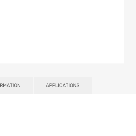
ORMATION
APPLICATIONS