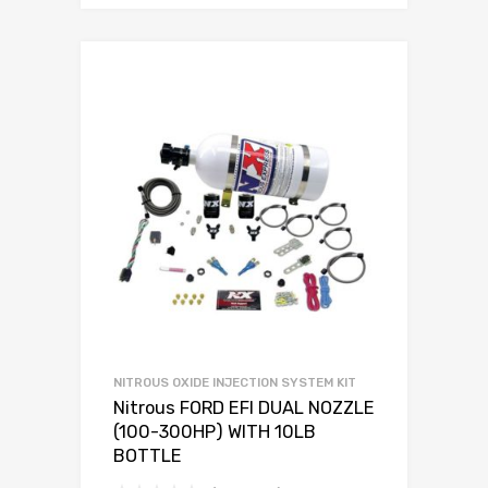
NITROUS OXIDE INJECTION SYSTEM KIT
Nitrous FORD EFI DUAL NOZZLE
(100-300HP) WITH 10LB
BOTTLE