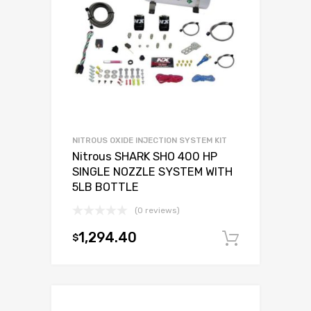
NITROUS OXIDE INJECTION SYSTEM KIT
Nitrous SHARK SHO 400 HP
SINGLE NOZZLE SYSTEM WITH
5LB BOTTLE
(0 reviews)
1,294.40
$
Add to c