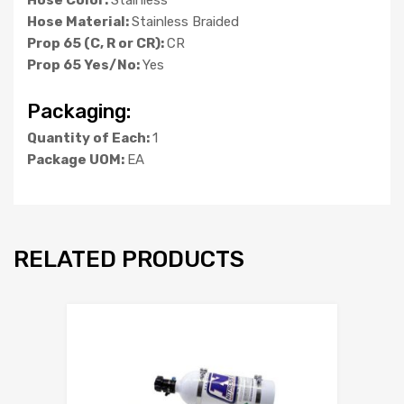
Hose Material:
Stainless Braided
Prop 65 (C, R or CR):
CR
Prop 65 Yes/No:
Yes
Packaging:
Quantity of Each:
1
Package UOM:
EA
RELATED PRODUCTS