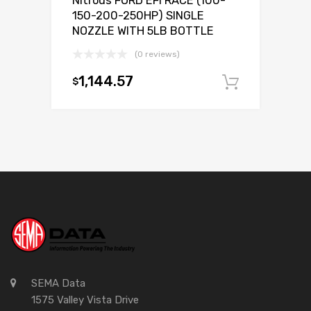
Nitrous FORD EFI RACE (100-
150-200-250HP) SINGLE
NOZZLE WITH 5LB BOTTLE
(0 reviews)
1,144.57
$
Add to c
SEMA Data
1575 Valley Vista Drive