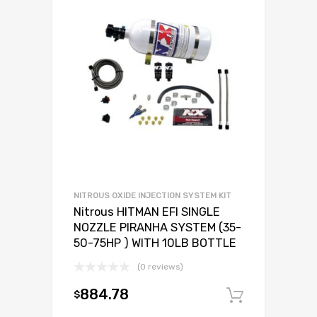
NITROUS OXIDE INJECTION SYSTEM KIT
Nitrous HITMAN EFI SINGLE
NOZZLE PIRANHA SYSTEM (35-
50-75HP ) WITH 10LB BOTTLE
(0 reviews)
884.78
$
Add to c