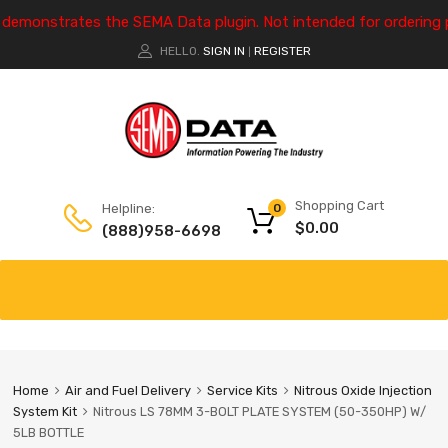
e demonstrates the SEMA Data plugin. Not intended for ordering 
HELLO.
SIGN IN
REGISTER
|
Shopping Cart
Helpline:
0
$
0.00
(888)958-6698
Home
Air and Fuel Delivery
Service Kits
Nitrous Oxide Injection
System Kit
Nitrous LS 78MM 3-BOLT PLATE SYSTEM (50-350HP) W/
5LB BOTTLE