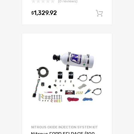
(0 reviews)
1,329.92
$
Add to c
NITROUS OXIDE INJECTION SYSTEM KIT