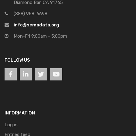
Diamond Bar, CA 91765
(888) 958-6698
info@semadata.org
Mon-Fri 9:00am - 5:00pm
FOLLOW US
INFORMATION
Log in
Entries feed