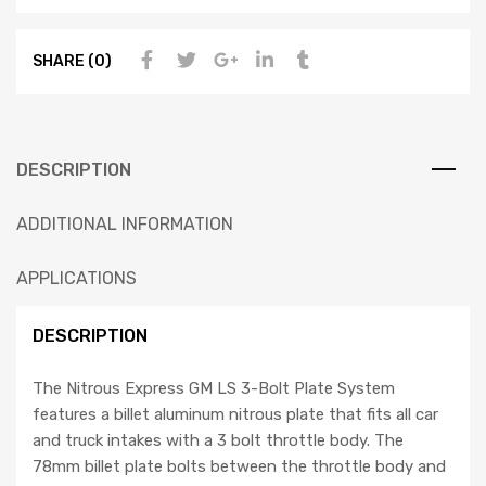
SHARE (0)
DESCRIPTION
ADDITIONAL INFORMATION
APPLICATIONS
DESCRIPTION
The Nitrous Express GM LS 3-Bolt Plate System
features a billet aluminum nitrous plate that fits all car
and truck intakes with a 3 bolt throttle body. The
78mm billet plate bolts between the throttle body and