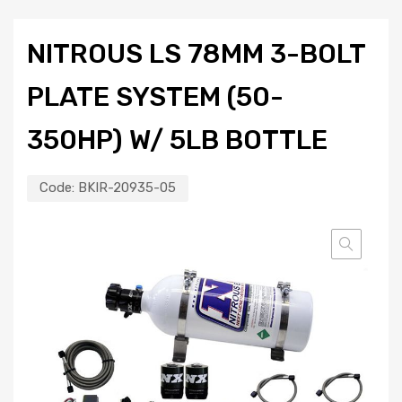
NITROUS LS 78MM 3-BOLT
PLATE SYSTEM (50-
350HP) W/ 5LB BOTTLE
Code:
BKIR-20935-05