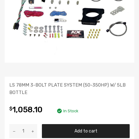
LS 78MM 3-BOLT PLATE SYSTEM (50-350HP) W/ 5LB
BOTTLE
1,058.10
$
In Stock
Add to cart