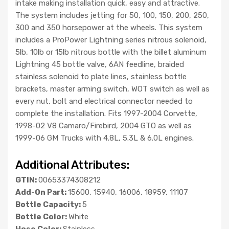
intake making installation quick, easy and attractive.
The system includes jetting for 50, 100, 150, 200, 250,
300 and 350 horsepower at the wheels. This system
includes a ProPower Lightning series nitrous solenoid,
5lb, 10lb or 15lb nitrous bottle with the billet aluminum
Lightning 45 bottle valve, 6AN feedline, braided
stainless solenoid to plate lines, stainless bottle
brackets, master arming switch, WOT switch as well as
every nut, bolt and electrical connector needed to
complete the installation. Fits 1997-2004 Corvette,
1998-02 V8 Camaro/Firebird, 2004 GTO as well as
1999-06 GM Trucks with 4.8L, 5.3L & 6.0L engines.
Additional Attributes:
GTIN:
00653374308212
Add-On Part:
15600, 15940, 16006, 18959, 11107
Bottle Capacity:
5
Bottle Color:
White
Hose Color:
Stainless