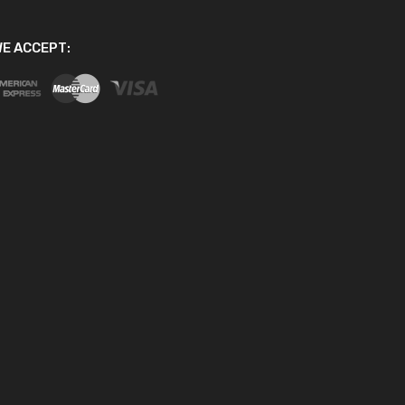
E ACCEPT: