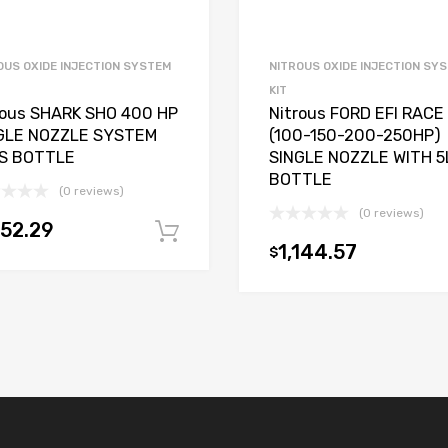
OUS OXIDE INJECTION SYSTEM
NITROUS OXIDE INJECTION SY
KIT
rous SHARK SHO 400 HP
Nitrous FORD EFI RACE
GLE NOZZLE SYSTEM
(100-150-200-250HP)
S BOTTLE
SINGLE NOZZLE WITH 5
BOTTLE
(0 reviews)
(0 reviews)
152.29
Add to cart
1,144.57
$
t