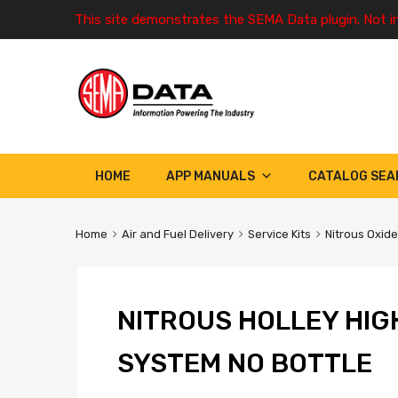
This site demonstrates the SEMA Data plugin. Not i
HOME
APP MANUALS
CATALOG SEA
Home
Air and Fuel Delivery
Service Kits
Nitrous Oxide
NITROUS HOLLEY HIG
SYSTEM NO BOTTLE