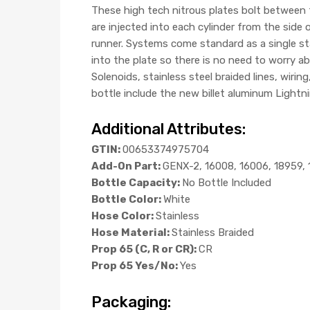
These high tech nitrous plates bolt between t
are injected into each cylinder from the side o
runner. Systems come standard as a single st
into the plate so there is no need to worry a
Solenoids, stainless steel braided lines, wir
bottle include the new billet aluminum Lightn
Additional Attributes:
GTIN:
00653374975704
Add-On Part:
GENX-2, 16008, 16006, 18959, 
Bottle Capacity:
No Bottle Included
Bottle Color:
White
Hose Color:
Stainless
Hose Material:
Stainless Braided
Prop 65 (C, R or CR):
CR
Prop 65 Yes/No:
Yes
Packaging: