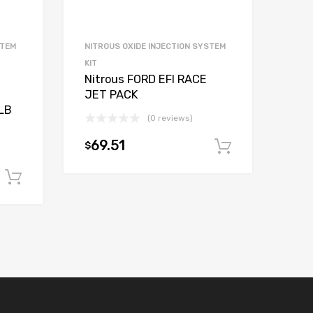
STEM
NITROUS OXIDE INJECTION SYSTEM
KIT
Nitrous FORD EFI RACE
JET PACK
LB
(0 reviews)
69.51
$
Add to car
Add to cart