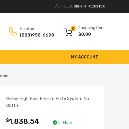
HELLO.
SIGN IN
REGISTER
|
Shopping Cart
Helpline:
0
$
0.00
(888)958-6698
MY ACCOUNT
ottle
Holley High Ram Plenum Plate System No
Bottle
1,838.54
$
In Stock