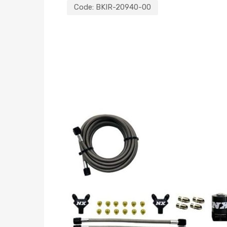
Code:
BKIR-20940-00