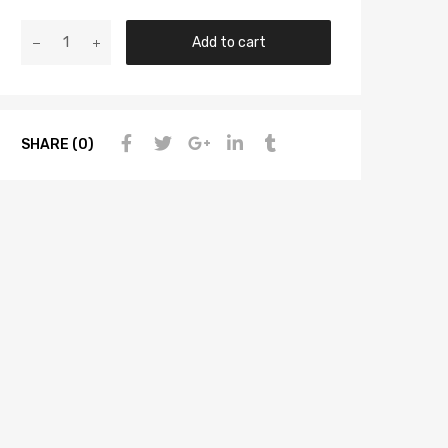
Add to cart
SHARE (0)