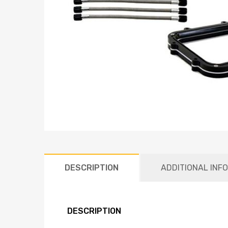
DESCRIPTION
ADDITIONAL INF
DESCRIPTION