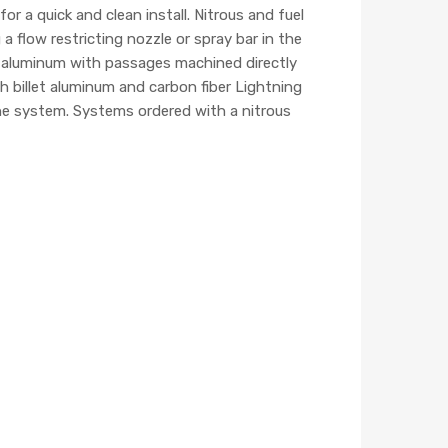
 a quick and clean install. Nitrous and fuel
 a flow restricting nozzle or spray bar in the
t aluminum with passages machined directly
h billet aluminum and carbon fiber Lightning
 the system. Systems ordered with a nitrous