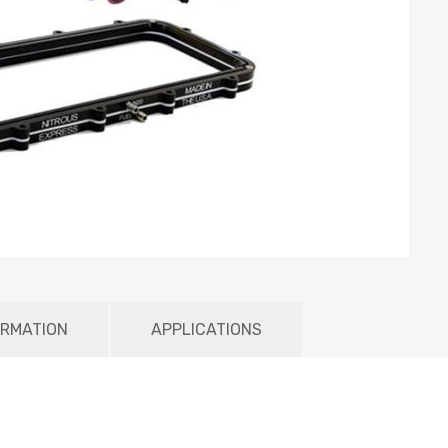
ORMATION
APPLICATIONS