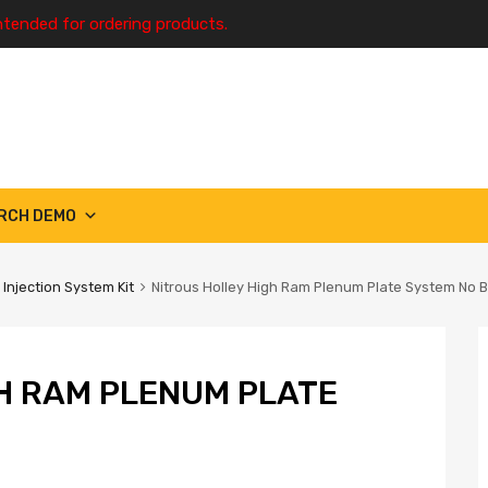
ntended for ordering products.
RCH DEMO
 Injection System Kit
Nitrous Holley High Ram Plenum Plate System No B
H RAM PLENUM PLATE