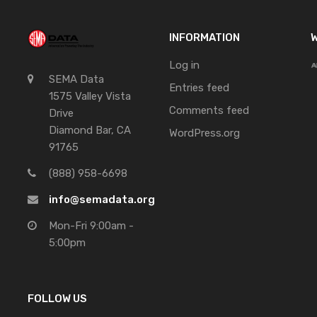
INFORMATION
W
Log in
SEMA Data
Entries feed
1575 Valley Vista
Comments feed
Drive
Diamond Bar, CA
WordPress.org
91765
(888) 958-6698
info@semadata.org
Mon-Fri 9:00am -
5:00pm
FOLLOW US