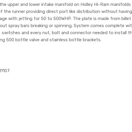
he upper and lower intake manifold on Holley Hi-Ram manifolds for
f the runner providing direct port like distribution without having
age with jetting for 50 to 500WHP. The plate is made from bille
bout spray bars breaking or spinning. System comes complete wit
ing, switches and every nut, bolt and connector needed to install
ing 500 bottle valve and stainless bottle brackets.
11107