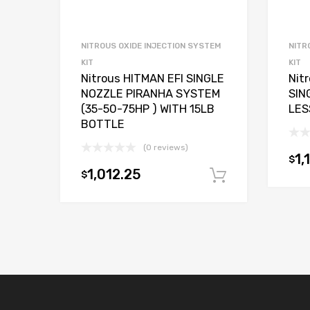
NITROUS OXIDE INJECTION SYSTEM
NITR
KIT
KIT
Nitrous HITMAN EFI SINGLE
Nit
NOZZLE PIRANHA SYSTEM
SIN
(35-50-75HP ) WITH 15LB
LES
BOTTLE
(0 reviews)
1,
$
1,012.25
$
Add to car