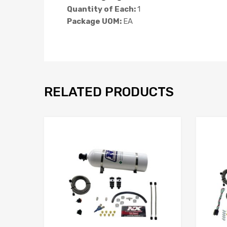
Quantity of Each:
1
Package UOM:
EA
RELATED PRODUCTS