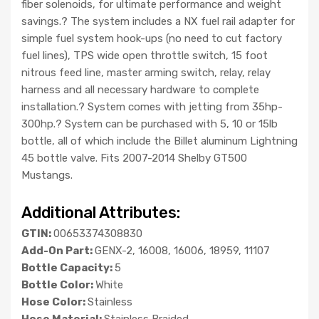
fiber solenoids, for ultimate performance and weight
savings.? The system includes a NX fuel rail adapter for
simple fuel system hook-ups (no need to cut factory
fuel lines), TPS wide open throttle switch, 15 foot
nitrous feed line, master arming switch, relay, relay
harness and all necessary hardware to complete
installation.? System comes with jetting from 35hp-
300hp.? System can be purchased with 5, 10 or 15lb
bottle, all of which include the Billet aluminum Lightning
45 bottle valve. Fits 2007-2014 Shelby GT500
Mustangs.
Additional Attributes:
GTIN:
00653374308830
Add-On Part:
GENX-2, 16008, 16006, 18959, 11107
Bottle Capacity:
5
Bottle Color:
White
Hose Color:
Stainless
Hose Material:
Stainless Braided