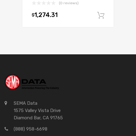
(0 reviews)
1,274.31
$
Add to c
SEMA Data
1575 Valley Vista Drive
Diamond Bar, CA 91765
(888) 958-6698