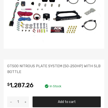
GT500 NITROUS PLATE SYSTEM (50-250HP) WITH 5LB
BOTTLE
1,287.26
$
In Stock
Add to cart