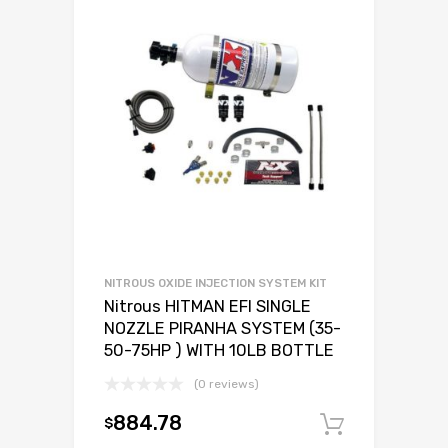
NITROUS OXIDE INJECTION SYSTEM KIT
Nitrous HITMAN EFI SINGLE
NOZZLE PIRANHA SYSTEM (35-
50-75HP ) WITH 10LB BOTTLE
(0 reviews)
884.78
$
Add to c