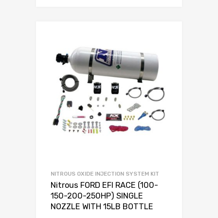
NITROUS OXIDE INJECTION SYSTEM KIT
Nitrous FORD EFI RACE (100-
150-200-250HP) SINGLE
NOZZLE WITH 15LB BOTTLE