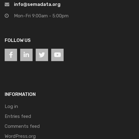
info@semadata.org
Mon-Fri 9:00am - 5:00pm
FOLLOW US
INFORMATION
Log in
Entries feed
Comments feed
WordPress.org