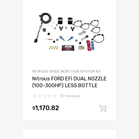
NITROUS OXIDE INJECTION SYSTEM KIT
Nitrous FORD EFI DUAL NOZZLE
(100-300HP) LESS BOTTLE
(0 reviews)
1,170.82
$
Add to c