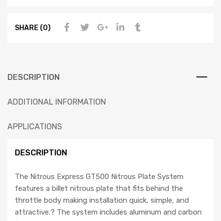
SHARE (0)
DESCRIPTION
ADDITIONAL INFORMATION
APPLICATIONS
DESCRIPTION
The Nitrous Express GT500 Nitrous Plate System
features a billet nitrous plate that fits behind the
throttle body making installation quick, simple, and
attractive.? The system includes aluminum and carbon