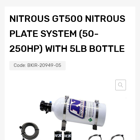
NITROUS GT500 NITROUS
PLATE SYSTEM (50-
250HP) WITH 5LB BOTTLE
Code:
BKIR-20949-05