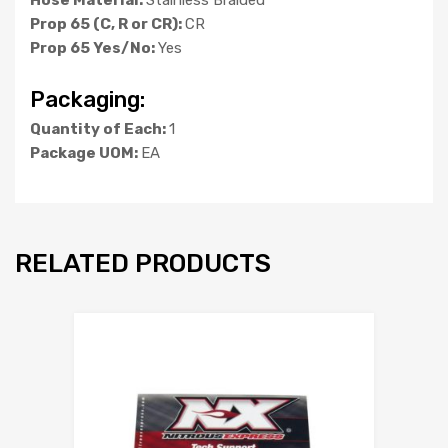
Prop 65 (C, R or CR):
CR
Prop 65 Yes/No:
Yes
Packaging:
Quantity of Each:
1
Package UOM:
EA
RELATED PRODUCTS