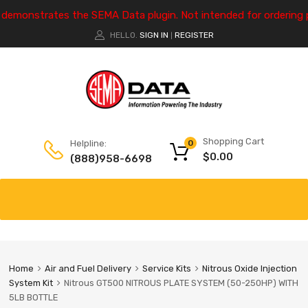
e demonstrates the SEMA Data plugin. Not intended for ordering 
HELLO.
SIGN IN
REGISTER
|
Shopping Cart
Helpline:
0
$
0.00
(888)958-6698
Home
Air and Fuel Delivery
Service Kits
Nitrous Oxide Injection
System Kit
Nitrous GT500 NITROUS PLATE SYSTEM (50-250HP) WITH
5LB BOTTLE