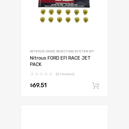
NITROUS OXIDE INJECTION SYSTEM KIT
Nitrous FORD EFI RACE JET
PACK
(0 reviews)
69.51
$
Add to c