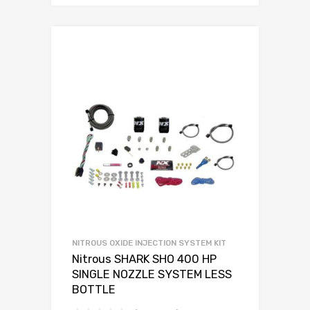
NITROUS OXIDE INJECTION SYSTEM KIT
Nitrous SHARK SHO 400 HP
SINGLE NOZZLE SYSTEM LESS
BOTTLE