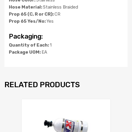
Hose Material:
Stainless Braided
Prop 65 (C, R or CR):
CR
Prop 65 Yes/No:
Yes
Packaging:
Quantity of Each:
1
Package UOM:
EA
RELATED PRODUCTS