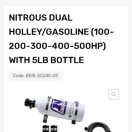
NITROUS DUAL
HOLLEY/GASOLINE (100-
200-300-400-500HP)
WITH 5LB BOTTLE
Code:
BKIR-50240-05