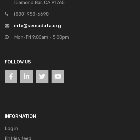
Diamond Bar, CA 91765
(888) 958-6698
info@semadata.org
Mon-Fri 9:00am - 5:00pm
FOLLOW US
INFORMATION
Log in
Entries feed