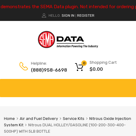
e demonstrates the SEMA Data plugin. Not intended for ordering 
HELLO.
SIGN IN
REGISTER
|
Shopping Cart
Helpline:
0
$
0.00
(888)958-6698
Home
Air and Fuel Delivery
Service Kits
Nitrous Oxide Injection
System Kit
Nitrous DUAL HOLLEY/GASOLINE (100-200-300-400-
500HP) WITH 5LB BOTTLE