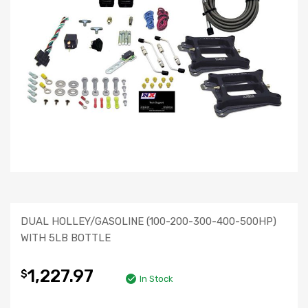
DUAL HOLLEY/GASOLINE (100-200-300-400-500HP)
WITH 5LB BOTTLE
1,227.97
$
In Stock