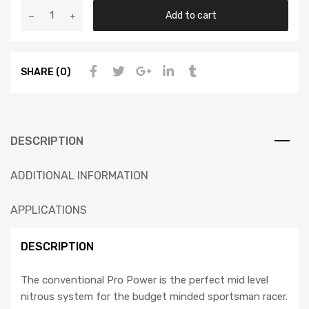
Add to cart
SHARE (0)
DESCRIPTION
ADDITIONAL INFORMATION
APPLICATIONS
DESCRIPTION
The conventional Pro Power is the perfect mid level
nitrous system for the budget minded sportsman racer.