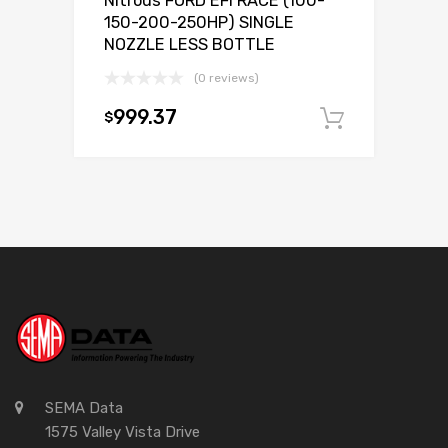
Nitrous FORD EFI RACE (100-
150-200-250HP) SINGLE
NOZZLE LESS BOTTLE
(0 reviews)
999.37
$
Add to c
SEMA Data
1575 Valley Vista Drive