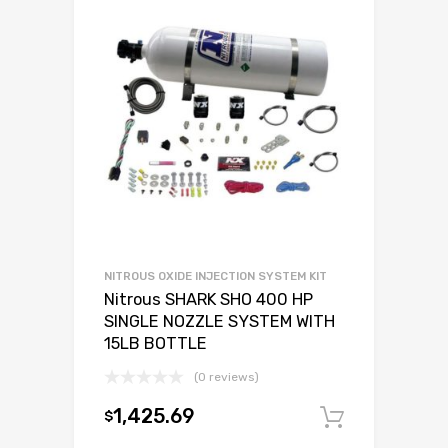
NITROUS OXIDE INJECTION SYSTEM KIT
Nitrous SHARK SHO 400 HP
SINGLE NOZZLE SYSTEM WITH
15LB BOTTLE
(0 reviews)
1,425.69
$
Add to c