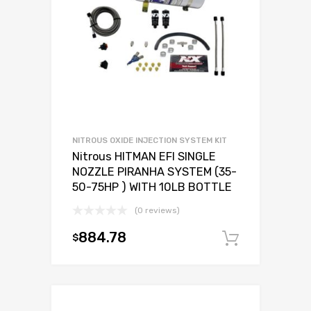
NITROUS OXIDE INJECTION SYSTEM KIT
Nitrous HITMAN EFI SINGLE
NOZZLE PIRANHA SYSTEM (35-
50-75HP ) WITH 10LB BOTTLE
(0 reviews)
884.78
$
Add to c