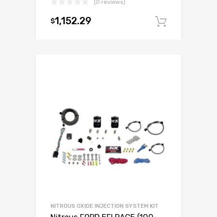
(0 reviews)
1,152.29
$
Add to c
NITROUS OXIDE INJECTION SYSTEM KIT