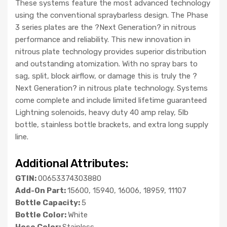
These systems feature the most advanced technology
using the conventional spraybarless design. The Phase
3 series plates are the ?Next Generation? in nitrous
performance and reliability. This new innovation in
nitrous plate technology provides superior distribution
and outstanding atomization. With no spray bars to
sag, split, block airflow, or damage this is truly the ?
Next Generation? in nitrous plate technology. Systems
come complete and include limited lifetime guaranteed
Lightning solenoids, heavy duty 40 amp relay, 5lb
bottle, stainless bottle brackets, and extra long supply
line.
Additional Attributes:
GTIN:
00653374303880
Add-On Part:
15600, 15940, 16006, 18959, 11107
Bottle Capacity:
5
Bottle Color:
White
Hose Color:
Stainless